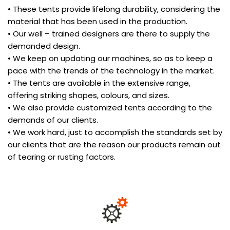
• These tents provide lifelong durability, considering the
material that has been used in the production.
• Our well – trained designers are there to supply the
demanded design.
• We keep on updating our machines, so as to keep a
pace with the trends of the technology in the market.
• The tents are available in the extensive range,
offering striking shapes, colours, and sizes.
• We also provide customized tents according to the
demands of our clients.
• We work hard, just to accomplish the standards set by
our clients that are the reason our products remain out
of tearing or rusting factors.