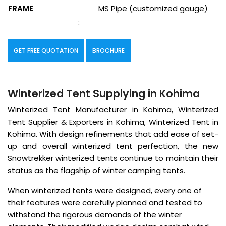
FRAME
MS Pipe (customized gauge)
:
GET FREE QUOTATION
BROCHURE
Winterized Tent Supplying in Kohima
Winterized Tent Manufacturer in Kohima, Winterized
Tent Supplier & Exporters in Kohima, Winterized Tent in
Kohima. With design refinements that add ease of set-
up and overall winterized tent perfection, the new
Snowtrekker winterized tents continue to maintain their
status as the flagship of winter camping tents.
When winterized tents were designed, every one of
their features were carefully planned and tested to
withstand the rigorous demands of the winter