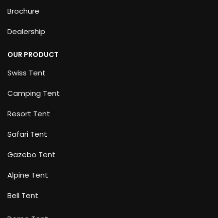
Brochure
Dealership
OUR PRODUCT
Swiss Tent
Camping Tent
Resort Tent
Safari Tent
Gazebo Tent
Alpine Tent
Bell Tent