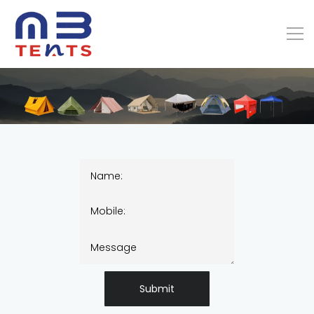
Submit