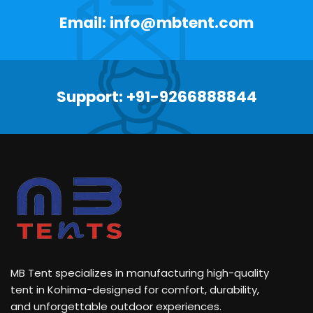
Email: info@mbtent.com
Support: +91-9266888844
MB Tent specializes in manufacturing high-quality
tent in Kohima-designed for comfort, durability,
and unforgettable outdoor experiences.