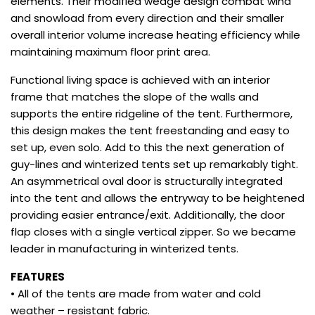
elements. Their modified wedge design combat wind
and snowload from every direction and their smaller
overall interior volume increase heating efficiency while
maintaining maximum floor print area.
Functional living space is achieved with an interior
frame that matches the slope of the walls and
supports the entire ridgeline of the tent. Furthermore,
this design makes the tent freestanding and easy to
set up, even solo. Add to this the next generation of
guy-lines and winterized tents set up remarkably tight.
An asymmetrical oval door is structurally integrated
into the tent and allows the entryway to be heightened
providing easier entrance/exit. Additionally, the door
flap closes with a single vertical zipper. So we became
leader in manufacturing in winterized tents.
FEATURES
• All of the tents are made from water and cold
weather – resistant fabric.