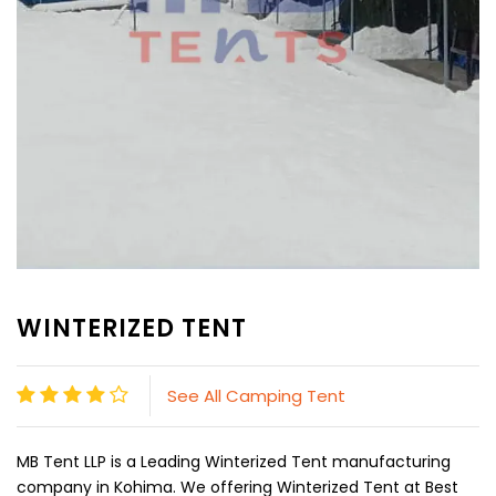
WINTERIZED TENT
See All Camping Tent
MB Tent LLP is a Leading Winterized Tent manufacturing
company in Kohima. We offering Winterized Tent at Best