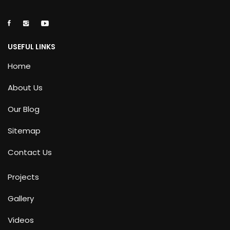
USEFUL LINKS
Home
About Us
Our Blog
Sitemap
Contact Us
Projects
Gallery
Videos