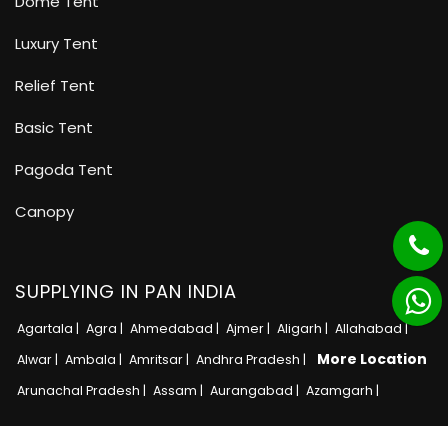
Dome Tent
Luxury Tent
Relief Tent
Basic Tent
Pagoda Tent
Canopy
SUPPLYING IN PAN INDIA
Agartala |
Agra |
Ahmedabad |
Ajmer |
Aligarh |
Allahabad |
More Location
Alwar |
Ambala |
Amritsar |
Andhra Pradesh |
Arunachal Pradesh |
Assam |
Aurangabad |
Azamgarh |