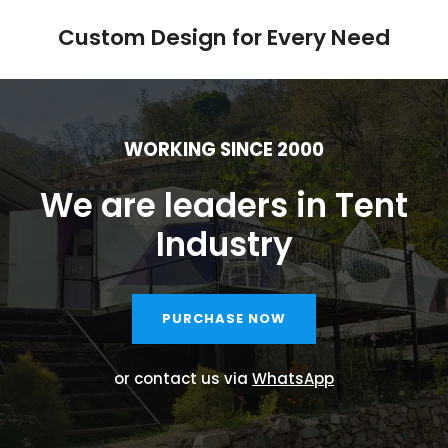
Custom Design for Every Need
WORKING SINCE 2000
We are leaders in Tent
Industry
PURCHASE NOW
or contact us via
WhatsApp