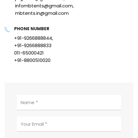
infombtents@gmail.com,
mbtents.in@gmail.com
PHONE NUMBER
+91-9266888844,
+91-9266888833
011-65000421
+91-8800510020