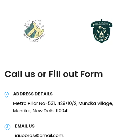
Call us or Fill out Form
ADDRESS DETAILS
Metro Pillar No-531, 428/10/2, Mundka Village,
Mundka, New Delhi 110041
EMAIL US
jai.jpbros@gmail.com,