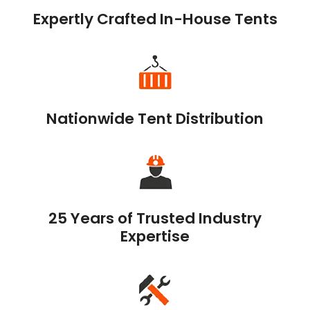
Expertly Crafted In-House Tents
Nationwide Tent Distribution
25 Years of Trusted Industry
Expertise