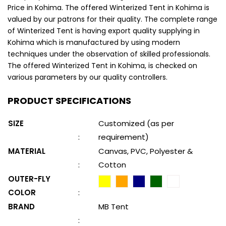
Price in Kohima. The offered Winterized Tent in Kohima is
valued by our patrons for their quality. The complete range
of Winterized Tent is having export quality supplying in
Kohima which is manufactured by using modern
techniques under the observation of skilled professionals.
The offered Winterized Tent in Kohima, is checked on
various parameters by our quality controllers.
PRODUCT SPECIFICATIONS
SIZE
Customized (as per
:
requirement)
MATERIAL
Canvas, PVC, Polyester &
:
Cotton
OUTER-FLY
COLOR
:
BRAND
MB Tent
: