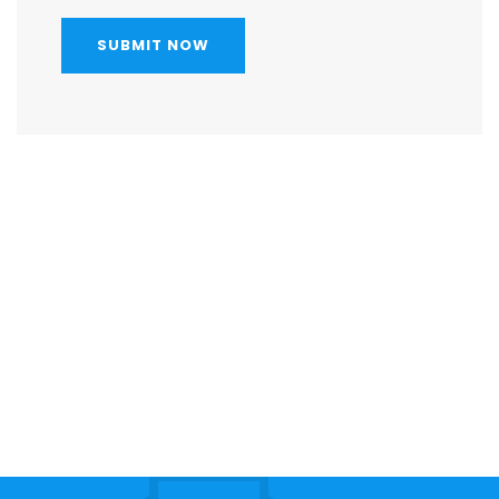
SUBMIT NOW