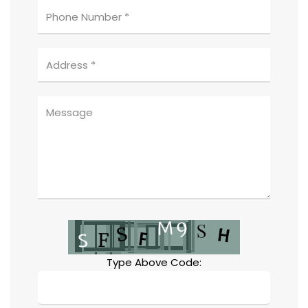
Type Above Code: