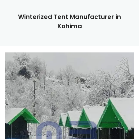
Winterized Tent Manufacturer in
Kohima