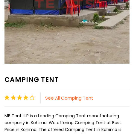
CAMPING TENT
See All Camping Tent
MB Tent LLP is a Leading Camping Tent manufacturing
company in Kohima. We offering Camping Tent at Best
Price in Kohima. The offered Camping Tent in Kohima is