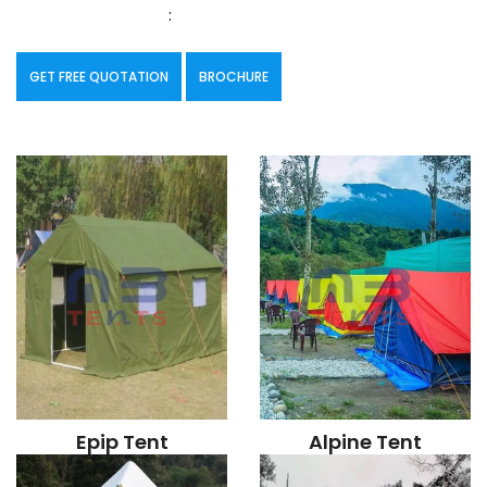
:
GET FREE QUOTATION
BROCHURE
Epip Tent
Alpine Tent