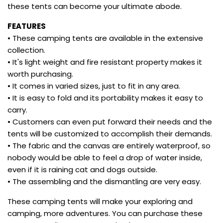
these tents can become your ultimate abode.
FEATURES
• These camping tents are available in the extensive
collection.
• It's light weight and fire resistant property makes it
worth purchasing.
• It comes in varied sizes, just to fit in any area.
• It is easy to fold and its portability makes it easy to
carry.
• Customers can even put forward their needs and the
tents will be customized to accomplish their demands.
• The fabric and the canvas are entirely waterproof, so
nobody would be able to feel a drop of water inside,
even if it is raining cat and dogs outside.
• The assembling and the dismantling are very easy.
These camping tents will make your exploring and
camping, more adventures. You can purchase these