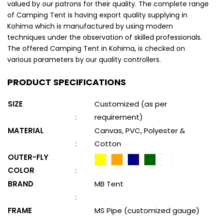
valued by our patrons for their quality. The complete range
of Camping Tent is having export quality supplying in
Kohima which is manufactured by using modern
techniques under the observation of skilled professionals.
The offered Camping Tent in Kohima, is checked on
various parameters by our quality controllers.
PRODUCT SPECIFICATIONS
SIZE
Customized (as per
:
requirement)
MATERIAL
Canvas, PVC, Polyester &
:
Cotton
OUTER-FLY
COLOR
:
BRAND
MB Tent
:
FRAME
MS Pipe (customized gauge)