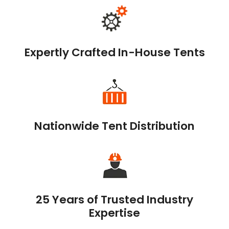
Expertly Crafted In-House Tents
Nationwide Tent Distribution
25 Years of Trusted Industry
Expertise