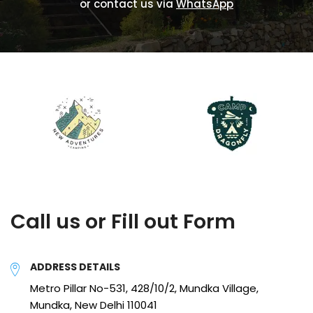
or contact us via
WhatsApp
Call us or Fill out Form
ADDRESS DETAILS
Metro Pillar No-531, 428/10/2, Mundka Village,
Mundka, New Delhi 110041