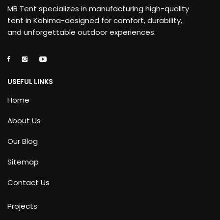
MB Tent specializes in manufacturing high-quality
tent in Kohima-designed for comfort, durability,
and unforgettable outdoor experiences.
USEFUL LINKS
Home
About Us
Our Blog
Sitemap
Contact Us
Projects