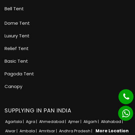
Bell Tent
Dome Tent
Luxury Tent
Relief Tent
Basic Tent
Pagoda Tent
Canopy
SUPPLYING IN PAN INDIA
Agartala |
Agra |
Ahmedabad |
Ajmer |
Aligarh |
Allahabad |
More Location
Alwar |
Ambala |
Amritsar |
Andhra Pradesh |