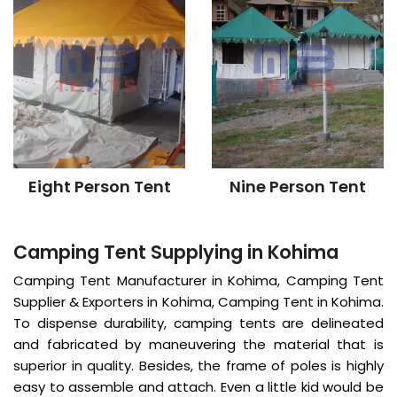
Eight Person Tent
Nine Person Tent
Camping Tent Supplying in Kohima
Camping Tent Manufacturer in Kohima, Camping Tent
Supplier & Exporters in Kohima, Camping Tent in Kohima.
To dispense durability, camping tents are delineated
and fabricated by maneuvering the material that is
superior in quality. Besides, the frame of poles is highly
easy to assemble and attach. Even a little kid would be