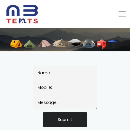
Submit