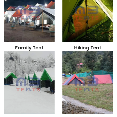
Family Tent
Hiking Tent