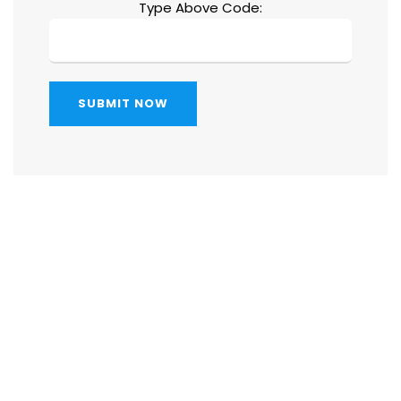
Type Above Code:
SUBMIT NOW