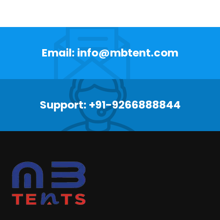
Email: info@mbtent.com
Support: +91-9266888844