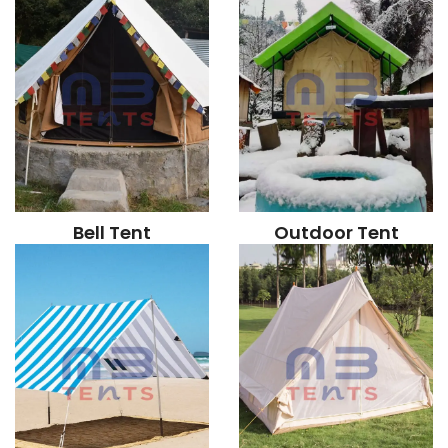
Bell Tent
Outdoor Tent