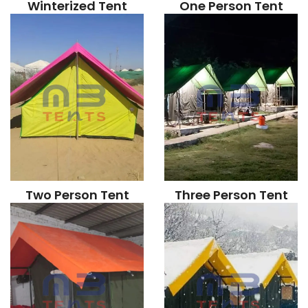
Winterized Tent
One Person Tent
Two Person Tent
Three Person Tent