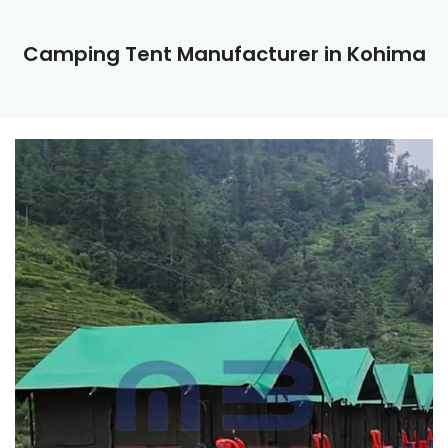
Camping Tent Manufacturer in Kohima