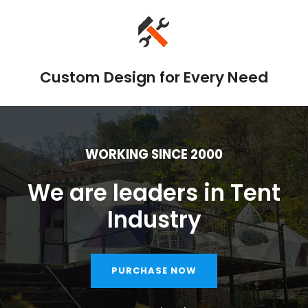
Custom Design for Every Need
WORKING SINCE 2000
We are leaders in Tent
Industry
PURCHASE NOW