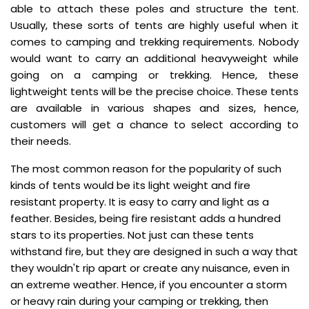
able to attach these poles and structure the tent.
Usually, these sorts of tents are highly useful when it
comes to camping and trekking requirements. Nobody
would want to carry an additional heavyweight while
going on a camping or trekking. Hence, these
lightweight tents will be the precise choice. These tents
are available in various shapes and sizes, hence,
customers will get a chance to select according to
their needs.
The most common reason for the popularity of such
kinds of tents would be its light weight and fire
resistant property. It is easy to carry and light as a
feather. Besides, being fire resistant adds a hundred
stars to its properties. Not just can these tents
withstand fire, but they are designed in such a way that
they wouldn't rip apart or create any nuisance, even in
an extreme weather. Hence, if you encounter a storm
or heavy rain during your camping or trekking, then