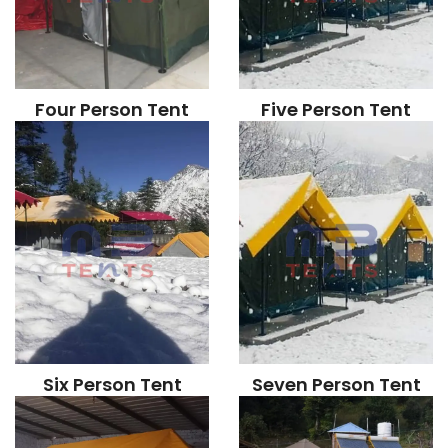
Four Person Tent
Five Person Tent
Six Person Tent
Seven Person Tent