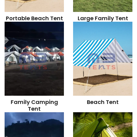
Portable Beach Tent
Large Family Tent
Family Camping
Beach Tent
Tent