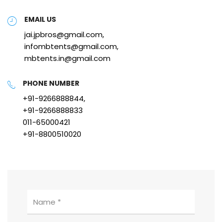
EMAIL US
jai.jpbros@gmail.com,
infombtents@gmail.com,
mbtents.in@gmail.com
PHONE NUMBER
+91-9266888844,
+91-9266888833
011-65000421
+91-8800510020