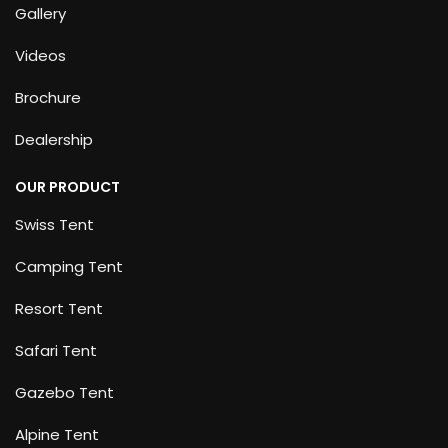
Gallery
Videos
Brochure
Dealership
OUR PRODUCT
Swiss Tent
Camping Tent
Resort Tent
Safari Tent
Gazebo Tent
Alpine Tent