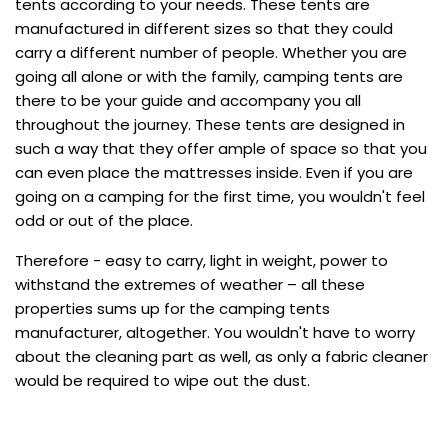
tents according to your needs. These tents are
manufactured in different sizes so that they could
carry a different number of people. Whether you are
going all alone or with the family, camping tents are
there to be your guide and accompany you all
throughout the journey. These tents are designed in
such a way that they offer ample of space so that you
can even place the mattresses inside. Even if you are
going on a camping for the first time, you wouldn't feel
odd or out of the place.
Therefore - easy to carry, light in weight, power to
withstand the extremes of weather – all these
properties sums up for the camping tents
manufacturer, altogether. You wouldn't have to worry
about the cleaning part as well, as only a fabric cleaner
would be required to wipe out the dust.