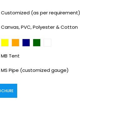
Customized (as per requirement)
Canvas, PVC, Polyester & Cotton
MB Tent
MS Pipe (customized gauge)
OCHURE