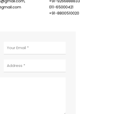
s@gmail.com,
+91-9266888833
@gmail.com
011-65000421
+91-8800510020