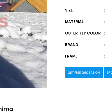
SIZE
:
MATERIAL
:
OUTER-FLY COLOR
:
BRAND
:
FRAME
:
GET FREE QUOTATION
BR
ohima