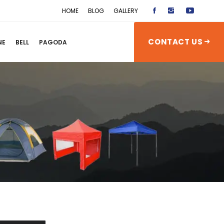
HOME
BLOG
GALLERY
CONTACT US
NE
BELL
PAGODA