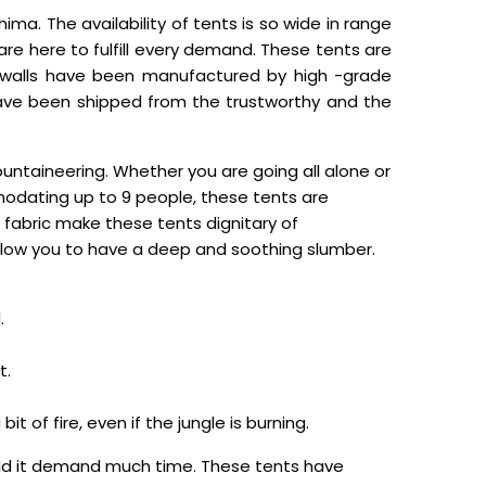
ima. The availability of tents is so wide in range
e here to fulfill every demand. These tents are
he walls have been manufactured by high -grade
 have been shipped from the trustworthy and the
ntaineering. Whether you are going all alone or
modating up to 9 people, these tents are
 fabric make these tents dignitary of
llow you to have a deep and soothing slumber.
.
t.
 of fire, even if the jungle is burning.
ould it demand much time. These tents have