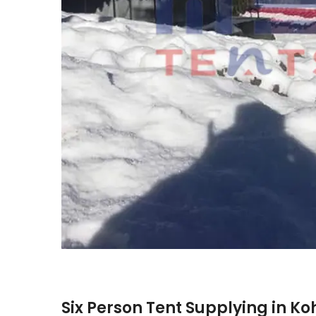
Six Person Tent Supplying in K