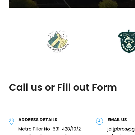
Call us or Fill out Form
ADDRESS DETAILS
EMAIL US
Metro Pillar No-531, 428/10/2,
jai.jpbros@