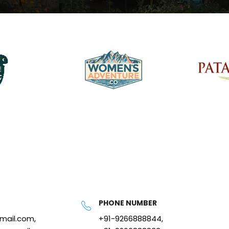
PHONE NUMBER
gmail.com,
+91-9266888844,