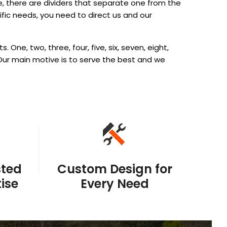
, there are dividers that separate one from the
ific needs, you need to direct us and our
ne, two, three, four, five, six, seven, eight,
ur main motive is to serve the best and we
sted
Custom Design for
ise
Every Need