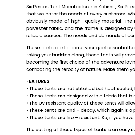
Six Person Tent Manufacturer in Kohima, Six Perso
that we cater the needs of every customer. Whe
obviously made of high- quality material. The
polyester fabric, and the frame is designed by
reliable sources. The needs and demands of our cl
These tents can become your quintessential hab
taking your buddies along, these tents will pro
becoming the first choice of the adventure lovi
combating the ferocity of nature. Make them yo
FEATURES
• These tents are not stitched but heat sealed,
• These tents are designed with a fabric that is a
• The UV resistant quality of these tents will al
• These tents are anti – decay, which again is a
• These tents are fire – resistant. So, if you hav
The setting of these types of tents is an easy 