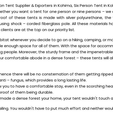
n Tent Supplier & Exporters in Kohima, Six Person Tent in Koh
ther you want a tent for one person or nine persons – we ar
 roof of these tents is made with silver polyurethane, t
 using shock – corded fiberglass pole. All these materials
ients are at the top on our priority list.
itat whenever you decide to go on a hiking, camping, or mou
vide enough space for all of them. With the space for accom
ng people. Moreover, the sturdy frame and the impenetrable
ur comfortable abode in a dense forest – these tents will a
 hence there will be no consternation of them getting ripped
nti – fungus, which provides a long lasting life.
low you to have a comfortable stay, even in the scorching hea
 proof of them being durable.
e made a dense forest your home, your tent wouldn't touch a bit
sailing. You wouldn't have to put much effort and neither w