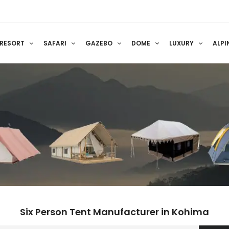
RESORT
SAFARI
GAZEBO
DOME
LUXURY
ALPI
Six Person Tent Manufacturer in Kohima