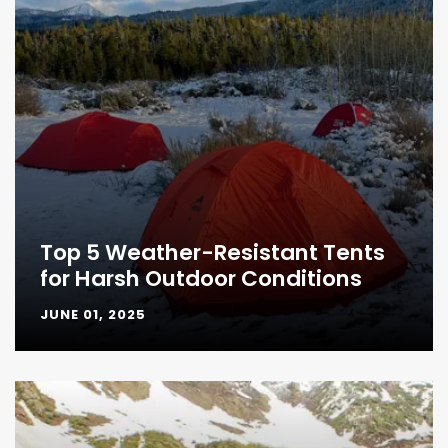
Top 5 Weather-Resistant Tents
for Harsh Outdoor Conditions
JUNE 01, 2025