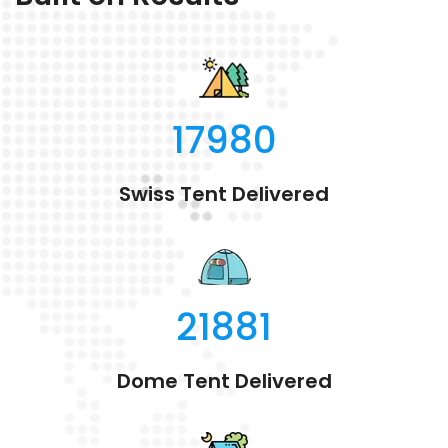
17980
Swiss Tent Delivered
21881
Dome Tent Delivered