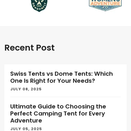
Recent Post
Swiss Tents vs Dome Tents: Which
One Is Right for Your Needs?
JULY 08, 2025
Ultimate Guide to Choosing the
Perfect Camping Tent for Every
Adventure
JULY 05, 2025