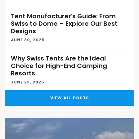
Tent Manufacturer's Guide: From
Swiss to Dome – Explore Our Best
Designs
JUNE 30, 2025
Why Swiss Tents Are the Ideal
Choice for High-End Camping
Resorts
JUNE 23, 2025
VIEW ALL POSTS