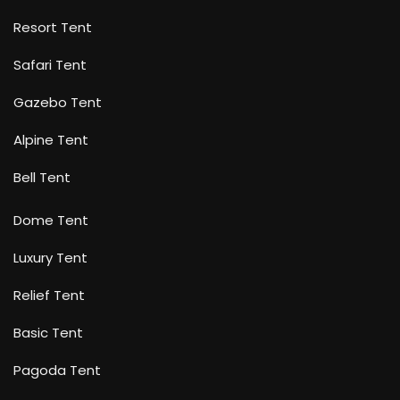
Resort Tent
Safari Tent
Gazebo Tent
Alpine Tent
Bell Tent
Dome Tent
Luxury Tent
Relief Tent
Basic Tent
Pagoda Tent