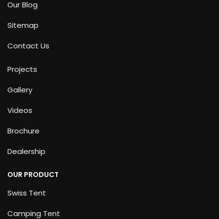
Our Blog
Sitemap
Contact Us
Projects
Gallery
Videos
Brochure
Dealership
OUR PRODUCT
Swiss Tent
Camping Tent