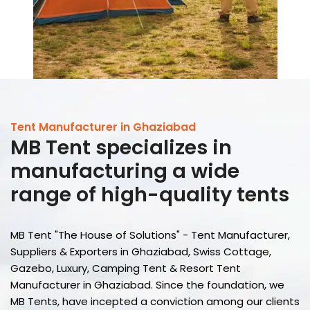
Tent Manufacturer in Ghaziabad
MB Tent
specializes in
manufacturing a wide
range of high-quality tents
MB Tent "The House of Solutions" - Tent Manufacturer,
Suppliers & Exporters in Ghaziabad, Swiss Cottage,
Gazebo, Luxury, Camping Tent & Resort Tent
Manufacturer in Ghaziabad. Since the foundation, we
MB Tents, have incepted a conviction among our clients