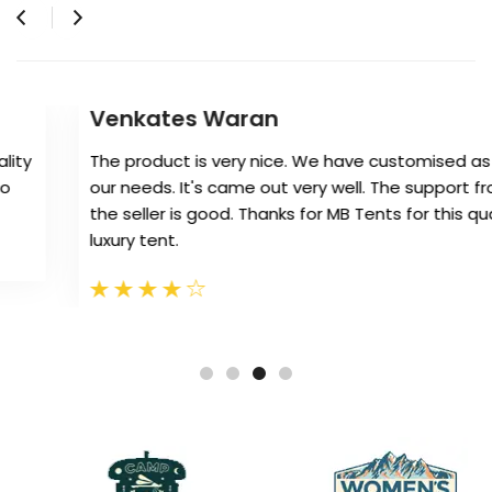
Venkates Waran
The product is very nice. We have customised as per
our needs. It's came out very well. The support from
the seller is good. Thanks for MB Tents for this quality
luxury tent.