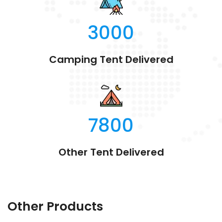
3000
Camping Tent Delivered
7800
Other Tent Delivered
Other Products