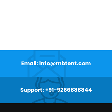
Email: info@mbtent.com
Support: +91-9266888844