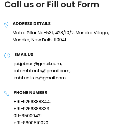
Call us or Fill out Form
ADDRESS DETAILS
Metro Pillar No-531, 428/10/2, Mundka Village,
Mundka, New Delhi 110041
EMAIL US
jai.jpbros@gmail.com,
infombtents@gmail.com,
mbtents.in@gmail.com
PHONE NUMBER
+91-9266888844,
+91-9266888833
011-65000421
+91-8800510020