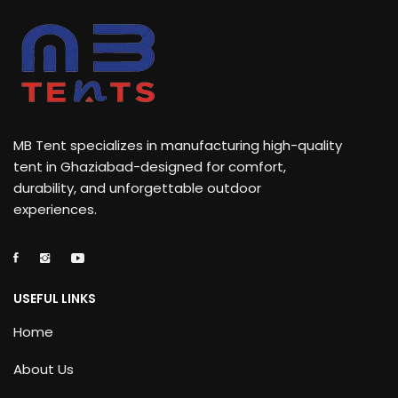
MB Tent specializes in manufacturing high-quality
tent in Ghaziabad-designed for comfort,
durability, and unforgettable outdoor
experiences.
USEFUL LINKS
Home
About Us