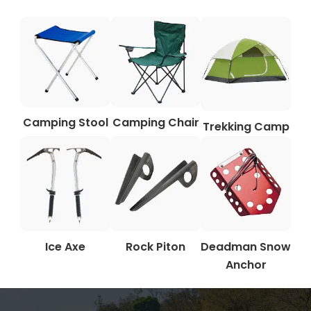
Camping Stool
Camping Chair
Trekking Camp
Ice Axe
Rock Piton
Deadman Snow
Anchor