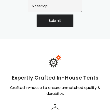
Submit
Expertly Crafted In-House Tents
Crafted in-house to ensure unmatched quality &
durability.