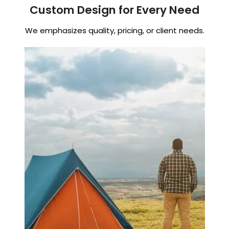
Custom Design for Every Need
We emphasizes quality, pricing, or client needs.