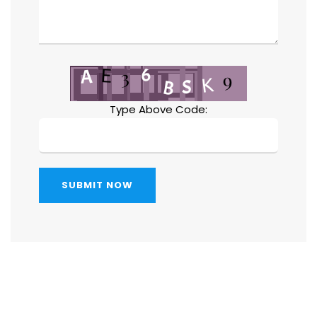
Type Above Code:
SUBMIT NOW