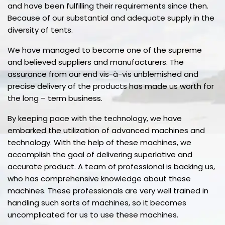
and have been fulfilling their requirements since then.
Because of our substantial and adequate supply in the
diversity of tents.
We have managed to become one of the supreme
and believed suppliers and manufacturers. The
assurance from our end vis-à-vis unblemished and
precise delivery of the products has made us worth for
the long – term business.
By keeping pace with the technology, we have
embarked the utilization of advanced machines and
technology. With the help of these machines, we
accomplish the goal of delivering superlative and
accurate product. A team of professional is backing us,
who has comprehensive knowledge about these
machines. These professionals are very well trained in
handling such sorts of machines, so it becomes
uncomplicated for us to use these machines.