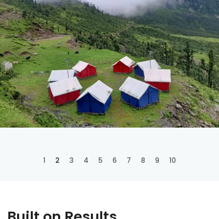
1
2
3
4
5
6
7
8
9
10
Built on Results