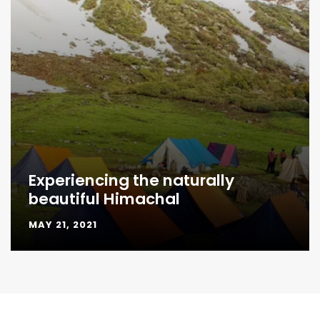
Experiencing the naturally
beautiful Himachal
MAY 21, 2021