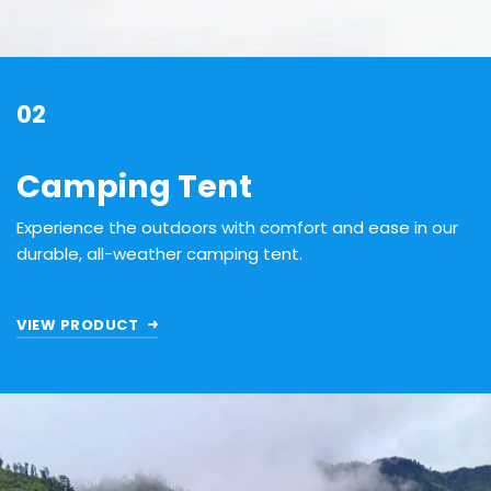
02
Camping Tent
Experience the outdoors with comfort and ease in our
durable, all-weather camping tent.
VIEW PRODUCT