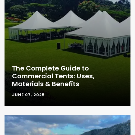
The Complete Guide to
Commercial Tents: Uses,
Materials & Benefits
JUNE 07, 2025