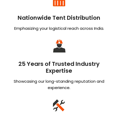
Nationwide Tent Distribution
Emphasizing your logistical reach across India.
25 Years of Trusted Industry
Expertise
Showcasing our long-standing reputation and
experience.