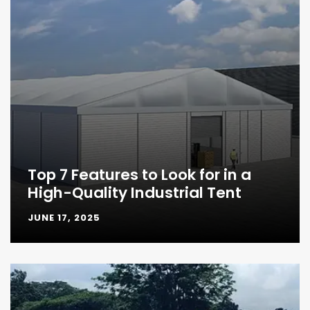
Top 7 Features to Look for in a
High-Quality Industrial Tent
JUNE 17, 2025