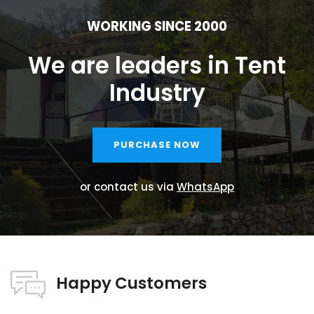
WORKING SINCE 2000
We are leaders in Tent
Industry
PURCHASE NOW
or contact us via
WhatsApp
Happy Customers