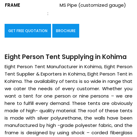
FRAME
MS Pipe (customized gauge)
:
GET FREE QUOTATION
BROCHURE
Eight Person Tent Supplying in Kohima
Eight Person Tent Manufacturer in Kohima, Eight Person
Tent Supplier & Exporters in Kohima, Eight Person Tent in
Kohima. The availability of tents is so wide in range that
we cater the needs of every customer. Whether you
want a tent for one person or nine persons – we are
here to fulfill every demand. These tents are obviously
made of high- quality material. The roof of these tents
is made with silver polyurethane, the walls have been
manufactured by high -grade polyester fabric, and the
frame is designed by using shock – corded fiberglass