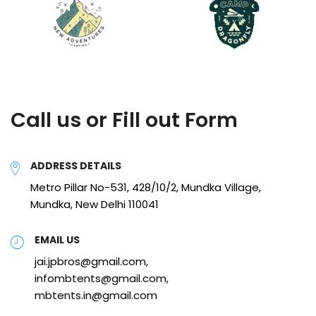
Call us or Fill out Form
ADDRESS DETAILS
Metro Pillar No-531, 428/10/2, Mundka Village,
Mundka, New Delhi 110041
EMAIL US
jai.jpbros@gmail.com,
infombtents@gmail.com,
mbtents.in@gmail.com