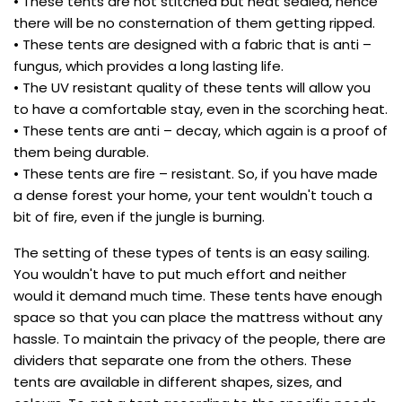
• These tents are not stitched but heat sealed, hence
there will be no consternation of them getting ripped.
• These tents are designed with a fabric that is anti –
fungus, which provides a long lasting life.
• The UV resistant quality of these tents will allow you
to have a comfortable stay, even in the scorching heat.
• These tents are anti – decay, which again is a proof of
them being durable.
• These tents are fire – resistant. So, if you have made
a dense forest your home, your tent wouldn't touch a
bit of fire, even if the jungle is burning.
The setting of these types of tents is an easy sailing.
You wouldn't have to put much effort and neither
would it demand much time. These tents have enough
space so that you can place the mattress without any
hassle. To maintain the privacy of the people, there are
dividers that separate one from the others. These
tents are available in different shapes, sizes, and