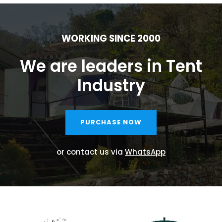
WORKING SINCE 2000
We are leaders in Tent
Industry
PURCHASE NOW
or contact us via
WhatsApp