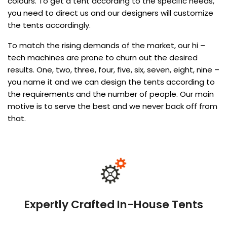
colours. To get a tent according to the specific needs,
you need to direct us and our designers will customize
the tents accordingly.
To match the rising demands of the market, our hi –
tech machines are prone to churn out the desired
results. One, two, three, four, five, six, seven, eight, nine –
you name it and we can design the tents according to
the requirements and the number of people. Our main
motive is to serve the best and we never back off from
that.
Expertly Crafted In-House Tents