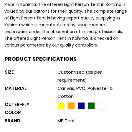
Price in Kohima. The offered Eight Person Tent in Kohima is
valued by our patrons for their quality. The complete range
of Eight Person Tent is having export quality supplying in
Kohima which is manufactured by using modern
techniques under the observation of skilled professionals.
The offered Eight Person Tent in Kohima, is checked on
various parameters by our quality controllers.
PRODUCT SPECIFICATIONS
SIZE
Customized (as per
:
requirement)
MATERIAL
Canvas, PVC, Polyester &
:
Cotton
OUTER-FLY
COLOR
:
BRAND
MB Tent
: