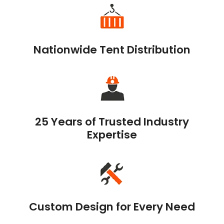
Nationwide Tent Distribution
25 Years of Trusted Industry
Expertise
Custom Design for Every Need