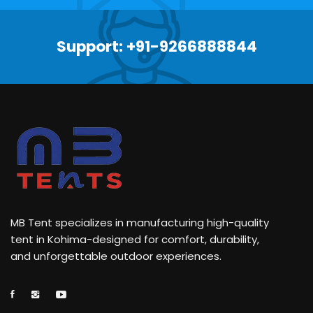
Support: +91-9266888844
MB Tent specializes in manufacturing high-quality
tent in Kohima-designed for comfort, durability,
and unforgettable outdoor experiences.