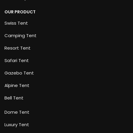
OUR PRODUCT
Swiss Tent
Camping Tent
Resort Tent
Safari Tent
Gazebo Tent
Alpine Tent
Bell Tent
Dome Tent
Luxury Tent