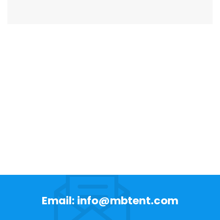
Email: info@mbtent.com