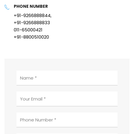
PHONE NUMBER
+91-9266888844,
+91-9266888833
011-65000421
+91-8800510020