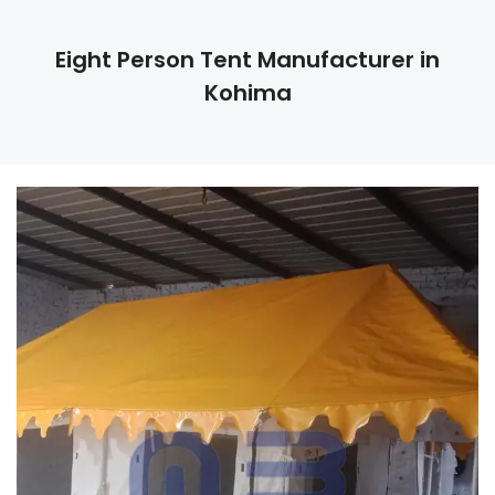
Eight Person Tent Manufacturer in
Kohima