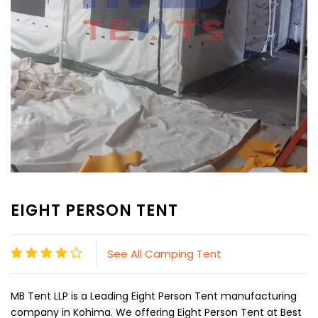
EIGHT PERSON TENT
See All Camping Tent
MB Tent LLP is a Leading Eight Person Tent manufacturing
company in Kohima. We offering Eight Person Tent at Best