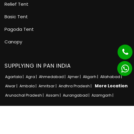
Relief Tent
Basic Tent
Pagoda Tent
Canopy
SUPPLYING IN PAN INDIA
Agartala |
Agra |
Ahmedabad |
Ajmer |
Aligarh |
Allahabad |
More Location
Alwar |
Ambala |
Amritsar |
Andhra Pradesh |
Arunachal Pradesh |
Assam |
Aurangabad |
Azamgarh |
Copyright © 2025 · All Rights Reserved MB Tent
Adnet India