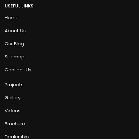
USEFUL LINKS
Home
About Us
Our Blog
Sitemap
Contact Us
Projects
Gallery
Videos
Brochure
Dealership