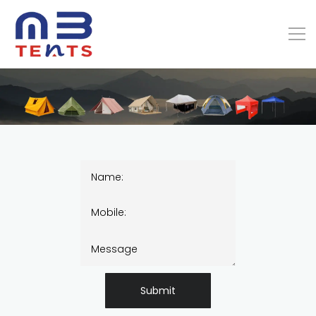
Submit