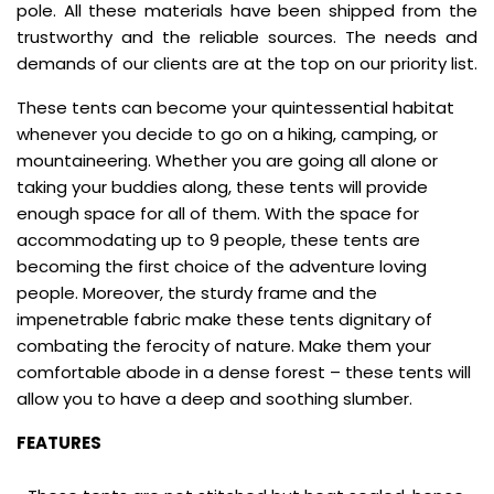
pole. All these materials have been shipped from the
trustworthy and the reliable sources. The needs and
demands of our clients are at the top on our priority list.
These tents can become your quintessential habitat
whenever you decide to go on a hiking, camping, or
mountaineering. Whether you are going all alone or
taking your buddies along, these tents will provide
enough space for all of them. With the space for
accommodating up to 9 people, these tents are
becoming the first choice of the adventure loving
people. Moreover, the sturdy frame and the
impenetrable fabric make these tents dignitary of
combating the ferocity of nature. Make them your
comfortable abode in a dense forest – these tents will
allow you to have a deep and soothing slumber.
FEATURES