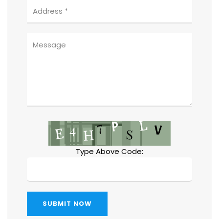
Type Above Code:
SUBMIT NOW