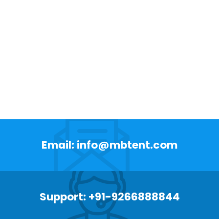
Email: info@mbtent.com
Support: +91-9266888844