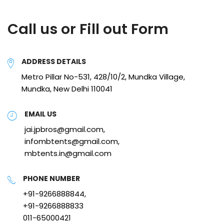
Call us or Fill out Form
ADDRESS DETAILS
Metro Pillar No-531, 428/10/2, Mundka Village,
Mundka, New Delhi 110041
EMAIL US
jai.jpbros@gmail.com,
infombtents@gmail.com,
mbtents.in@gmail.com
PHONE NUMBER
+91-9266888844,
+91-9266888833
011-65000421