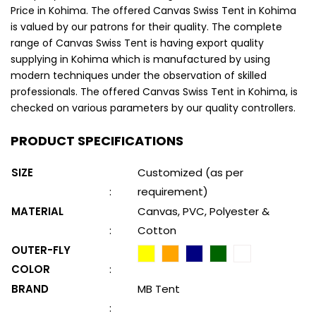
Price in Kohima. The offered Canvas Swiss Tent in Kohima
is valued by our patrons for their quality. The complete
range of Canvas Swiss Tent is having export quality
supplying in Kohima which is manufactured by using
modern techniques under the observation of skilled
professionals. The offered Canvas Swiss Tent in Kohima, is
checked on various parameters by our quality controllers.
PRODUCT SPECIFICATIONS
SIZE
Customized (as per
:
requirement)
MATERIAL
Canvas, PVC, Polyester &
:
Cotton
OUTER-FLY
COLOR
:
BRAND
MB Tent
: