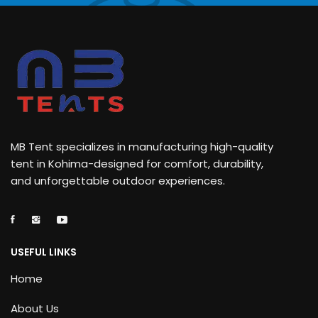
MB Tent specializes in manufacturing high-quality
tent in Kohima-designed for comfort, durability,
and unforgettable outdoor experiences.
USEFUL LINKS
Home
About Us