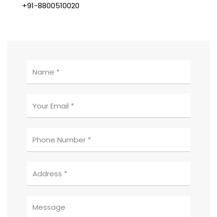
+91-8800510020