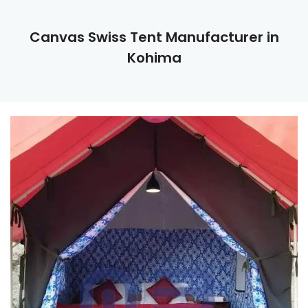
Canvas Swiss Tent Manufacturer in
Kohima