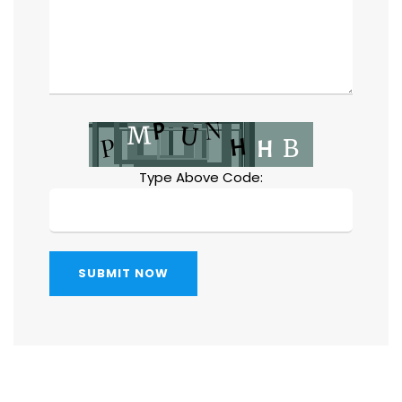
Type Above Code:
SUBMIT NOW