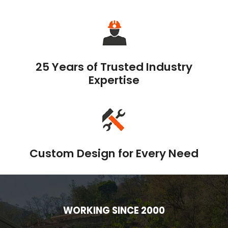
25 Years of Trusted Industry
Expertise
Custom Design for Every Need
WORKING SINCE 2000