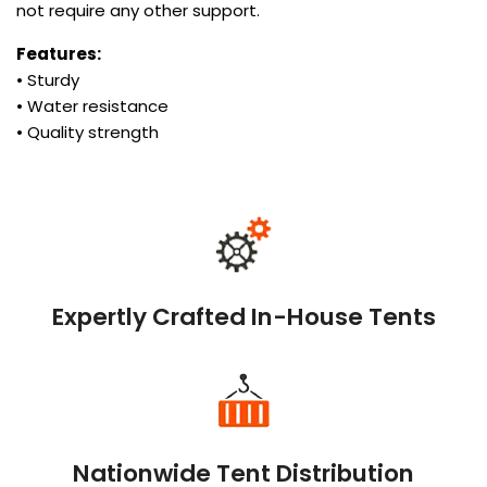
not require any other support.
Features:
• Sturdy
• Water resistance
• Quality strength
Expertly Crafted In-House Tents
Nationwide Tent Distribution