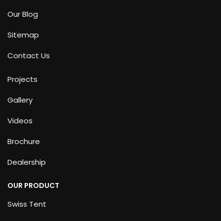
Our Blog
Sitemap
Contact Us
Projects
Gallery
Videos
Brochure
Dealership
OUR PRODUCT
Swiss Tent