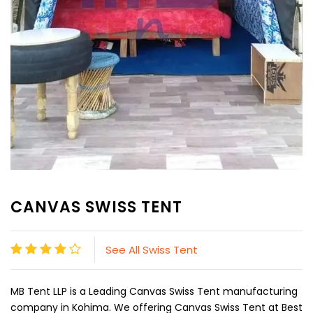
CANVAS SWISS TENT
See All Swiss Tent
MB Tent LLP is a Leading Canvas Swiss Tent manufacturing
company in Kohima. We offering Canvas Swiss Tent at Best