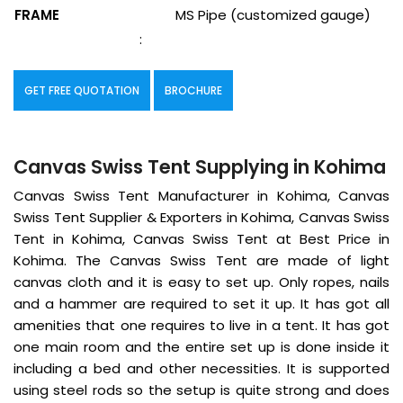
FRAME
MS Pipe (customized gauge)
:
GET FREE QUOTATION
BROCHURE
Canvas Swiss Tent Supplying in Kohima
Canvas Swiss Tent Manufacturer in Kohima, Canvas
Swiss Tent Supplier & Exporters in Kohima, Canvas Swiss
Tent in Kohima, Canvas Swiss Tent at Best Price in
Kohima. The Canvas Swiss Tent are made of light
canvas cloth and it is easy to set up. Only ropes, nails
and a hammer are required to set it up. It has got all
amenities that one requires to live in a tent. It has got
one main room and the entire set up is done inside it
including a bed and other necessities. It is supported
using steel rods so the setup is quite strong and does