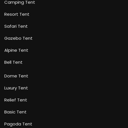
Camping Tent
Resort Tent
Safari Tent
Gazebo Tent
Alpine Tent
Bell Tent
Dome Tent
Luxury Tent
Relief Tent
Basic Tent
Pagoda Tent