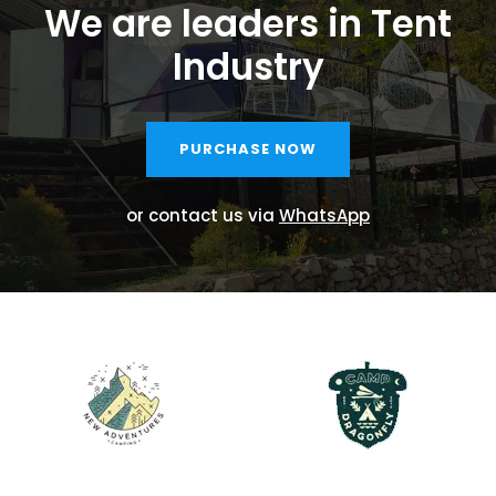
We are leaders in Tent
Industry
PURCHASE NOW
or contact us via
WhatsApp