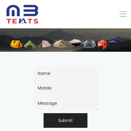
Submit