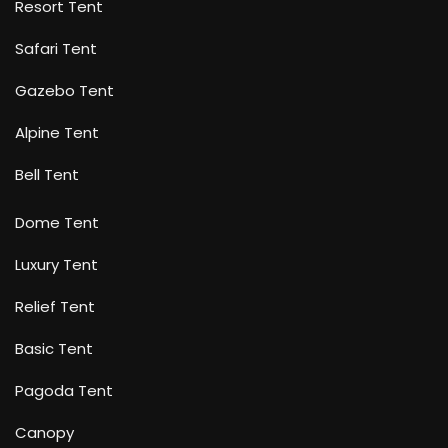
Resort Tent
Safari Tent
Gazebo Tent
Alpine Tent
Bell Tent
Dome Tent
Luxury Tent
Relief Tent
Basic Tent
Pagoda Tent
Canopy