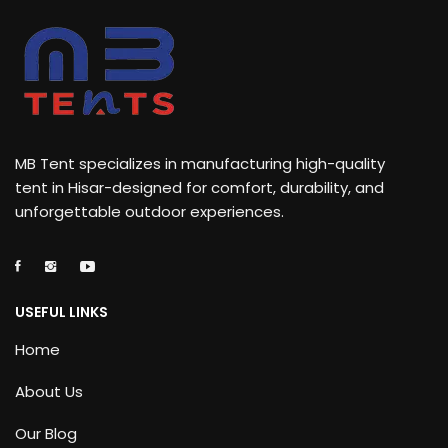
MB Tent specializes in manufacturing high-quality
tent in Hisar-designed for comfort, durability, and
unforgettable outdoor experiences.
USEFUL LINKS
Home
About Us
Our Blog