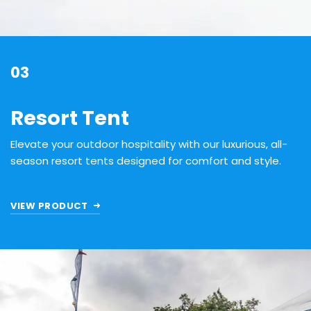
03
Resort Tent
Elevate your outdoor hospitality with our luxurious, all-
season resort tents designed for comfort and style.
VIEW PRODUCT