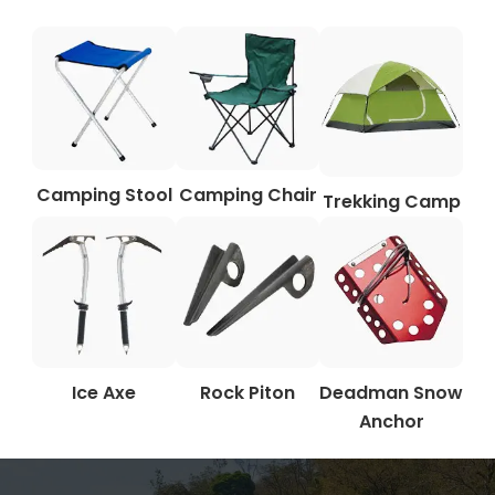
Camping Stool
Camping Chair
Trekking Camp
Ice Axe
Rock Piton
Deadman Snow
Anchor