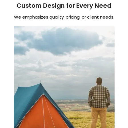
Custom Design for Every Need
We emphasizes quality, pricing, or client needs.