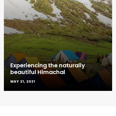
Experiencing the naturally
beautiful Himachal
MAY 21, 2021