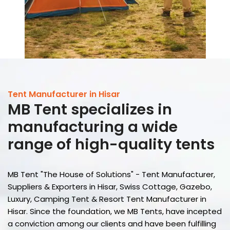
Tent Manufacturer in Hisar
MB Tent
specializes in
manufacturing a wide
range of high-quality tents
MB Tent "The House of Solutions" - Tent Manufacturer,
Suppliers & Exporters in Hisar, Swiss Cottage, Gazebo,
Luxury, Camping Tent & Resort Tent Manufacturer in
Hisar. Since the foundation, we MB Tents, have incepted
a conviction among our clients and have been fulfilling