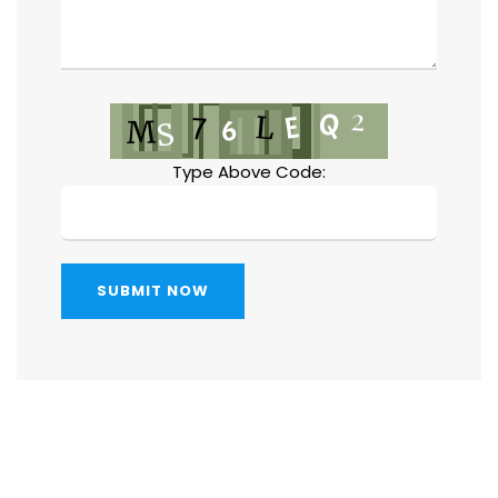
Type Above Code:
SUBMIT NOW