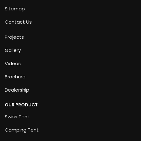
Sitemap
Contact Us
Projects
Gallery
Videos
Brochure
Dealership
OUR PRODUCT
Swiss Tent
Camping Tent