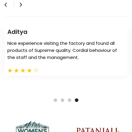
Amit Soni
MB tent manufacture very beautifull tents for my
farm house. Its quality is superb and easy to install at
any location. Its affordable perfect for stay.