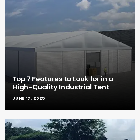
Top 7 Features to Look for in a
High-Quality Industrial Tent
JUNE 17, 2025