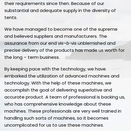
their requirements since then. Because of our
substantial and adequate supply in the diversity of
tents.
We have managed to become one of the supreme
and believed suppliers and manufacturers. The
assurance from our end vis-à-vis unblemished and
precise delivery of the products has made us worth for
the long – term business.
By keeping pace with the technology, we have
embarked the utilization of advanced machines and
technology. With the help of these machines, we
accomplish the goal of delivering superlative and
accurate product. A team of professional is backing us,
who has comprehensive knowledge about these
machines. These professionals are very well trained in
handling such sorts of machines, so it becomes
uncomplicated for us to use these machines.