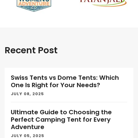
Recent Post
Swiss Tents vs Dome Tents: Which
One Is Right for Your Needs?
JULY 08, 2025
Ultimate Guide to Choosing the
Perfect Camping Tent for Every
Adventure
JULY 05, 2025