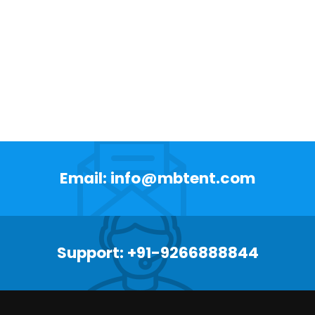
Email: info@mbtent.com
Support: +91-9266888844