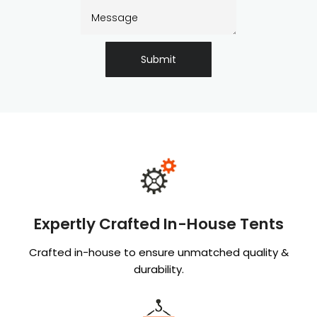
Submit
Expertly Crafted In-House Tents
Crafted in-house to ensure unmatched quality &
durability.