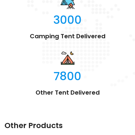
3000
Camping Tent Delivered
7800
Other Tent Delivered
Other Products