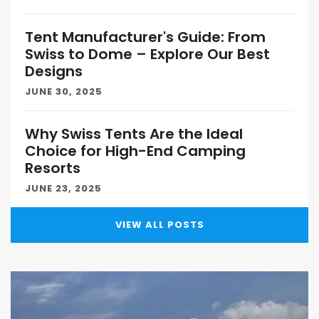
Tent Manufacturer's Guide: From
Swiss to Dome – Explore Our Best
Designs
JUNE 30, 2025
Why Swiss Tents Are the Ideal
Choice for High-End Camping
Resorts
JUNE 23, 2025
VIEW ALL POSTS