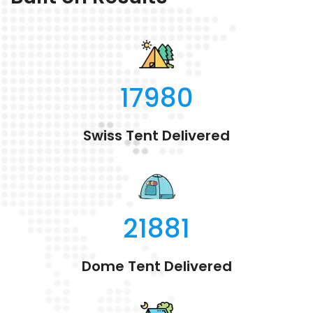
17980
Swiss Tent Delivered
21881
Dome Tent Delivered