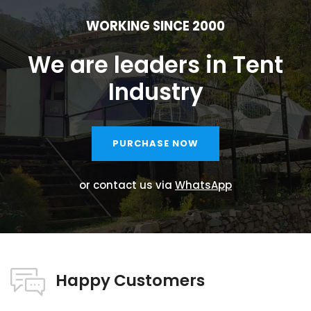
WORKING SINCE 2000
We are leaders in Tent
Industry
PURCHASE NOW
or contact us via
WhatsApp
Happy Customers