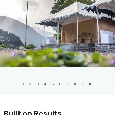
1
2
3
4
5
6
7
8
9
10
Built on Results