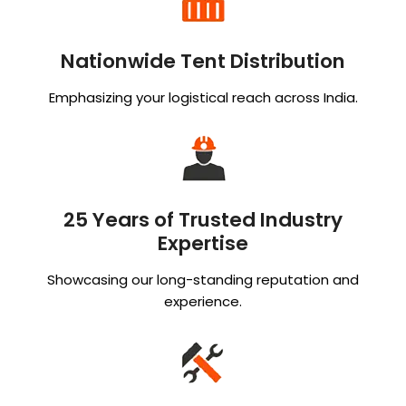
Nationwide Tent Distribution
Emphasizing your logistical reach across India.
25 Years of Trusted Industry
Expertise
Showcasing our long-standing reputation and
experience.