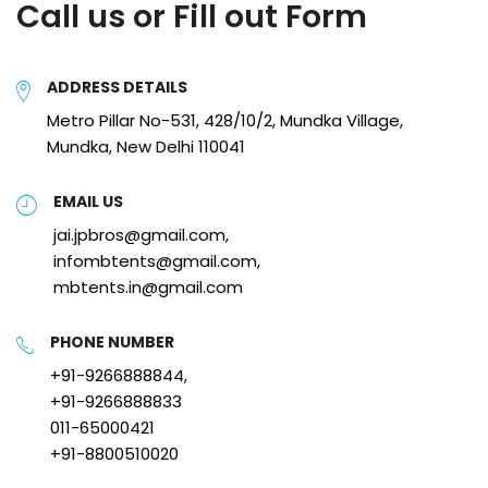
Call us or Fill out Form
ADDRESS DETAILS
Metro Pillar No-531, 428/10/2, Mundka Village,
Mundka, New Delhi 110041
EMAIL US
jai.jpbros@gmail.com,
infombtents@gmail.com,
mbtents.in@gmail.com
PHONE NUMBER
+91-9266888844,
+91-9266888833
011-65000421
+91-8800510020