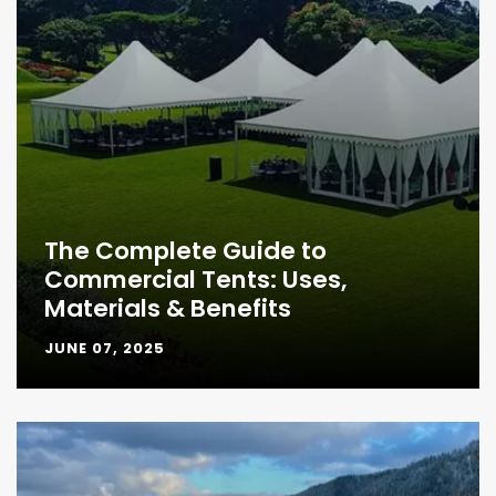
The Complete Guide to
Commercial Tents: Uses,
Materials & Benefits
JUNE 07, 2025