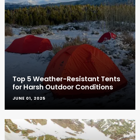
Top 5 Weather-Resistant Tents
for Harsh Outdoor Conditions
JUNE 01, 2025