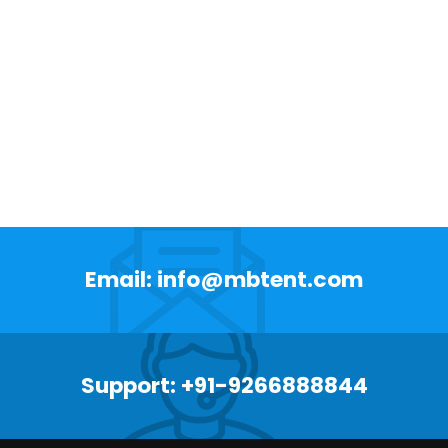
Email: info@mbtent.com
Support: +91-9266888844