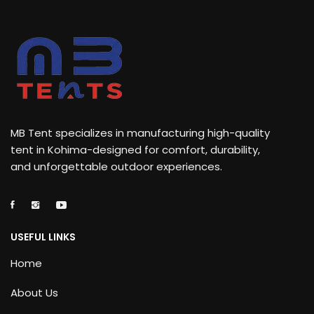
MB Tent specializes in manufacturing high-quality
tent in Kohima-designed for comfort, durability,
and unforgettable outdoor experiences.
USEFUL LINKS
Home
About Us