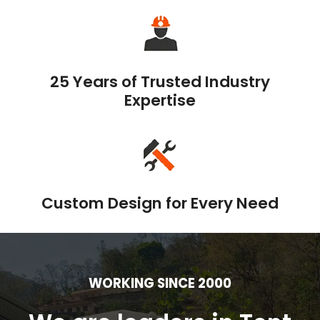
25 Years of Trusted Industry
Expertise
Custom Design for Every Need
WORKING SINCE 2000