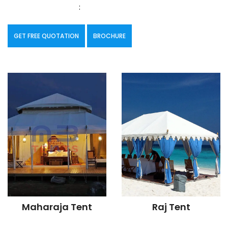
:
GET FREE QUOTATION
BROCHURE
Maharaja Tent
Raj Tent