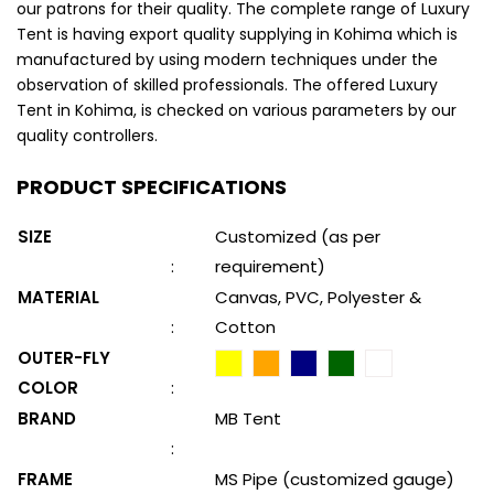
our patrons for their quality. The complete range of Luxury
Tent is having export quality supplying in Kohima which is
manufactured by using modern techniques under the
observation of skilled professionals. The offered Luxury
Tent in Kohima, is checked on various parameters by our
quality controllers.
PRODUCT SPECIFICATIONS
SIZE
Customized (as per
:
requirement)
MATERIAL
Canvas, PVC, Polyester &
:
Cotton
OUTER-FLY
COLOR
:
BRAND
MB Tent
:
FRAME
MS Pipe (customized gauge)