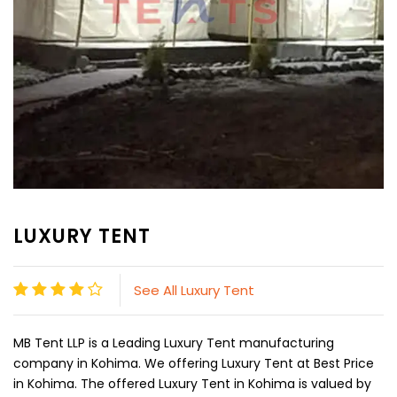
LUXURY TENT
See All Luxury Tent
MB Tent LLP is a Leading Luxury Tent manufacturing
company in Kohima. We offering Luxury Tent at Best Price
in Kohima. The offered Luxury Tent in Kohima is valued by