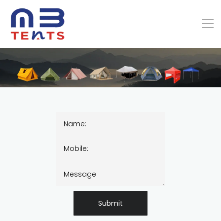
Submit