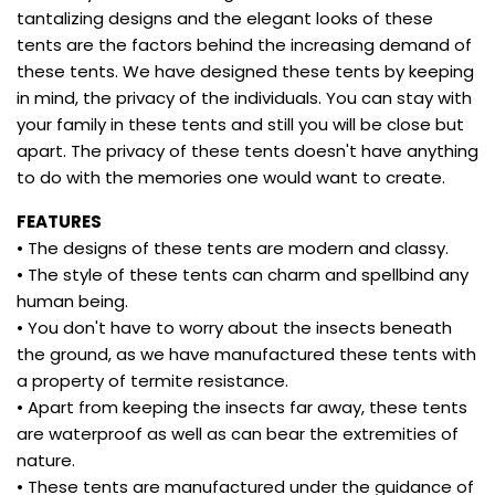
tantalizing designs and the elegant looks of these
tents are the factors behind the increasing demand of
these tents. We have designed these tents by keeping
in mind, the privacy of the individuals. You can stay with
your family in these tents and still you will be close but
apart. The privacy of these tents doesn't have anything
to do with the memories one would want to create.
FEATURES
• The designs of these tents are modern and classy.
• The style of these tents can charm and spellbind any
human being.
• You don't have to worry about the insects beneath
the ground, as we have manufactured these tents with
a property of termite resistance.
• Apart from keeping the insects far away, these tents
are waterproof as well as can bear the extremities of
nature.
• These tents are manufactured under the guidance of