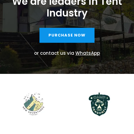
We are leaders in Tent
Industry
PURCHASE NOW
or contact us via
WhatsApp