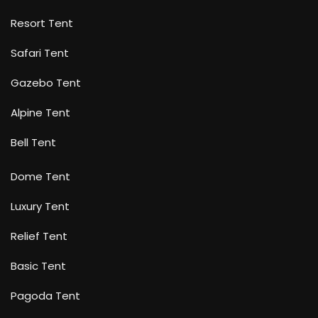
Resort Tent
Safari Tent
Gazebo Tent
Alpine Tent
Bell Tent
Dome Tent
Luxury Tent
Relief Tent
Basic Tent
Pagoda Tent