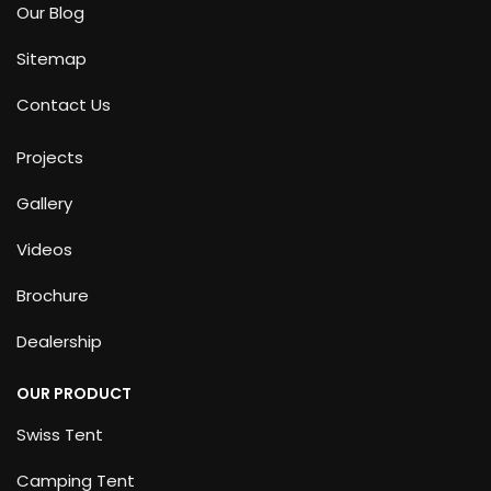
Our Blog
Sitemap
Contact Us
Projects
Gallery
Videos
Brochure
Dealership
OUR PRODUCT
Swiss Tent
Camping Tent