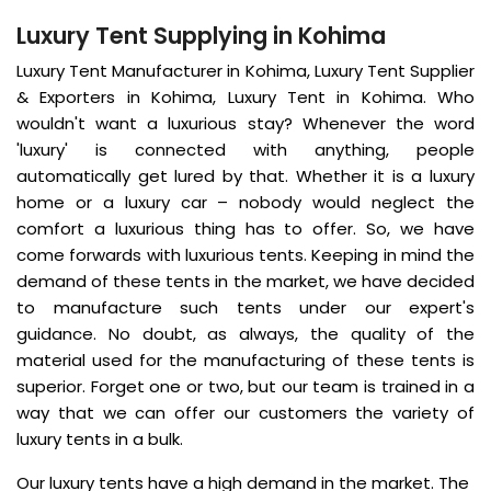
Luxury Tent Supplying in Kohima
Luxury Tent Manufacturer in Kohima, Luxury Tent Supplier
& Exporters in Kohima, Luxury Tent in Kohima. Who
wouldn't want a luxurious stay? Whenever the word
'luxury' is connected with anything, people
automatically get lured by that. Whether it is a luxury
home or a luxury car – nobody would neglect the
comfort a luxurious thing has to offer. So, we have
come forwards with luxurious tents. Keeping in mind the
demand of these tents in the market, we have decided
to manufacture such tents under our expert's
guidance. No doubt, as always, the quality of the
material used for the manufacturing of these tents is
superior. Forget one or two, but our team is trained in a
way that we can offer our customers the variety of
luxury tents in a bulk.
Our luxury tents have a high demand in the market. The