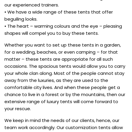
our experienced trainers.
• We have a wide range of these tents that offer
beguiling looks.
• The heart – warming colours and the eye – pleasing
shapes will compel you to buy these tents.
Whether you want to set up these tents in a garden,
for a wedding, beaches, or even camping – for that
matter – these tents are appropriate for all such
occasions. The spacious tents would allow you to carry
your whole clan along. Most of the people cannot stay
away from the luxuries, as they are used to the
comfortable city lives. And when these people get a
chance to live in a forest or by the mountains, then our
extensive range of luxury tents will come forward to
your rescue.
We keep in mind the needs of our clients, hence, our
team work accordingly. Our customization tents allow