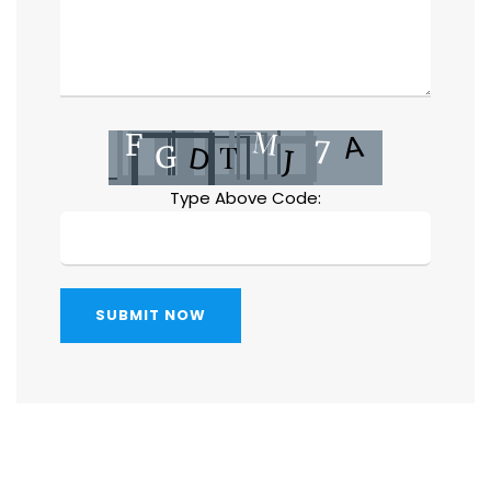
Type Above Code:
SUBMIT NOW