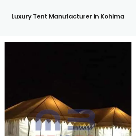
Luxury Tent Manufacturer in Kohima