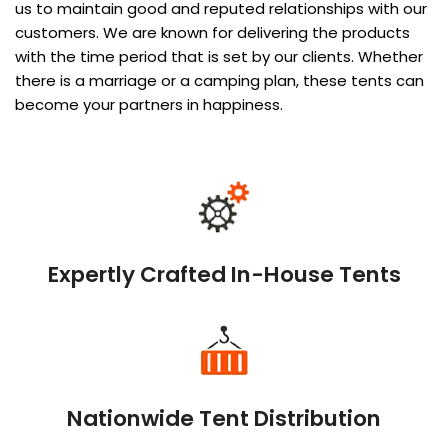
us to maintain good and reputed relationships with our
customers. We are known for delivering the products
with the time period that is set by our clients. Whether
there is a marriage or a camping plan, these tents can
become your partners in happiness.
Expertly Crafted In-House Tents
Nationwide Tent Distribution