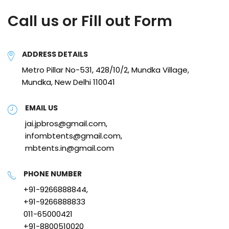
Call us or Fill out Form
ADDRESS DETAILS
Metro Pillar No-531, 428/10/2, Mundka Village,
Mundka, New Delhi 110041
EMAIL US
jai.jpbros@gmail.com,
infombtents@gmail.com,
mbtents.in@gmail.com
PHONE NUMBER
+91-9266888844,
+91-9266888833
011-65000421
+91-8800510020