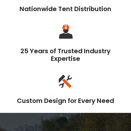
Nationwide Tent Distribution
25 Years of Trusted Industry
Expertise
Custom Design for Every Need