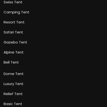
Swiss Tent
Camping Tent
Resort Tent
Safari Tent
Gazebo Tent
Alpine Tent
Bell Tent
Dome Tent
Luxury Tent
Relief Tent
Basic Tent