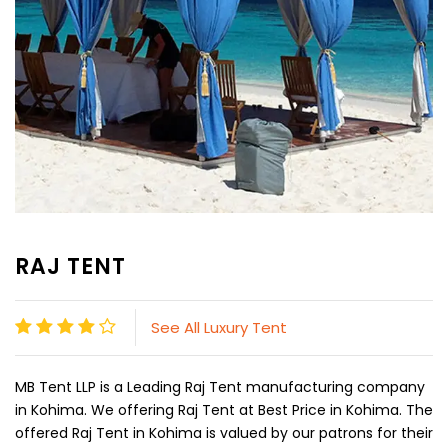
RAJ TENT
See All Luxury Tent
MB Tent LLP is a Leading Raj Tent manufacturing company
in Kohima. We offering Raj Tent at Best Price in Kohima. The
offered Raj Tent in Kohima is valued by our patrons for their