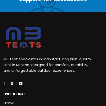
MB Tent specializes in manufacturing high-quality
tent in Kohima-designed for comfort, durability,
and unforgettable outdoor experiences.
USEFUL LINKS
Home