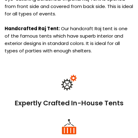
from front side and covered from back side. This is ideal
for all types of events.
Handcrafted Raj Tent:
Our handcraft Raj tent is one
of the famous tents which have superb interior and
exterior designs in standard colors. It is ideal for all
types of parties with enough shelters.
Expertly Crafted In-House Tents