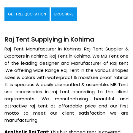
GET FREE QUOTATION
BROCHURE
Raj Tent Supplying in Kohima
Raj Tent Manufacturer in Kohima, Raj Tent Supplier &
Exporters in Kohima, Raj Tent in Kohima. We MB Tent one
of the leading designer and Manufacturer of Raj tent
.We offering wide Range Raj Tent in the various shapes
sizes & colors with waterproof & moisture proof fabrics
.It is specious & easily dismantled & assemble. MB Tent
use accessories in raj tent according to the client
requirements. We manufacturing beautiful and
attractive raj tent at affordable price and our first
motto to meet our client satisfaction we are
manufacturing
Aesthetic Raj Tent
: This hut shaped tent is covered