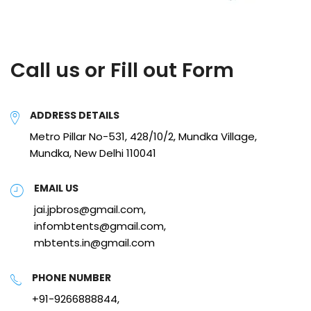
Call us or Fill out Form
ADDRESS DETAILS
Metro Pillar No-531, 428/10/2, Mundka Village,
Mundka, New Delhi 110041
EMAIL US
jai.jpbros@gmail.com,
infombtents@gmail.com,
mbtents.in@gmail.com
PHONE NUMBER
+91-9266888844,