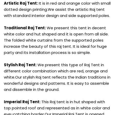
Artistic Raj Tent:
It is in red and orange color with small
dotted design printing.We assist the artistic Raj tent
with standard interior design and side supported poles.
Traditional Raj Tent:
We present this tent in decent
white color and hut shaped and it is open from all side.
The folded white curtains from the supported poles
increase the beauty of this raj tent. It is ideal for huge
party and its installation process is so simple.
Stylish Raj Tent:
We present this type of Raj Tent in
different color combination which are red, orange and
white.Our stylish Raj tent reflects the Indian traditions in
wonderful designs and patterns. It is easy to assemble
and dissemble in the ground.
Imperial Raj Tent:
This Raj tent is in hut shaped with
top pointed roof and represented as in white color and
eye-catching border.Our Imperial Raj Tent is opened