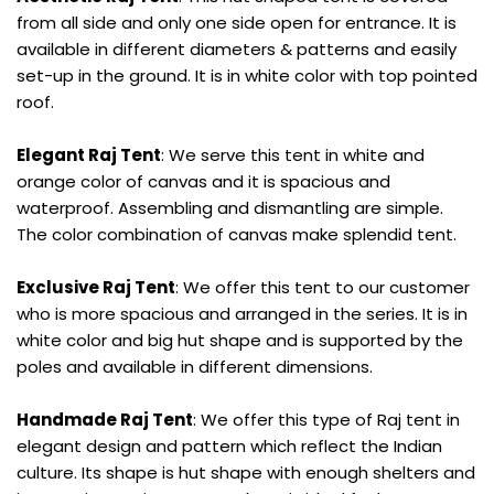
from all side and only one side open for entrance. It is
available in different diameters & patterns and easily
set-up in the ground. It is in white color with top pointed
roof.
Elegant Raj Tent
: We serve this tent in white and
orange color of canvas and it is spacious and
waterproof. Assembling and dismantling are simple.
The color combination of canvas make splendid tent.
Exclusive Raj Tent
: We offer this tent to our customer
who is more spacious and arranged in the series. It is in
white color and big hut shape and is supported by the
poles and available in different dimensions.
Handmade Raj Tent
: We offer this type of Raj tent in
elegant design and pattern which reflect the Indian
culture. Its shape is hut shape with enough shelters and