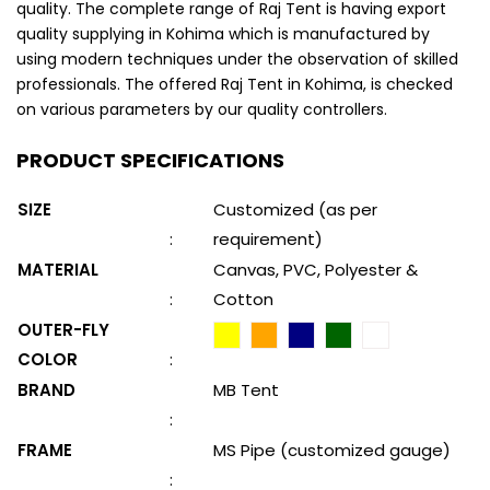
quality. The complete range of Raj Tent is having export
quality supplying in Kohima which is manufactured by
using modern techniques under the observation of skilled
professionals. The offered Raj Tent in Kohima, is checked
on various parameters by our quality controllers.
PRODUCT SPECIFICATIONS
SIZE
Customized (as per
:
requirement)
MATERIAL
Canvas, PVC, Polyester &
:
Cotton
OUTER-FLY
COLOR
:
BRAND
MB Tent
:
FRAME
MS Pipe (customized gauge)
: