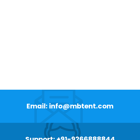
Email: info@mbtent.com
Support: +91-9266888844