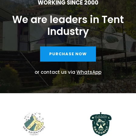
WORKING SINCE 2000
We are leaders in Tent
Industry
PURCHASE NOW
or contact us via
WhatsApp