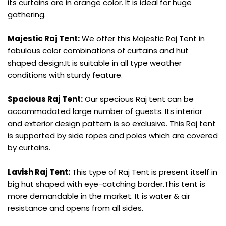
its curtains are in orange color. It is ideal for huge
gathering.
Majestic Raj Tent:
We offer this Majestic Raj Tent in
fabulous color combinations of curtains and hut
shaped design.It is suitable in all type weather
conditions with sturdy feature.
Spacious Raj Tent:
Our specious Raj tent can be
accommodated large number of guests. Its interior
and exterior design pattern is so exclusive. This Raj tent
is supported by side ropes and poles which are covered
by curtains.
Lavish Raj Tent:
This type of Raj Tent is present itself in
big hut shaped with eye-catching border.This tent is
more demandable in the market. It is water & air
resistance and opens from all sides.