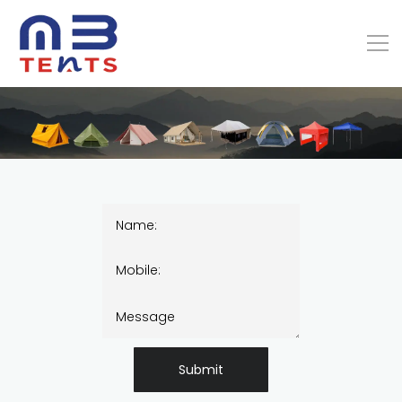
Submit