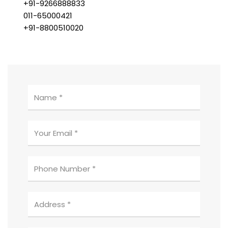
+91-9266888833
011-65000421
+91-8800510020