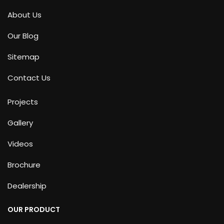
About Us
Our Blog
Sitemap
Contact Us
Projects
Gallery
Videos
Brochure
Dealership
OUR PRODUCT