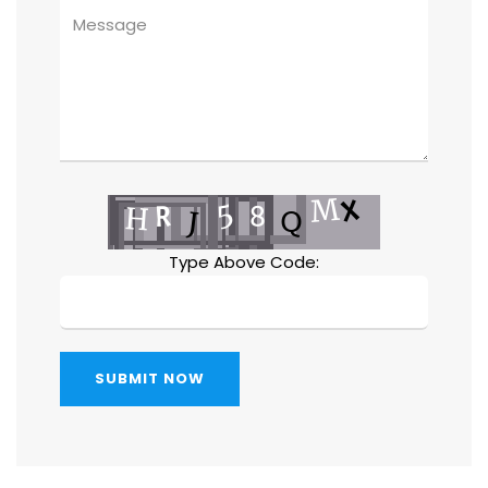
Type Above Code:
SUBMIT NOW