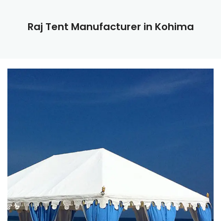
Raj Tent Manufacturer in Kohima