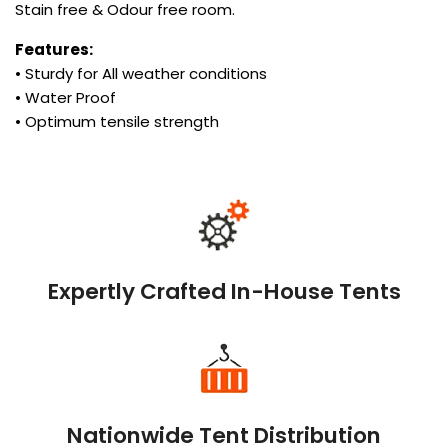
Stain free & Odour free room.
Features:
• Sturdy for All weather conditions
• Water Proof
• Optimum tensile strength
Expertly Crafted In-House Tents
Nationwide Tent Distribution