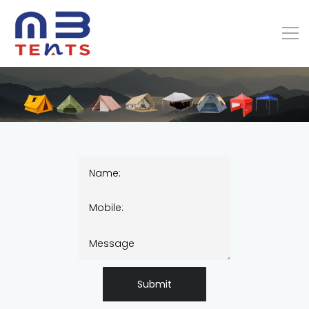
Submit