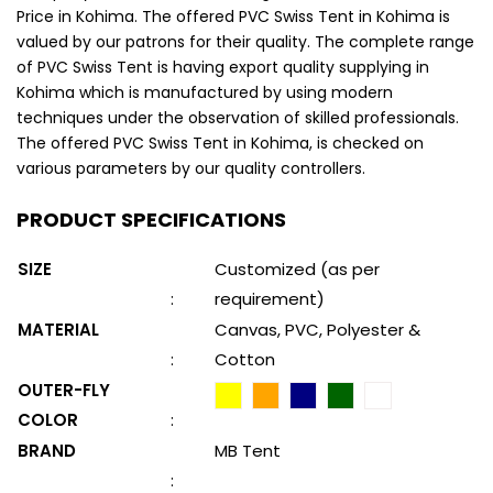
Price in Kohima. The offered PVC Swiss Tent in Kohima is
valued by our patrons for their quality. The complete range
of PVC Swiss Tent is having export quality supplying in
Kohima which is manufactured by using modern
techniques under the observation of skilled professionals.
The offered PVC Swiss Tent in Kohima, is checked on
various parameters by our quality controllers.
PRODUCT SPECIFICATIONS
SIZE
Customized (as per
:
requirement)
MATERIAL
Canvas, PVC, Polyester &
:
Cotton
OUTER-FLY
COLOR
:
BRAND
MB Tent
: