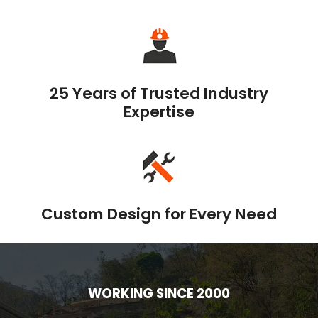
25 Years of Trusted Industry
Expertise
Custom Design for Every Need
WORKING SINCE 2000