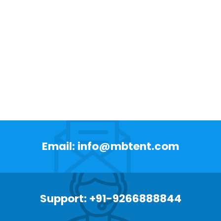
Email: info@mbtent.com
Support: +91-9266888844