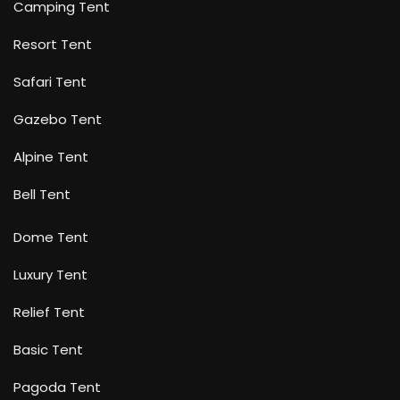
Camping Tent
Resort Tent
Safari Tent
Gazebo Tent
Alpine Tent
Bell Tent
Dome Tent
Luxury Tent
Relief Tent
Basic Tent
Pagoda Tent