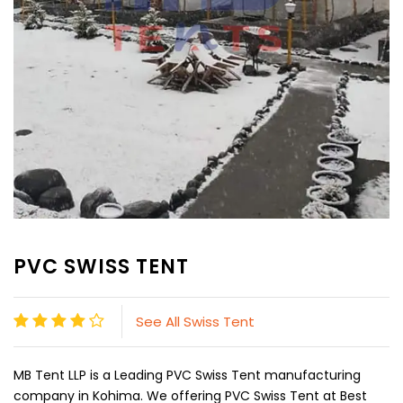
PVC SWISS TENT
See All Swiss Tent
MB Tent LLP is a Leading PVC Swiss Tent manufacturing
company in Kohima. We offering PVC Swiss Tent at Best