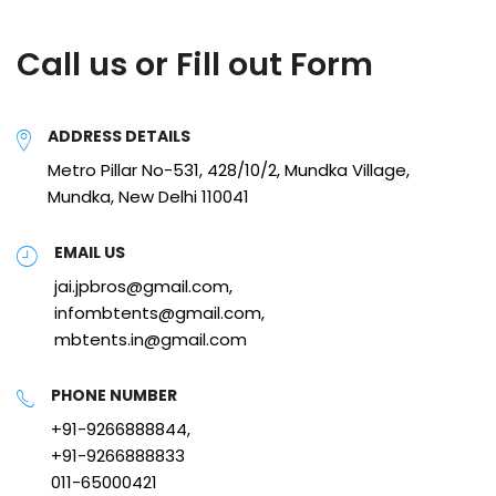
Call us or Fill out Form
ADDRESS DETAILS
Metro Pillar No-531, 428/10/2, Mundka Village,
Mundka, New Delhi 110041
EMAIL US
jai.jpbros@gmail.com,
infombtents@gmail.com,
mbtents.in@gmail.com
PHONE NUMBER
+91-9266888844,
+91-9266888833
011-65000421