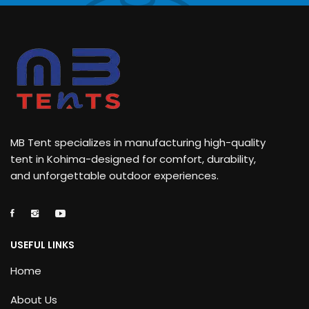
MB Tent specializes in manufacturing high-quality
tent in Kohima-designed for comfort, durability,
and unforgettable outdoor experiences.
USEFUL LINKS
Home
About Us