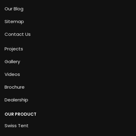
Our Blog
Sitemap
Contact Us
Projects
Gallery
Videos
Brochure
Dealership
OUR PRODUCT
Swiss Tent