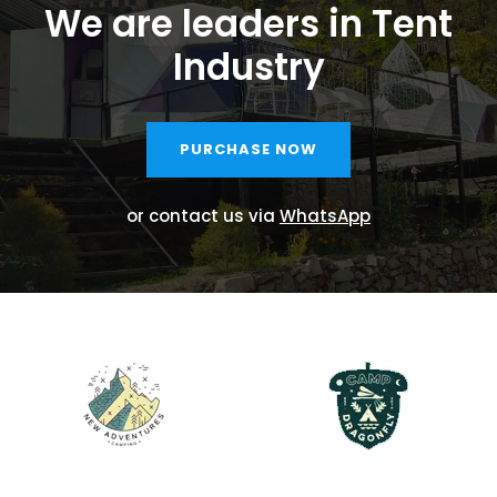
We are leaders in Tent
Industry
PURCHASE NOW
or contact us via
WhatsApp