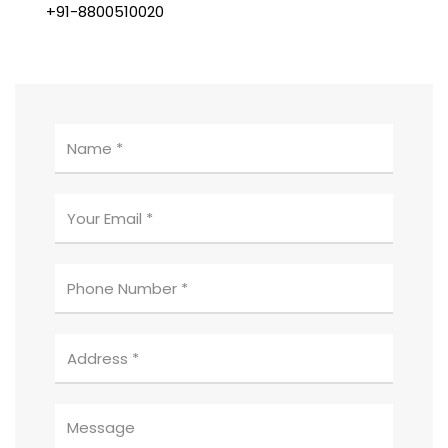
+91-8800510020