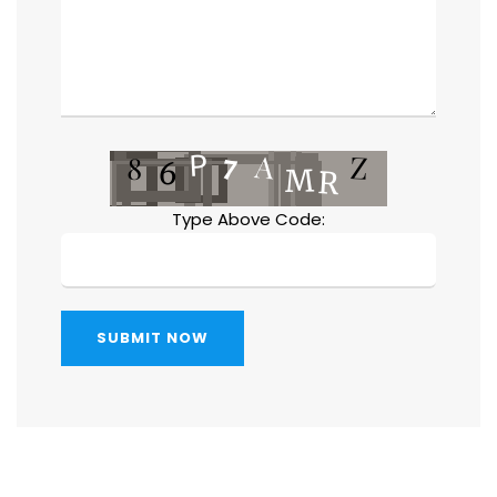
Type Above Code:
SUBMIT NOW