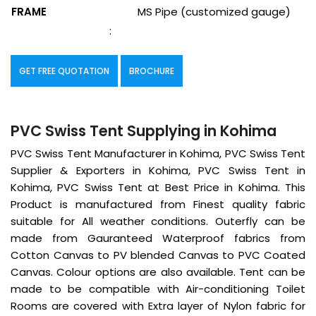
FRAME
MS Pipe (customized gauge)
:
GET FREE QUOTATION
BROCHURE
PVC Swiss Tent Supplying in Kohima
PVC Swiss Tent Manufacturer in Kohima, PVC Swiss Tent
Supplier & Exporters in Kohima, PVC Swiss Tent in
Kohima, PVC Swiss Tent at Best Price in Kohima. This
Product is manufactured from Finest quality fabric
suitable for All weather conditions. Outerfly can be
made from Gauranteed Waterproof fabrics from
Cotton Canvas to PV blended Canvas to PVC Coated
Canvas. Colour options are also available. Tent can be
made to be compatible with Air-conditioning Toilet
Rooms are covered with Extra layer of Nylon fabric for