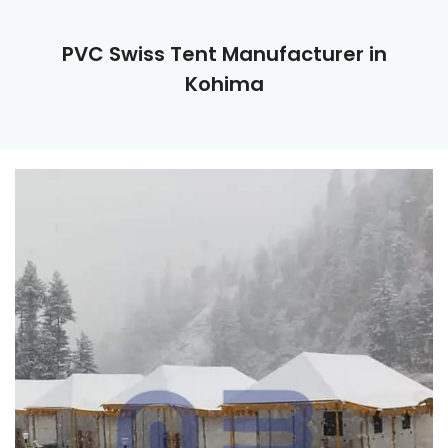
PVC Swiss Tent Manufacturer in
Kohima