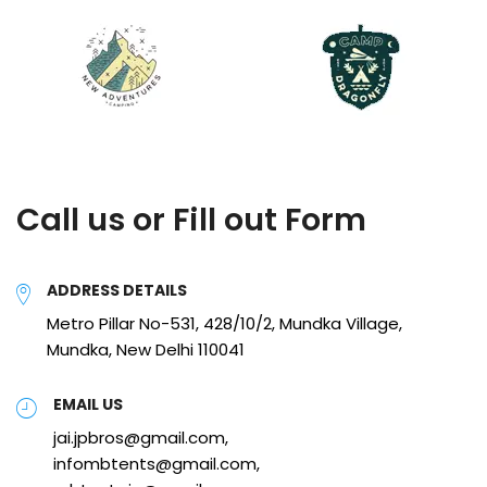
Call us or Fill out Form
ADDRESS DETAILS
Metro Pillar No-531, 428/10/2, Mundka Village,
Mundka, New Delhi 110041
EMAIL US
jai.jpbros@gmail.com,
infombtents@gmail.com,