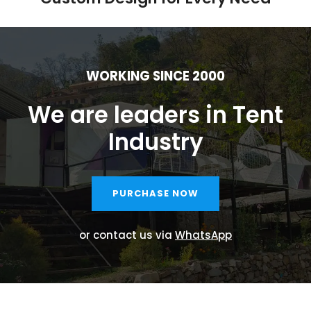
WORKING SINCE 2000
We are leaders in Tent
Industry
PURCHASE NOW
or contact us via
WhatsApp