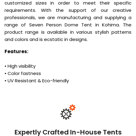
customized sizes in order to meet their specific
requirements. With the support of our creative
professionals, we are manufacturing and supplying a
range of Seven Person Dome Tent in Kohima. The
product range is available in various stylish patterns
and colors and is ecstatic in designs.
Features:
• High visibility
• Color fastness
• UV Resistant & Eco-friendly
Expertly Crafted In-House Tents