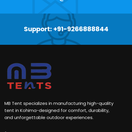
Support: +91-9266888844
MB Tent specializes in manufacturing high-quality
tent in Kohima-designed for comfort, durability,
and unforgettable outdoor experiences.