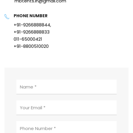
mbtents.in@gmail.com
PHONE NUMBER
+91-9266888844,
+91-9266888833
011-65000421
+91-8800510020