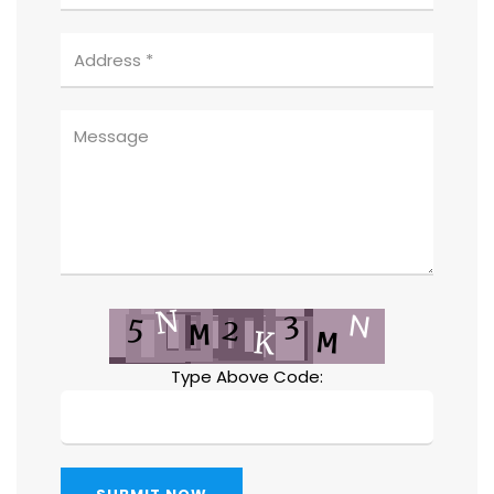
Type Above Code: