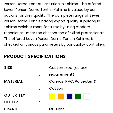
Person Dome Tent at Best Price in Kohima. The offered
Seven Person Dome Tent in Kohima is valued by our
patrons for their quality. The complete range of Seven
Person Dome Tent is having export quality supplying in
Kohima which is manufactured by using modern
techniques under the observation of skilled professionals.
The offered Seven Person Dome Tent in Kohima, is
checked on various parameters by our quality controllers.
PRODUCT SPECIFICATIONS
SIZE
Customized (as per
:
requirement)
MATERIAL
Canvas, PVC, Polyester &
:
Cotton
OUTER-FLY
COLOR
:
BRAND
MB Tent