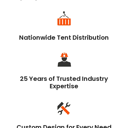
Nationwide Tent Distribution
25 Years of Trusted Industry
Expertise
Custom Design for Every Need