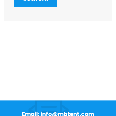
SUBMIT NOW
Email: info@mbtent.com