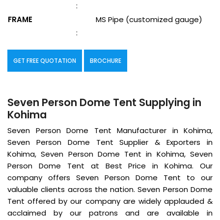
:
FRAME
MS Pipe (customized gauge)
:
GET FREE QUOTATION
BROCHURE
Seven Person Dome Tent Supplying in
Kohima
Seven Person Dome Tent Manufacturer in Kohima,
Seven Person Dome Tent Supplier & Exporters in
Kohima, Seven Person Dome Tent in Kohima, Seven
Person Dome Tent at Best Price in Kohima. Our
company offers Seven Person Dome Tent to our
valuable clients across the nation. Seven Person Dome
Tent offered by our company are widely applauded &
acclaimed by our patrons and are available in