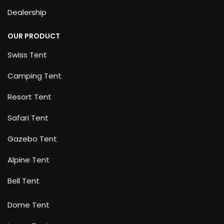
Dealership
OUR PRODUCT
Swiss Tent
Camping Tent
Resort Tent
Safari Tent
Gazebo Tent
Alpine Tent
Bell Tent
Dome Tent