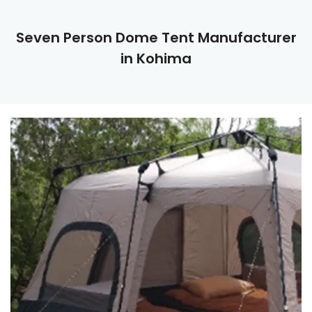
Seven Person Dome Tent Manufacturer
in Kohima