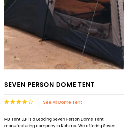
SEVEN PERSON DOME TENT
See All Dome Tent
MB Tent LLP is a Leading Seven Person Dome Tent
manufacturing company in Kohima. We offering Seven