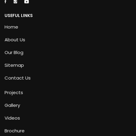
USEFUL LINKS
Home
About Us
Our Blog
Sitemap
Contact Us
Projects
Gallery
Videos
Brochure