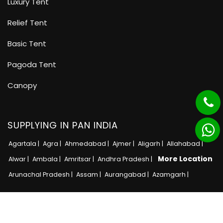
Luxury Tent
Relief Tent
Basic Tent
Pagoda Tent
Canopy
SUPPLYING IN PAN INDIA
Agartala |
Agra |
Ahmedabad |
Ajmer |
Aligarh |
Allahabad |
More Location
Alwar |
Ambala |
Amritsar |
Andhra Pradesh |
Arunachal Pradesh |
Assam |
Aurangabad |
Azamgarh |
Copyright © 2025 · All Rights Reserved MB Tent
Adnet India