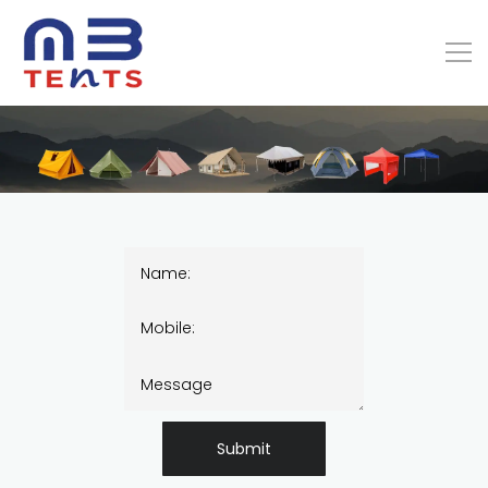
Submit