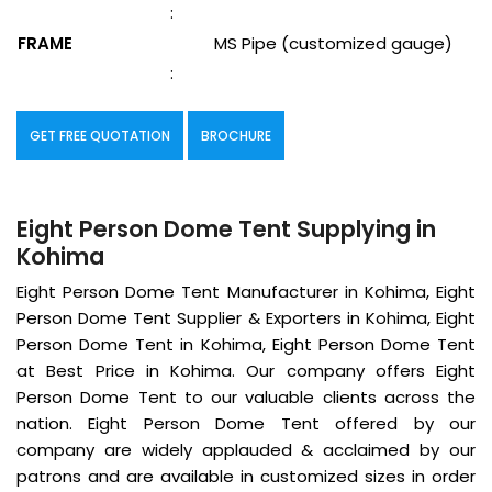
:
FRAME
MS Pipe (customized gauge)
:
GET FREE QUOTATION
BROCHURE
Eight Person Dome Tent Supplying in
Kohima
Eight Person Dome Tent Manufacturer in Kohima, Eight
Person Dome Tent Supplier & Exporters in Kohima, Eight
Person Dome Tent in Kohima, Eight Person Dome Tent
at Best Price in Kohima. Our company offers Eight
Person Dome Tent to our valuable clients across the
nation. Eight Person Dome Tent offered by our
company are widely applauded & acclaimed by our
patrons and are available in customized sizes in order