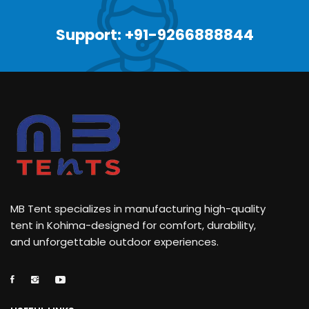
Support: +91-9266888844
MB Tent specializes in manufacturing high-quality
tent in Kohima-designed for comfort, durability,
and unforgettable outdoor experiences.