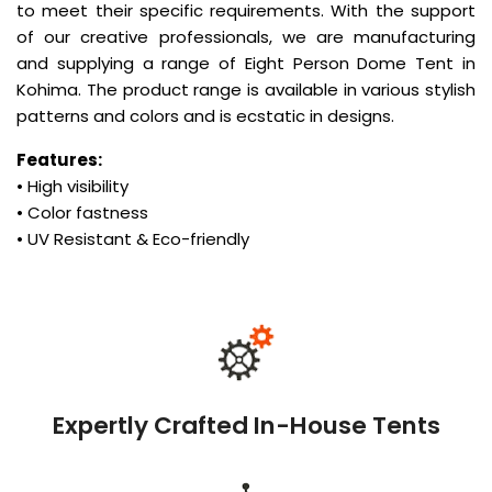
to meet their specific requirements. With the support
of our creative professionals, we are manufacturing
and supplying a range of Eight Person Dome Tent in
Kohima. The product range is available in various stylish
patterns and colors and is ecstatic in designs.
Features:
• High visibility
• Color fastness
• UV Resistant & Eco-friendly
Expertly Crafted In-House Tents