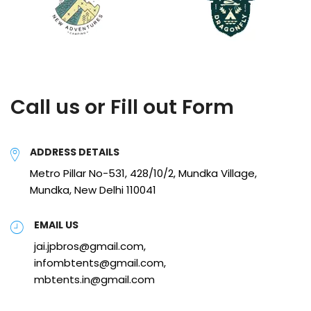
Call us or Fill out Form
ADDRESS DETAILS
Metro Pillar No-531, 428/10/2, Mundka Village,
Mundka, New Delhi 110041
EMAIL US
jai.jpbros@gmail.com,
infombtents@gmail.com,
mbtents.in@gmail.com