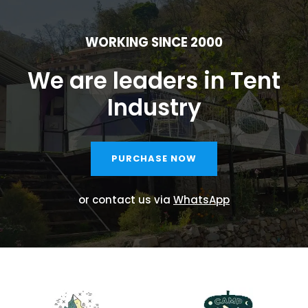
WORKING SINCE 2000
We are leaders in Tent
Industry
PURCHASE NOW
or contact us via
WhatsApp