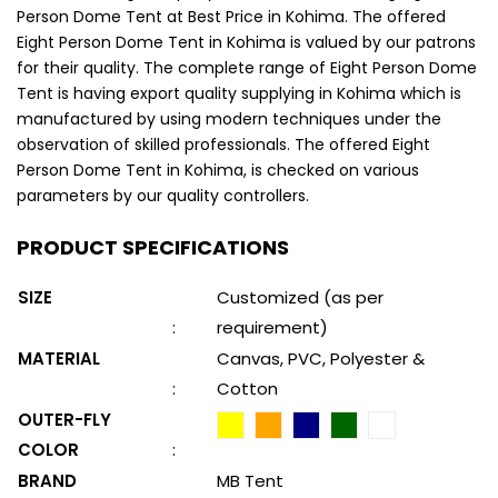
Person Dome Tent at Best Price in Kohima. The offered
Eight Person Dome Tent in Kohima is valued by our patrons
for their quality. The complete range of Eight Person Dome
Tent is having export quality supplying in Kohima which is
manufactured by using modern techniques under the
observation of skilled professionals. The offered Eight
Person Dome Tent in Kohima, is checked on various
parameters by our quality controllers.
PRODUCT SPECIFICATIONS
SIZE
Customized (as per
:
requirement)
MATERIAL
Canvas, PVC, Polyester &
:
Cotton
OUTER-FLY
COLOR
:
BRAND
MB Tent