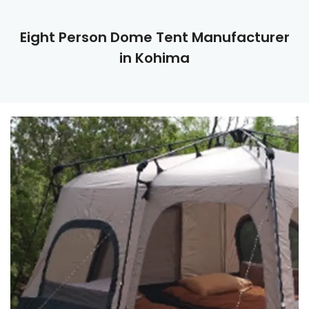
Eight Person Dome Tent Manufacturer
in Kohima