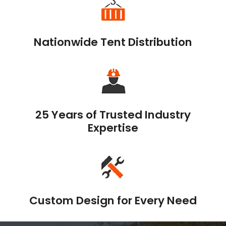
Nationwide Tent Distribution
25 Years of Trusted Industry
Expertise
Custom Design for Every Need