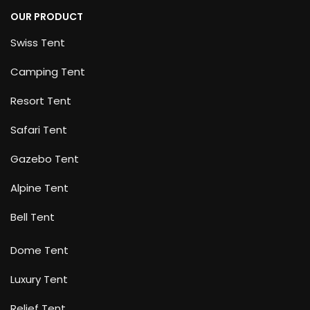
OUR PRODUCT
Swiss Tent
Camping Tent
Resort Tent
Safari Tent
Gazebo Tent
Alpine Tent
Bell Tent
Dome Tent
Luxury Tent
Relief Tent