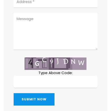
Type Above Code:
SUBMIT NOW