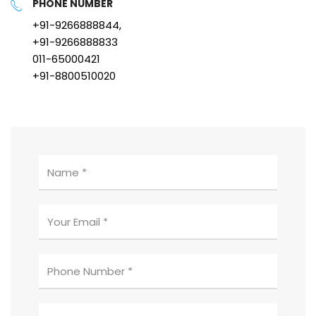
PHONE NUMBER
+91-9266888844,
+91-9266888833
011-65000421
+91-8800510020