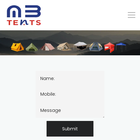
Submit