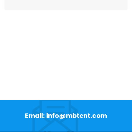
Email: info@mbtent.com