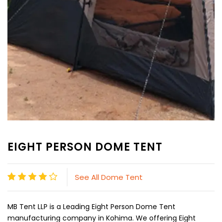
EIGHT PERSON DOME TENT
See All Dome Tent
MB Tent LLP is a Leading Eight Person Dome Tent
manufacturing company in Kohima. We offering Eight