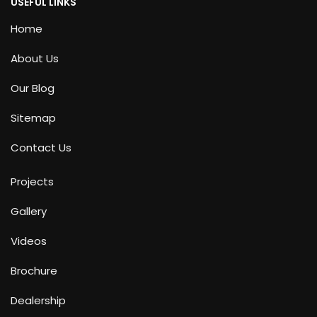
USEFUL LINKS
Home
About Us
Our Blog
Sitemap
Contact Us
Projects
Gallery
Videos
Brochure
Dealership