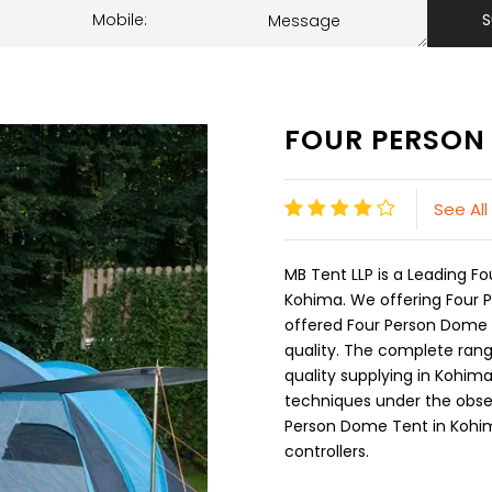
S
FOUR PERSON
See Al
MB Tent LLP is a Leading 
Kohima. We offering Four 
offered Four Person Dome T
quality. The complete rang
quality supplying in Kohi
techniques under the observ
Person Dome Tent in Kohim
controllers.