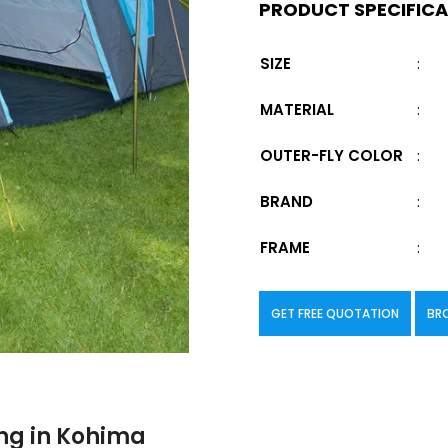
PRODUCT SPECIFIC
SIZE
:
MATERIAL
:
OUTER-FLY COLOR
:
BRAND
:
FRAME
:
GET FREE QUOTATION
BR
ng in Kohima