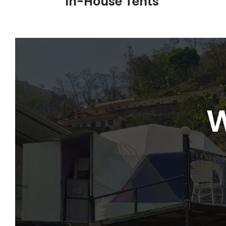
In-House Tents
W