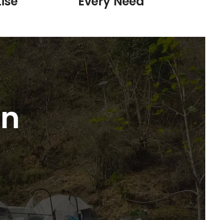
ise
Every Need
in