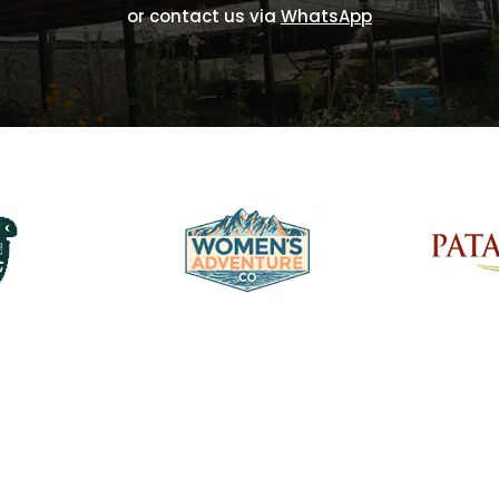
or contact us via
WhatsApp