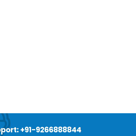
port: +91-9266888844