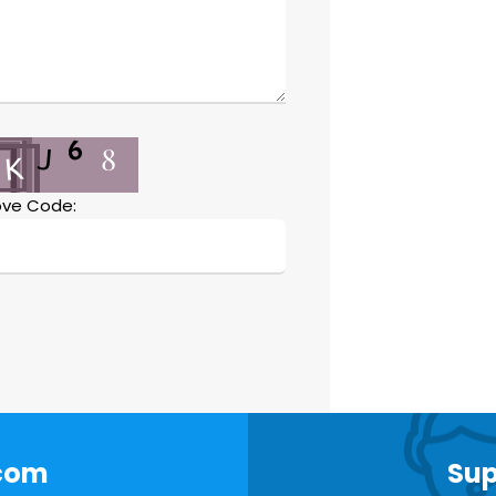
ve Code:
.com
Sup