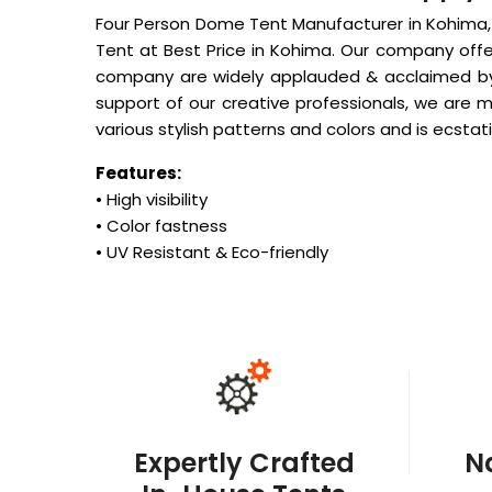
Four Person Dome Tent Manufacturer in Kohima,
Tent at Best Price in Kohima. Our company offe
company are widely applauded & acclaimed by o
support of our creative professionals, we are 
various stylish patterns and colors and is ecstati
Features:
• High visibility
• Color fastness
• UV Resistant & Eco-friendly
Expertly Crafted
N