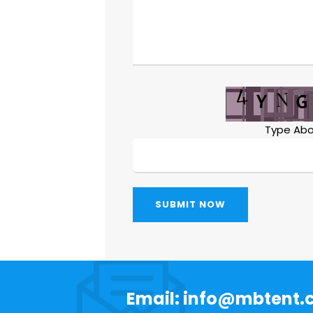
Type Abo
SUBMIT NOW
Email: info@mbtent