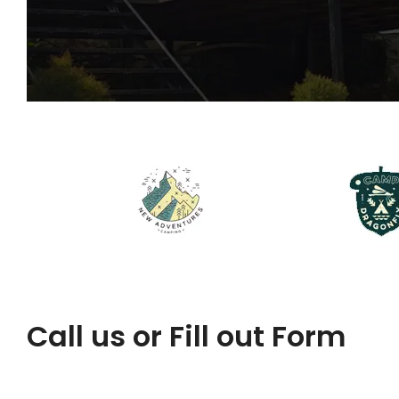
Call us or Fill out Form