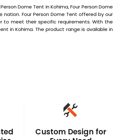
r Person Dome Tent in Kohima, Four Person Dome
he nation. Four Person Dome Tent offered by our
 to meet their specific requirements. With the
nt in Kohima. The product range is available in
sted
Custom Design for