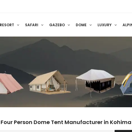
RESORT
SAFARI
GAZEBO
DOME
LUXURY
ALPI
Four Person Dome Tent Manufacturer in Kohima