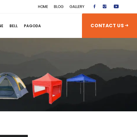
HOME
BLOG
GALLERY
CONTACT US
NE
BELL
PAGODA