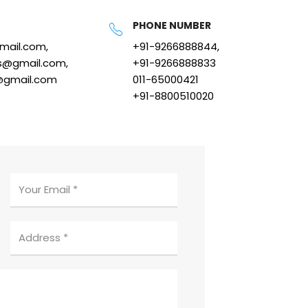
PHONE NUMBER
gmail.com,
+91-9266888844,
s@gmail.com,
+91-9266888833
@gmail.com
011-65000421
+91-8800510020