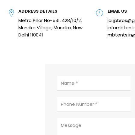
ADDRESS DETAILS
EMAIL US
Metro Pillar No-531, 428/10/2,
jai.jpbros@
Mundka Village, Mundka, New
infombtent
Delhi 110041
mbtents.in