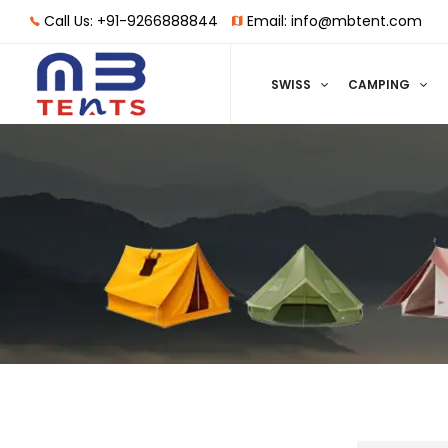
Call Us: +91-9266888844
Email: info@mbtent.com
SWISS
CAMPING