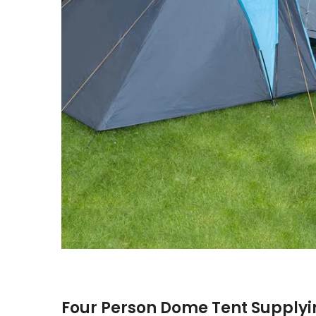
Four Person Dome Tent Supplyi