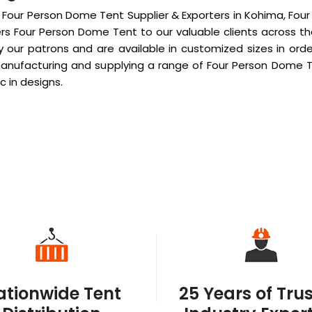
 Four Person Dome Tent Supplier & Exporters in Kohima, Fou
rs Four Person Dome Tent to our valuable clients across t
ur patrons and are available in customized sizes in order
manufacturing and supplying a range of Four Person Dome Te
c in designs.
ationwide Tent
25 Years of Tru