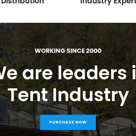
Distribution
Industry Expert
WORKING SINCE 2000
e are leaders 
Tent Industry
PURCHASE NOW