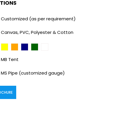
ATIONS
Customized (as per requirement)
Canvas, PVC, Polyester & Cotton
MB Tent
MS Pipe (customized gauge)
OCHURE