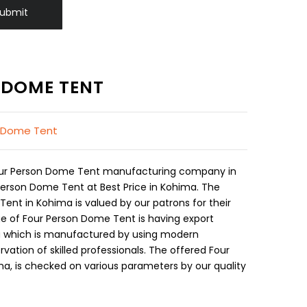
ubmit
 DOME TENT
l Dome Tent
Four Person Dome Tent manufacturing company in
Person Dome Tent at Best Price in Kohima. The
ent in Kohima is valued by our patrons for their
e of Four Person Dome Tent is having export
ma which is manufactured by using modern
ation of skilled professionals. The offered Four
a, is checked on various parameters by our quality