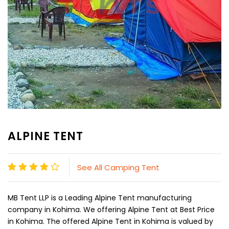
ALPINE TENT
See All Camping Tent
MB Tent LLP is a Leading Alpine Tent manufacturing
company in Kohima. We offering Alpine Tent at Best Price
in Kohima. The offered Alpine Tent in Kohima is valued by