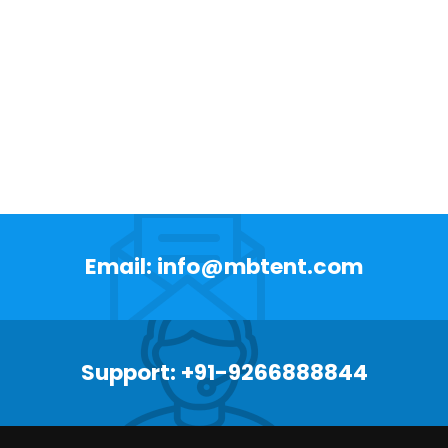
Email: info@mbtent.com
Support: +91-9266888844