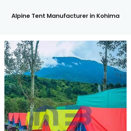
Alpine Tent Manufacturer in Kohima