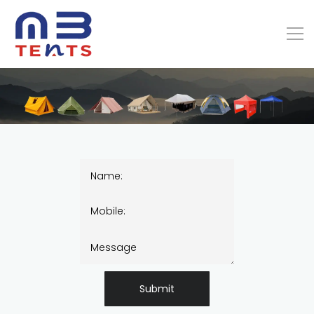
Submit