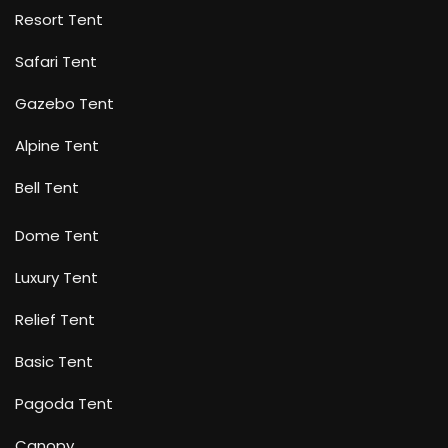
Resort Tent
Safari Tent
Gazebo Tent
Alpine Tent
Bell Tent
Dome Tent
Luxury Tent
Relief Tent
Basic Tent
Pagoda Tent
Canopy