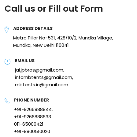
Call us or Fill out Form
ADDRESS DETAILS
Metro Pillar No-531, 428/10/2, Mundka Village,
Mundka, New Delhi 110041
EMAIL US
jai.jpbros@gmail.com,
infombtents@gmail.com,
mbtents.in@gmail.com
PHONE NUMBER
+91-9266888844,
+91-9266888833
011-65000421
+91-8800510020