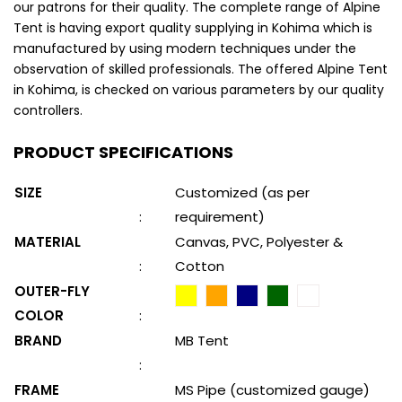
our patrons for their quality. The complete range of Alpine
Tent is having export quality supplying in Kohima which is
manufactured by using modern techniques under the
observation of skilled professionals. The offered Alpine Tent
in Kohima, is checked on various parameters by our quality
controllers.
PRODUCT SPECIFICATIONS
SIZE
Customized (as per
:
requirement)
MATERIAL
Canvas, PVC, Polyester &
:
Cotton
OUTER-FLY
COLOR
:
BRAND
MB Tent
:
FRAME
MS Pipe (customized gauge)