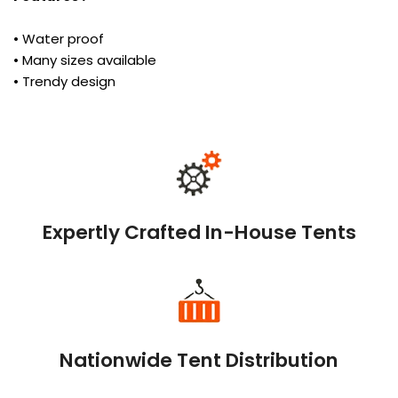
• Water proof
• Many sizes available
• Trendy design
Expertly Crafted In-House Tents
Nationwide Tent Distribution