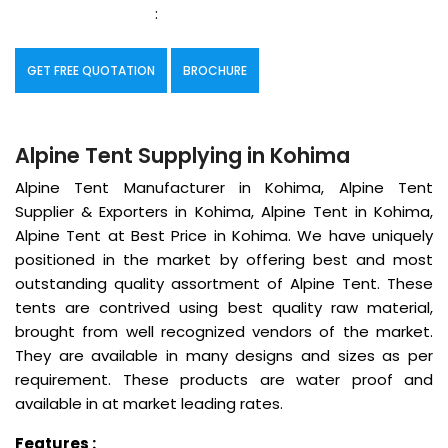
:
GET FREE QUOTATION
BROCHURE
Alpine Tent Supplying in Kohima
Alpine Tent Manufacturer in Kohima, Alpine Tent
Supplier & Exporters in Kohima, Alpine Tent in Kohima,
Alpine Tent at Best Price in Kohima. We have uniquely
positioned in the market by offering best and most
outstanding quality assortment of Alpine Tent. These
tents are contrived using best quality raw material,
brought from well recognized vendors of the market.
They are available in many designs and sizes as per
requirement. These products are water proof and
available in at market leading rates.
Features :