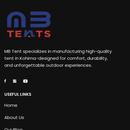
MB Tent specializes in manufacturing high-quality
tent in Kohima-designed for comfort, durability,
and unforgettable outdoor experiences.
USEFUL LINKS
Home
About Us
Our Blog