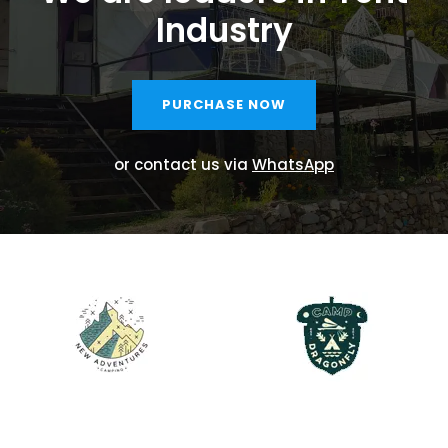
Industry
PURCHASE NOW
or contact us via
WhatsApp