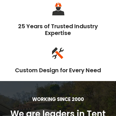
25 Years of Trusted Industry
Expertise
Custom Design for Every Need
WORKING SINCE 2000
We are leaders in Tent