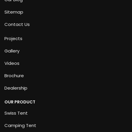
Sitemap
Contact Us
Projects
Gallery
Videos
Brochure
Dealership
OUR PRODUCT
Swiss Tent
Camping Tent