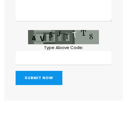
Type Above Code:
SUBMIT NOW