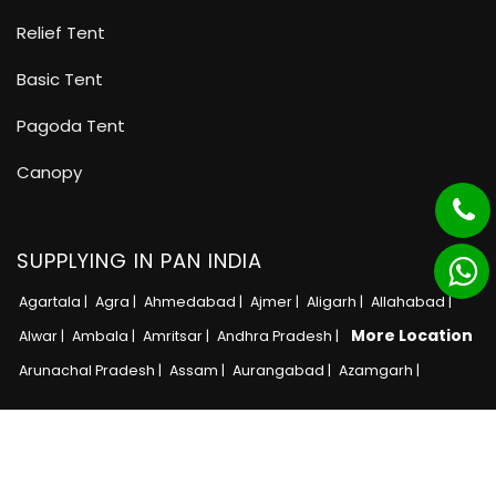
Relief Tent
Basic Tent
Pagoda Tent
Canopy
SUPPLYING IN PAN INDIA
Agartala |
Agra |
Ahmedabad |
Ajmer |
Aligarh |
Allahabad |
More Location
Alwar |
Ambala |
Amritsar |
Andhra Pradesh |
Arunachal Pradesh |
Assam |
Aurangabad |
Azamgarh |
Copyright © 2025 · All Rights Reserved MB Tent
Adnet India