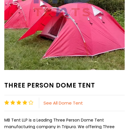
THREE PERSON DOME TENT
See All Dome Tent
MB Tent LLP is a Leading Three Person Dome Tent
manufacturing company in Tripura. We offering Three