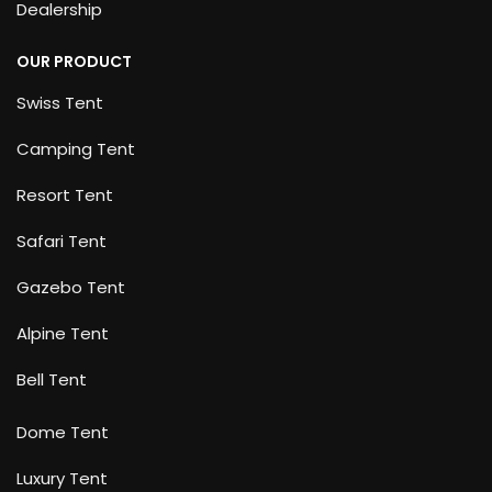
Dealership
OUR PRODUCT
Swiss Tent
Camping Tent
Resort Tent
Safari Tent
Gazebo Tent
Alpine Tent
Bell Tent
Dome Tent
Luxury Tent