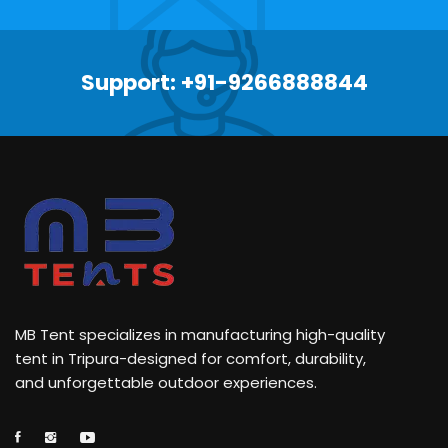
Support: +91-9266888844
MB Tent specializes in manufacturing high-quality
tent in Tripura-designed for comfort, durability,
and unforgettable outdoor experiences.