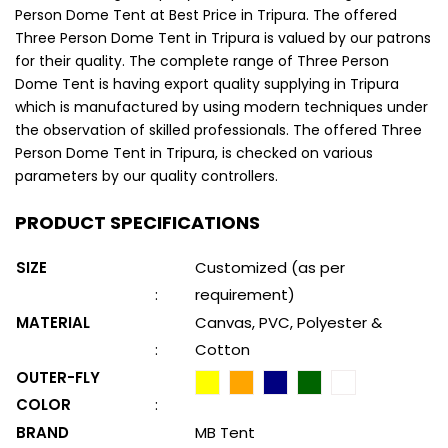
Person Dome Tent at Best Price in Tripura. The offered
Three Person Dome Tent in Tripura is valued by our patrons
for their quality. The complete range of Three Person
Dome Tent is having export quality supplying in Tripura
which is manufactured by using modern techniques under
the observation of skilled professionals. The offered Three
Person Dome Tent in Tripura, is checked on various
parameters by our quality controllers.
PRODUCT SPECIFICATIONS
SIZE
Customized (as per
:
requirement)
MATERIAL
Canvas, PVC, Polyester &
:
Cotton
OUTER-FLY
COLOR
:
BRAND
MB Tent