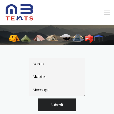
Submit