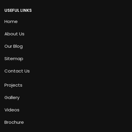
USEFUL LINKS
Home
About Us
Our Blog
Sitemap
Contact Us
Projects
Gallery
Videos
Brochure