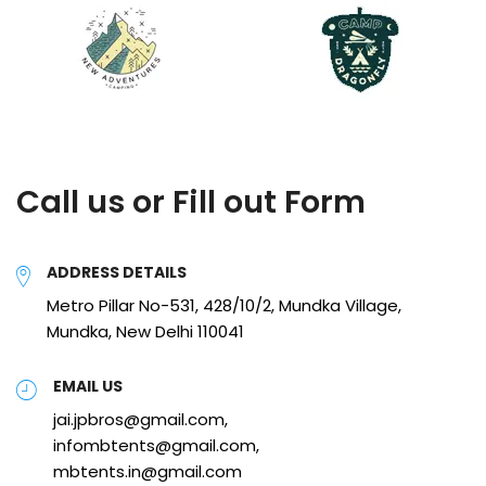
Call us or Fill out Form
ADDRESS DETAILS
Metro Pillar No-531, 428/10/2, Mundka Village,
Mundka, New Delhi 110041
EMAIL US
jai.jpbros@gmail.com,
infombtents@gmail.com,
mbtents.in@gmail.com