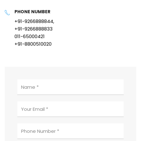
PHONE NUMBER
+91-9266888844,
+91-9266888833
011-65000421
+91-8800510020