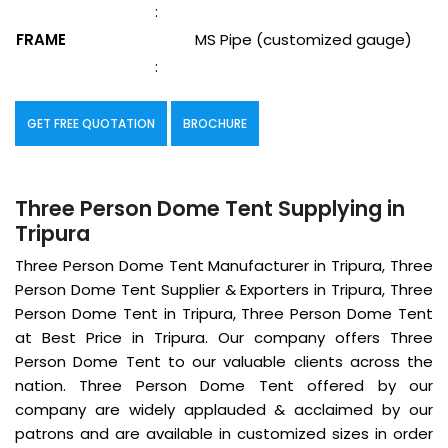
:
FRAME
MS Pipe (customized gauge)
:
GET FREE QUOTATION
BROCHURE
Three Person Dome Tent Supplying in
Tripura
Three Person Dome Tent Manufacturer in Tripura, Three
Person Dome Tent Supplier & Exporters in Tripura, Three
Person Dome Tent in Tripura, Three Person Dome Tent
at Best Price in Tripura. Our company offers Three
Person Dome Tent to our valuable clients across the
nation. Three Person Dome Tent offered by our
company are widely applauded & acclaimed by our
patrons and are available in customized sizes in order