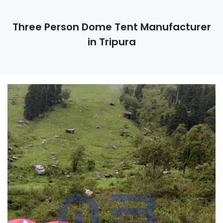
Three Person Dome Tent Manufacturer
in Tripura