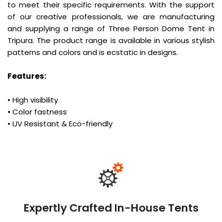
to meet their specific requirements. With the support
of our creative professionals, we are manufacturing
and supplying a range of Three Person Dome Tent in
Tripura. The product range is available in various stylish
patterns and colors and is ecstatic in designs.
Features:
• High visibility
• Color fastness
• UV Resistant & Eco-friendly
Expertly Crafted In-House Tents