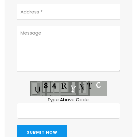
Type Above Code:
SUBMIT NOW