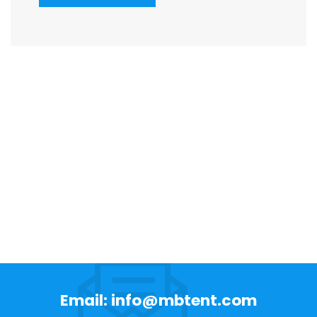
Email: info@mbtent.com