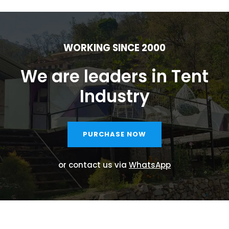
WORKING SINCE 2000
We are leaders in Tent
Industry
PURCHASE NOW
or contact us via
WhatsApp