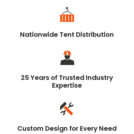
Nationwide Tent Distribution
25 Years of Trusted Industry
Expertise
Custom Design for Every Need