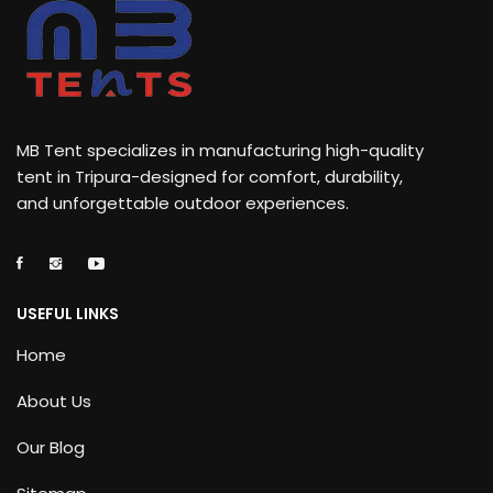
MB Tent specializes in manufacturing high-quality
tent in Tripura-designed for comfort, durability,
and unforgettable outdoor experiences.
USEFUL LINKS
Home
About Us
Our Blog