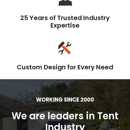
25 Years of Trusted Industry
Expertise
Custom Design for Every Need
WORKING SINCE 2000
We are leaders in Tent
Industry