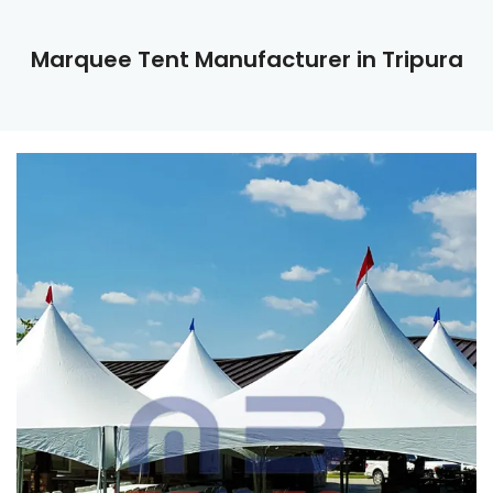
Marquee Tent Manufacturer in Tripura