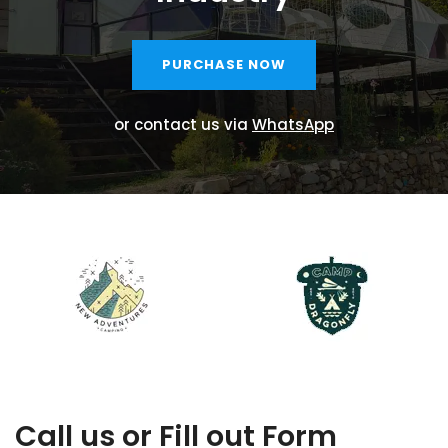
PURCHASE NOW
or contact us via
WhatsApp
Call us or Fill out Form