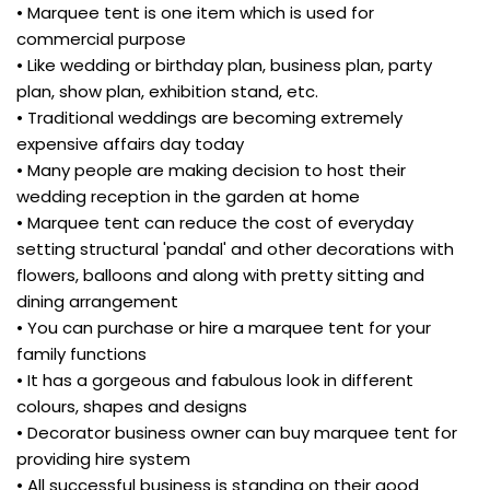
• Marquee tent is one item which is used for
commercial purpose
• Like wedding or birthday plan, business plan, party
plan, show plan, exhibition stand, etc.
• Traditional weddings are becoming extremely
expensive affairs day today
• Many people are making decision to host their
wedding reception in the garden at home
• Marquee tent can reduce the cost of everyday
setting structural 'pandal' and other decorations with
flowers, balloons and along with pretty sitting and
dining arrangement
• You can purchase or hire a marquee tent for your
family functions
• It has a gorgeous and fabulous look in different
colours, shapes and designs
• Decorator business owner can buy marquee tent for
providing hire system
• All successful business is standing on their good