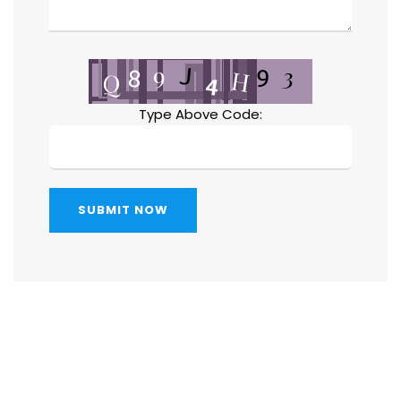
Type Above Code:
SUBMIT NOW