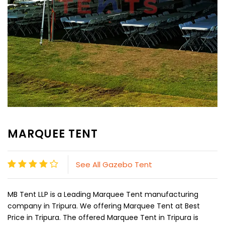
MARQUEE TENT
See All Gazebo Tent
MB Tent LLP is a Leading Marquee Tent manufacturing
company in Tripura. We offering Marquee Tent at Best
Price in Tripura. The offered Marquee Tent in Tripura is