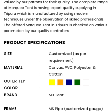
valued by our patrons for their quality. The complete range
of Marquee Tent is having export quality supplying in
Tripura which is manufactured by using modern
techniques under the observation of skilled professionals.
The offered Marquee Tent in Tripura, is checked on various
parameters by our quality controllers.
PRODUCT SPECIFICATIONS
SIZE
Customized (as per
:
requirement)
MATERIAL
Canvas, PVC, Polyester &
:
Cotton
OUTER-FLY
COLOR
:
BRAND
MB Tent
:
FRAME
MS Pipe (customized gauge)