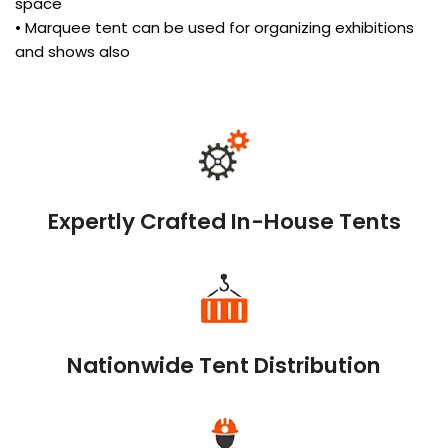
space
• Marquee tent can be used for organizing exhibitions
and shows also
Expertly Crafted In-House Tents
Nationwide Tent Distribution