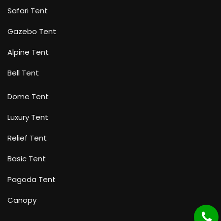
Safari Tent
Gazebo Tent
Alpine Tent
Bell Tent
Dome Tent
Luxury Tent
Relief Tent
Basic Tent
Pagoda Tent
Canopy