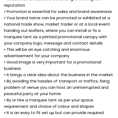
reputation
• Promotion is essential for sales and brand awareness
• Your brand name can be promoted or exhibited at a
national trade show, market trader or at a local event
handing out leaflets, where you can install or fix a
marquee tent as a printed promotional canopy with
your company logo, message and contact details
• This will be an eye catching and enormous
advertisement for your company
• Good image is very important for a promotional
business
• It brings a clear idea about the business in the market
• By avoiding the hassles of transport or traffics, fixing
problem of venue you can host an uninterrupted and
peaceful party at your home
• By or hire a marquee tent as per your space
requirement and choice of colour and shapes
• It is an easy to fit set up but can provide required