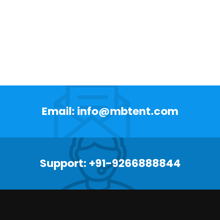
Email: info@mbtent.com
Support: +91-9266888844