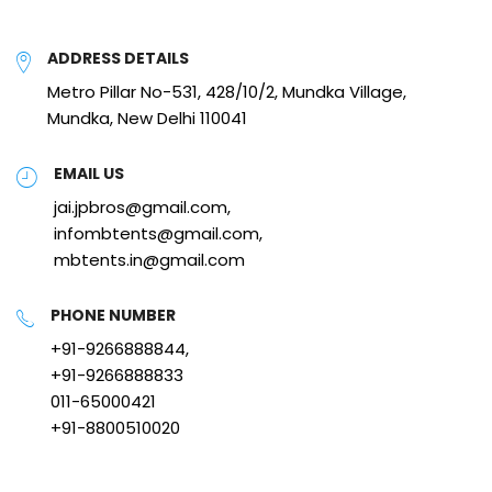
ADDRESS DETAILS
Metro Pillar No-531, 428/10/2, Mundka Village,
Mundka, New Delhi 110041
EMAIL US
jai.jpbros@gmail.com,
infombtents@gmail.com,
mbtents.in@gmail.com
PHONE NUMBER
+91-9266888844,
+91-9266888833
011-65000421
+91-8800510020