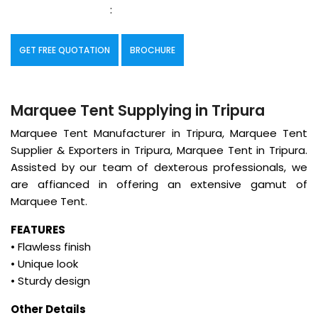
:
GET FREE QUOTATION
BROCHURE
Marquee Tent Supplying in Tripura
Marquee Tent Manufacturer in Tripura, Marquee Tent
Supplier & Exporters in Tripura, Marquee Tent in Tripura.
Assisted by our team of dexterous professionals, we
are affianced in offering an extensive gamut of
Marquee Tent.
FEATURES
• Flawless finish
• Unique look
• Sturdy design
Other Details