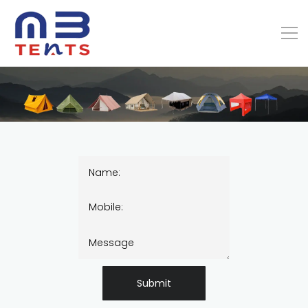
Submit