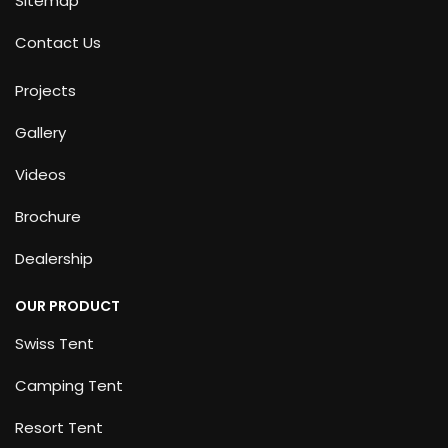
Sitemap
Contact Us
Projects
Gallery
Videos
Brochure
Dealership
OUR PRODUCT
Swiss Tent
Camping Tent
Resort Tent