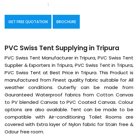
:
GET FREE QUOTATION
BROCHURE
PVC Swiss Tent Supplying in Tripura
PVC Swiss Tent Manufacturer in Tripura, PVC Swiss Tent
Supplier & Exporters in Tripura, PVC Swiss Tent in Tripura,
PVC Swiss Tent at Best Price in Tripura. This Product is
manufactured from Finest quality fabric suitable for All
weather conditions. Outerfly can be made from
Gauranteed Waterproof fabrics from Cotton Canvas
to PV blended Canvas to PVC Coated Canvas. Colour
options are also available. Tent can be made to be
compatible with Air-conditioning Toilet Rooms are
covered with Extra layer of Nylon fabric for Stain free &
Odour free room.