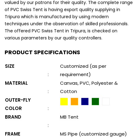
valued by our patrons for their quality. The complete range
of PVC Swiss Tent is having export quality supplying in
Tripura which is manufactured by using modern
techniques under the observation of skilled professionals.
The offered PVC Swiss Tent in Tripura, is checked on
various parameters by our quality controllers.
PRODUCT SPECIFICATIONS
SIZE
Customized (as per
:
requirement)
MATERIAL
Canvas, PVC, Polyester &
:
Cotton
OUTER-FLY
COLOR
:
BRAND
MB Tent
:
FRAME
MS Pipe (customized gauge)