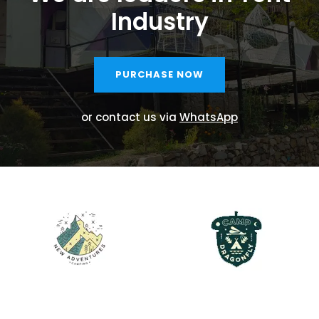
Industry
PURCHASE NOW
or contact us via
WhatsApp