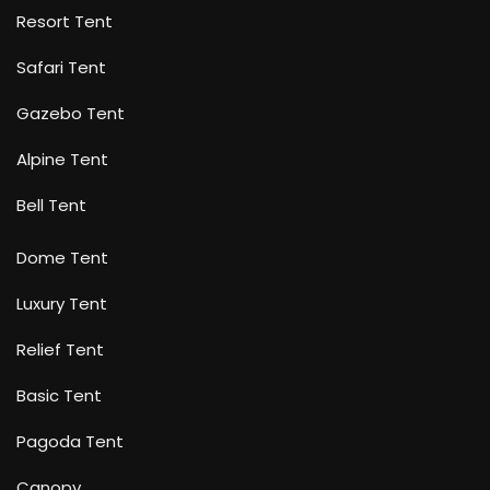
Resort Tent
Safari Tent
Gazebo Tent
Alpine Tent
Bell Tent
Dome Tent
Luxury Tent
Relief Tent
Basic Tent
Pagoda Tent
Canopy