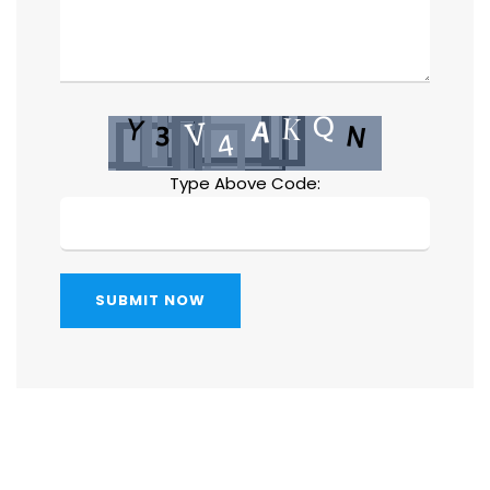
Type Above Code:
SUBMIT NOW