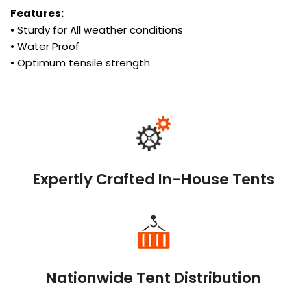
Features:
• Sturdy for All weather conditions
• Water Proof
• Optimum tensile strength
Expertly Crafted In-House Tents
Nationwide Tent Distribution