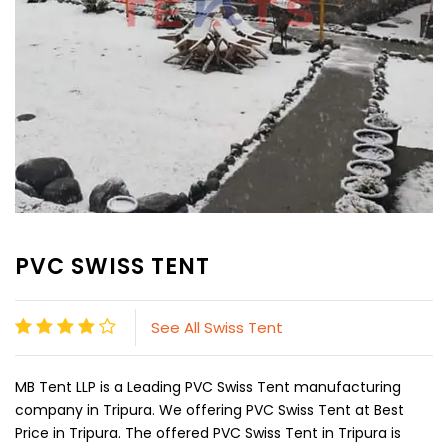
PVC SWISS TENT
See All Swiss Tent
MB Tent LLP is a Leading PVC Swiss Tent manufacturing
company in Tripura. We offering PVC Swiss Tent at Best
Price in Tripura. The offered PVC Swiss Tent in Tripura is