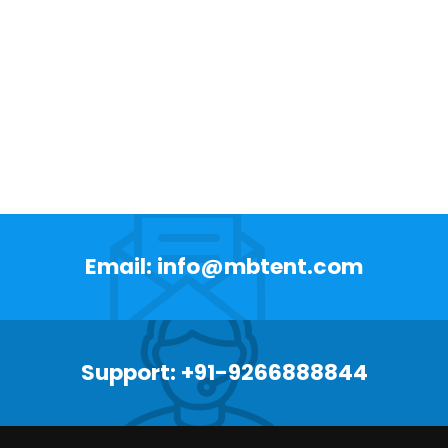
Email: info@mbtent.com
Support: +91-9266888844