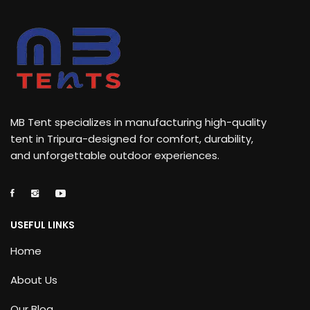
MB Tent specializes in manufacturing high-quality
tent in Tripura-designed for comfort, durability,
and unforgettable outdoor experiences.
USEFUL LINKS
Home
About Us
Our Blog