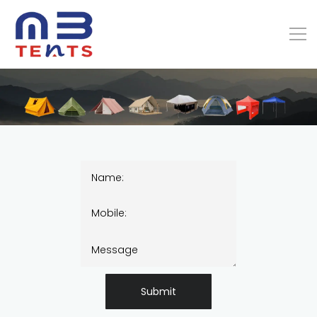
Submit