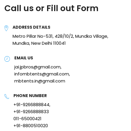
Call us or Fill out Form
ADDRESS DETAILS
Metro Pillar No-531, 428/10/2, Mundka Village,
Mundka, New Delhi 110041
EMAIL US
jai.jpbros@gmail.com,
infombtents@gmail.com,
mbtents.in@gmail.com
PHONE NUMBER
+91-9266888844,
+91-9266888833
011-65000421
+91-8800510020