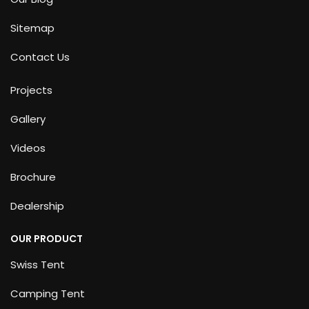
Sitemap
Contact Us
Projects
Gallery
Videos
Brochure
Dealership
OUR PRODUCT
Swiss Tent
Camping Tent