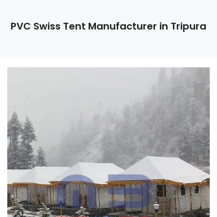
PVC Swiss Tent Manufacturer in Tripura