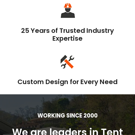
25 Years of Trusted Industry
Expertise
Custom Design for Every Need
WORKING SINCE 2000
We are leaders in Tent