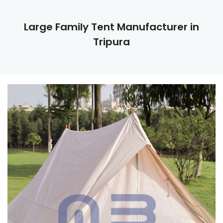
Large Family Tent Manufacturer in
Tripura