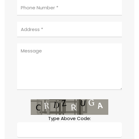
Type Above Code: