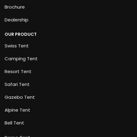
Brochure
Dealership
OUR PRODUCT
Swiss Tent
Camping Tent
Resort Tent
Safari Tent
Gazebo Tent
Alpine Tent
Bell Tent