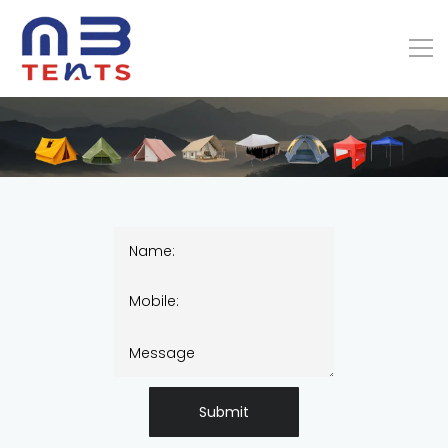
Submit