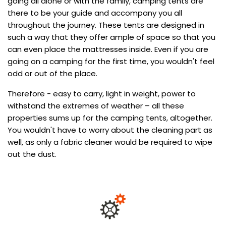
going all alone or with the family, camping tents are
there to be your guide and accompany you all
throughout the journey. These tents are designed in
such a way that they offer ample of space so that you
can even place the mattresses inside. Even if you are
going on a camping for the first time, you wouldn't feel
odd or out of the place.
Therefore - easy to carry, light in weight, power to
withstand the extremes of weather – all these
properties sums up for the camping tents, altogether.
You wouldn't have to worry about the cleaning part as
well, as only a fabric cleaner would be required to wipe
out the dust.