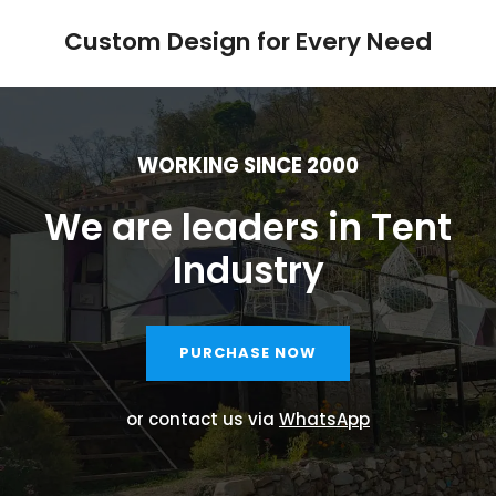
Custom Design for Every Need
WORKING SINCE 2000
We are leaders in Tent
Industry
PURCHASE NOW
or contact us via
WhatsApp