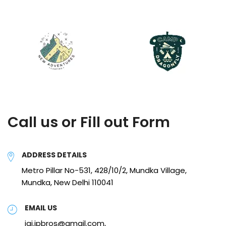
Call us or Fill out Form
ADDRESS DETAILS
Metro Pillar No-531, 428/10/2, Mundka Village,
Mundka, New Delhi 110041
EMAIL US
jai.jpbros@gmail.com,