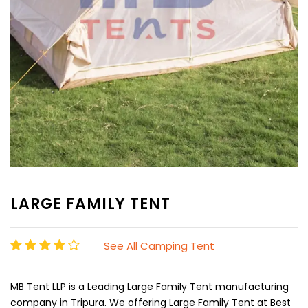
LARGE FAMILY TENT
See All Camping Tent
MB Tent LLP is a Leading Large Family Tent manufacturing
company in Tripura. We offering Large Family Tent at Best