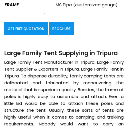
FRAME
MS Pipe (customized gauge)
:
GET FREE QUOTATION
BROCHURE
Large Family Tent Supplying in Tripura
Large Family Tent Manufacturer in Tripura, Large Family
Tent Supplier & Exporters in Tripura, Large Family Tent in
Tripura. To dispense durability, family camping tents are
delineated and fabricated by maneuvering the
material that is superior in quality. Besides, the frame of
poles is highly easy to assemble and attach. Even a
little kid would be able to attach these poles and
structure the tent. Usually, these sorts of tents are
highly useful when it comes to camping and trekking
requirements. Nobody would want to carry an