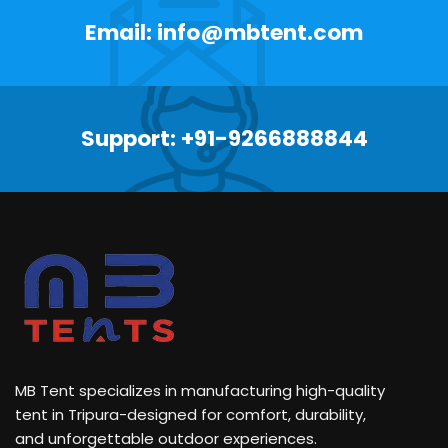
Email: info@mbtent.com
Support: +91-9266888844
MB Tent specializes in manufacturing high-quality
tent in Tripura-designed for comfort, durability,
and unforgettable outdoor experiences.