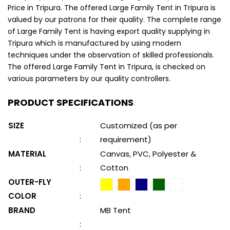
Price in Tripura. The offered Large Family Tent in Tripura is
valued by our patrons for their quality. The complete range
of Large Family Tent is having export quality supplying in
Tripura which is manufactured by using modern
techniques under the observation of skilled professionals.
The offered Large Family Tent in Tripura, is checked on
various parameters by our quality controllers.
PRODUCT SPECIFICATIONS
SIZE
Customized (as per
:
requirement)
MATERIAL
Canvas, PVC, Polyester &
:
Cotton
OUTER-FLY
COLOR
:
BRAND
MB Tent
: