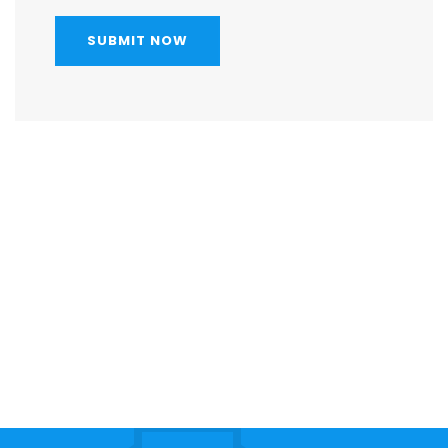
SUBMIT NOW