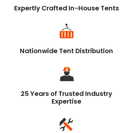
Expertly Crafted In-House Tents
Nationwide Tent Distribution
25 Years of Trusted Industry
Expertise