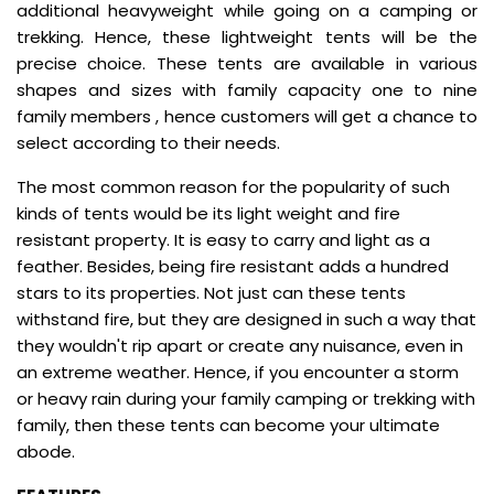
additional heavyweight while going on a camping or
trekking. Hence, these lightweight tents will be the
precise choice. These tents are available in various
shapes and sizes with family capacity one to nine
family members , hence customers will get a chance to
select according to their needs.
The most common reason for the popularity of such
kinds of tents would be its light weight and fire
resistant property. It is easy to carry and light as a
feather. Besides, being fire resistant adds a hundred
stars to its properties. Not just can these tents
withstand fire, but they are designed in such a way that
they wouldn't rip apart or create any nuisance, even in
an extreme weather. Hence, if you encounter a storm
or heavy rain during your family camping or trekking with
family, then these tents can become your ultimate
abode.