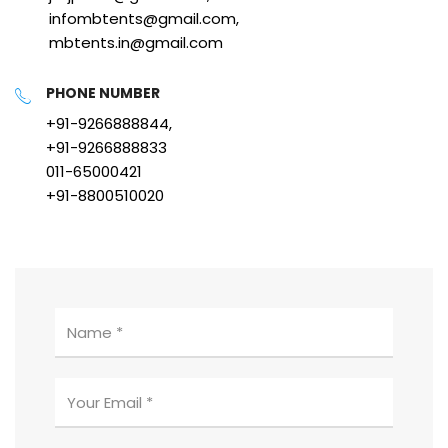
infombtents@gmail.com,
mbtents.in@gmail.com
PHONE NUMBER
+91-9266888844,
+91-9266888833
011-65000421
+91-8800510020