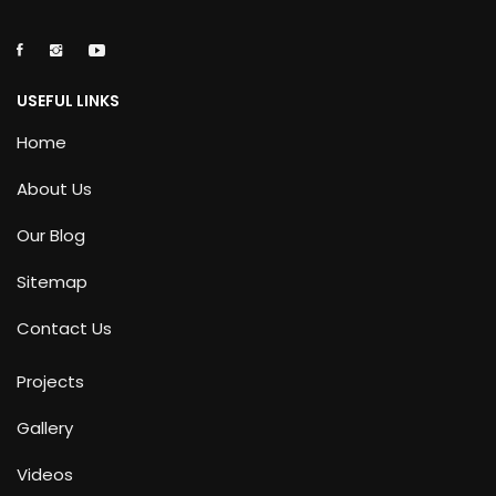
USEFUL LINKS
Home
About Us
Our Blog
Sitemap
Contact Us
Projects
Gallery
Videos