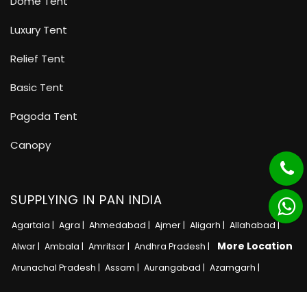
Dome Tent
Luxury Tent
Relief Tent
Basic Tent
Pagoda Tent
Canopy
SUPPLYING IN PAN INDIA
Agartala |
Agra |
Ahmedabad |
Ajmer |
Aligarh |
Allahabad |
More Location
Alwar |
Ambala |
Amritsar |
Andhra Pradesh |
Arunachal Pradesh |
Assam |
Aurangabad |
Azamgarh |