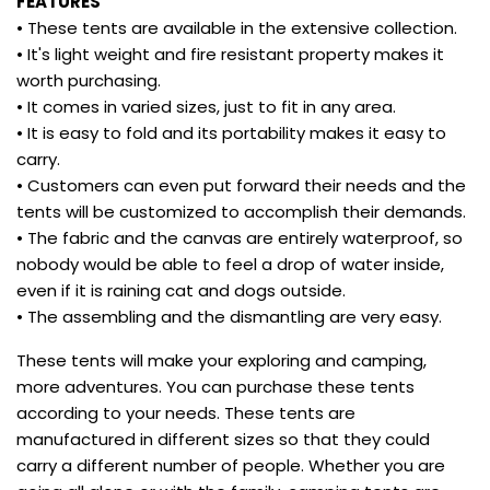
FEATURES
• These tents are available in the extensive collection.
• It's light weight and fire resistant property makes it
worth purchasing.
• It comes in varied sizes, just to fit in any area.
• It is easy to fold and its portability makes it easy to
carry.
• Customers can even put forward their needs and the
tents will be customized to accomplish their demands.
• The fabric and the canvas are entirely waterproof, so
nobody would be able to feel a drop of water inside,
even if it is raining cat and dogs outside.
• The assembling and the dismantling are very easy.
These tents will make your exploring and camping,
more adventures. You can purchase these tents
according to your needs. These tents are
manufactured in different sizes so that they could
carry a different number of people. Whether you are