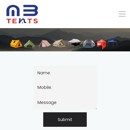
Submit