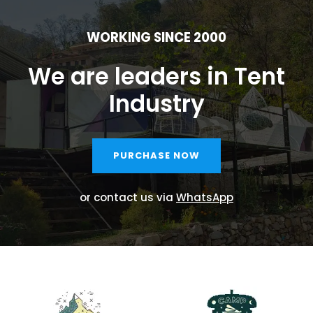
WORKING SINCE 2000
We are leaders in Tent
Industry
PURCHASE NOW
or contact us via
WhatsApp