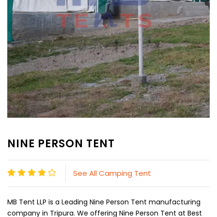
NINE PERSON TENT
See All Camping Tent
MB Tent LLP is a Leading Nine Person Tent manufacturing
company in Tripura. We offering Nine Person Tent at Best