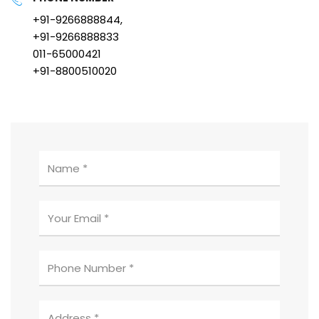
+91-9266888844,
+91-9266888833
011-65000421
+91-8800510020