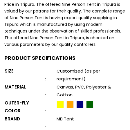
Price in Tripura. The offered Nine Person Tent in Tripura is
valued by our patrons for their quality. The complete range
of Nine Person Tent is having export quality supplying in
Tripura which is manufactured by using modern
techniques under the observation of skilled professionals.
The offered Nine Person Tent in Tripura, is checked on
various parameters by our quality controllers.
PRODUCT SPECIFICATIONS
SIZE
Customized (as per
:
requirement)
MATERIAL
Canvas, PVC, Polyester &
:
Cotton
OUTER-FLY
COLOR
:
BRAND
MB Tent
: