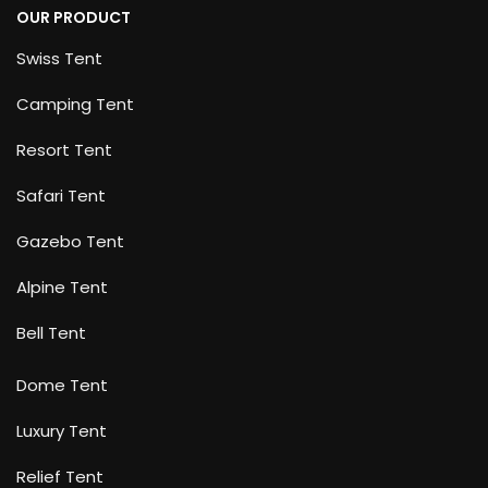
OUR PRODUCT
Swiss Tent
Camping Tent
Resort Tent
Safari Tent
Gazebo Tent
Alpine Tent
Bell Tent
Dome Tent
Luxury Tent
Relief Tent