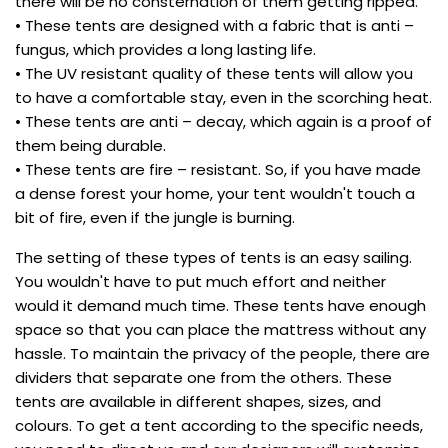
there will be no consternation of them getting ripped.
• These tents are designed with a fabric that is anti –
fungus, which provides a long lasting life.
• The UV resistant quality of these tents will allow you
to have a comfortable stay, even in the scorching heat.
• These tents are anti – decay, which again is a proof of
them being durable.
• These tents are fire – resistant. So, if you have made
a dense forest your home, your tent wouldn't touch a
bit of fire, even if the jungle is burning.
The setting of these types of tents is an easy sailing.
You wouldn't have to put much effort and neither
would it demand much time. These tents have enough
space so that you can place the mattress without any
hassle. To maintain the privacy of the people, there are
dividers that separate one from the others. These
tents are available in different shapes, sizes, and
colours. To get a tent according to the specific needs,