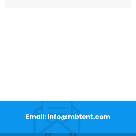
Email: info@mbtent.com