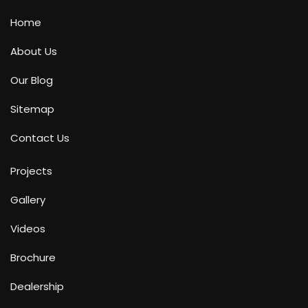
Home
About Us
Our Blog
Sitemap
Contact Us
Projects
Gallery
Videos
Brochure
Dealership