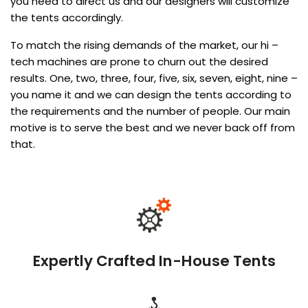
you need to direct us and our designers will customize
the tents accordingly.
To match the rising demands of the market, our hi –
tech machines are prone to churn out the desired
results. One, two, three, four, five, six, seven, eight, nine –
you name it and we can design the tents according to
the requirements and the number of people. Our main
motive is to serve the best and we never back off from
that.
Expertly Crafted In-House Tents