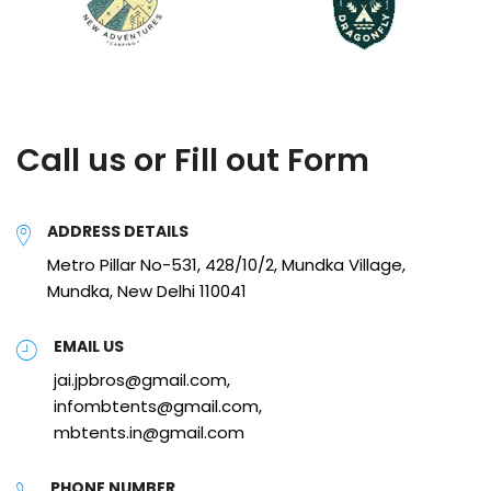
Call us or Fill out Form
ADDRESS DETAILS
Metro Pillar No-531, 428/10/2, Mundka Village,
Mundka, New Delhi 110041
EMAIL US
jai.jpbros@gmail.com,
infombtents@gmail.com,
mbtents.in@gmail.com
PHONE NUMBER