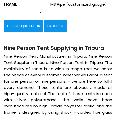
FRAME
MS Pipe (customized gauge)
:
GET FREE QUOTATION
BROCHURE
Nine Person Tent Supplying in Tripura
Nine Person Tent Manufacturer in Tripura, Nine Person
Tent Supplier in Tripura, Nine Person Tent in Tripura. The
availability of tents is so wide in range that we cater
the needs of every customer. Whether you want a tent
for one person or nine persons – we are here to fulfill
every demand. These tents are obviously made of
high- quality material. The roof of these tents is made
with silver polyurethane, the walls have been
manufactured by high -grade polyester fabric, and the
frame is designed by using shock – corded fiberglass