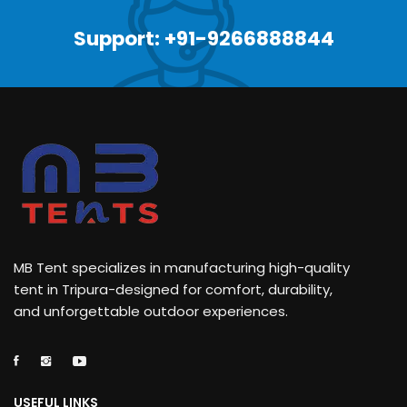
Support: +91-9266888844
MB Tent specializes in manufacturing high-quality
tent in Tripura-designed for comfort, durability,
and unforgettable outdoor experiences.
USEFUL LINKS