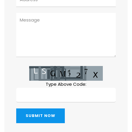
Type Above Code:
SUBMIT NOW