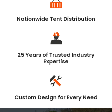
Nationwide Tent Distribution
25 Years of Trusted Industry
Expertise
Custom Design for Every Need