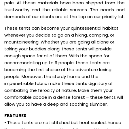
pole. All these materials have been shipped from the
trustworthy and the reliable sources. The needs and
demands of our clients are at the top on our priority list.
These tents can become your quintessential habitat
whenever you decide to go on a hiking, camping, or
mountaineering. Whether you are going all alone or
taking your buddies along, these tents will provide
enough space for all of them. With the space for
accommodating up to 9 people, these tents are
becoming the first choice of the adventure loving
people. Moreover, the sturdy frame and the
impenetrable fabric make these tents dignitary of
combating the ferocity of nature. Make them your
comfortable abode in a dense forest – these tents will
allow you to have a deep and soothing slumber.
FEATURES
• These tents are not stitched but heat sealed, hence