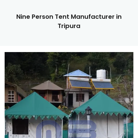
Nine Person Tent Manufacturer in
Tripura