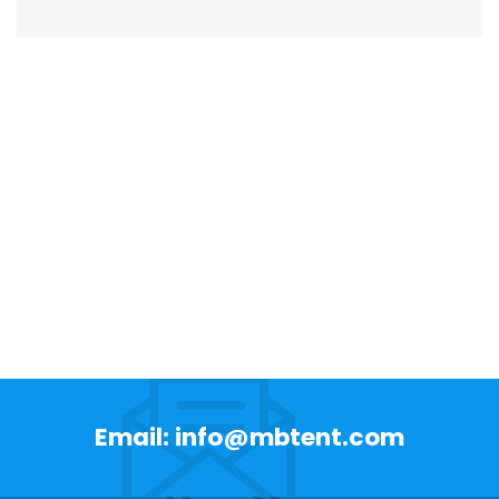
Email: info@mbtent.com