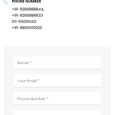
PHONE NUMBER
+91-9266888844,
+91-9266888833
011-65000421
+91-8800510020