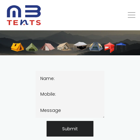
Submit