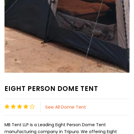
EIGHT PERSON DOME TENT
See All Dome Tent
MB Tent LLP is a Leading Eight Person Dome Tent
manufacturing company in Tripura. We offering Eight