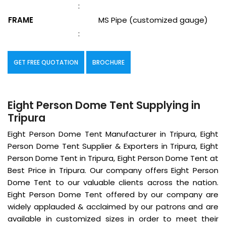
:
FRAME
MS Pipe (customized gauge)
:
GET FREE QUOTATION
BROCHURE
Eight Person Dome Tent Supplying in
Tripura
Eight Person Dome Tent Manufacturer in Tripura, Eight
Person Dome Tent Supplier & Exporters in Tripura, Eight
Person Dome Tent in Tripura, Eight Person Dome Tent at
Best Price in Tripura. Our company offers Eight Person
Dome Tent to our valuable clients across the nation.
Eight Person Dome Tent offered by our company are
widely applauded & acclaimed by our patrons and are
available in customized sizes in order to meet their