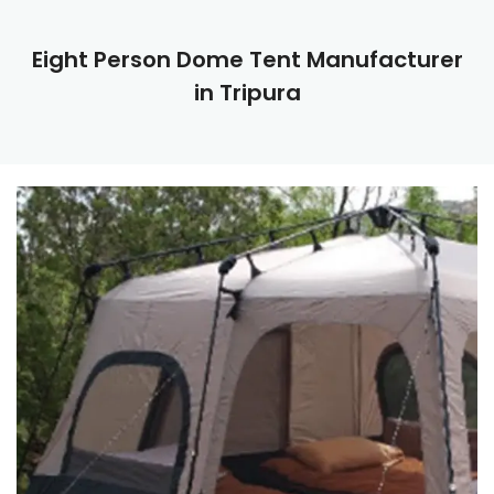
Eight Person Dome Tent Manufacturer
in Tripura