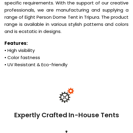
specific requirements. With the support of our creative
professionals, we are manufacturing and supplying a
range of Eight Person Dome Tent in Tripura. The product
range is available in various stylish patterns and colors
and is ecstatic in designs.
Features:
• High visibility
• Color fastness
• UV Resistant & Eco-friendly
Expertly Crafted In-House Tents