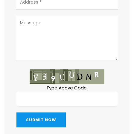
Type Above Code:
SUBMIT NOW