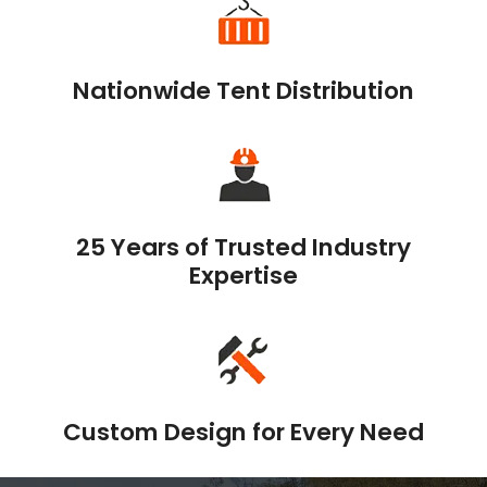
Nationwide Tent Distribution
25 Years of Trusted Industry
Expertise
Custom Design for Every Need