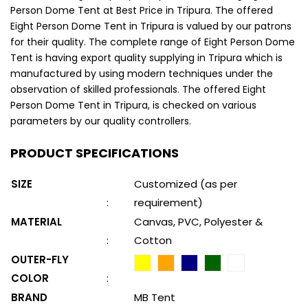
Person Dome Tent at Best Price in Tripura. The offered
Eight Person Dome Tent in Tripura is valued by our patrons
for their quality. The complete range of Eight Person Dome
Tent is having export quality supplying in Tripura which is
manufactured by using modern techniques under the
observation of skilled professionals. The offered Eight
Person Dome Tent in Tripura, is checked on various
parameters by our quality controllers.
PRODUCT SPECIFICATIONS
SIZE
Customized (as per
:
requirement)
MATERIAL
Canvas, PVC, Polyester &
:
Cotton
OUTER-FLY
COLOR
:
BRAND
MB Tent