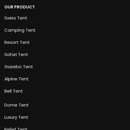
OUR PRODUCT
Swiss Tent
Camping Tent
Resort Tent
Safari Tent
Gazebo Tent
Alpine Tent
Bell Tent
Dome Tent
Luxury Tent
Relief Tent