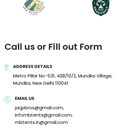
Call us or Fill out Form
ADDRESS DETAILS
Metro Pillar No-531, 428/10/2, Mundka Village,
Mundka, New Delhi 110041
EMAIL US
jai.jpbros@gmail.com,
infombtents@gmail.com,
mbtents.in@gmail.com