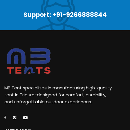
Support: +91-9266888844
MB Tent specializes in manufacturing high-quality
tent in Tripura-designed for comfort, durability,
and unforgettable outdoor experiences.