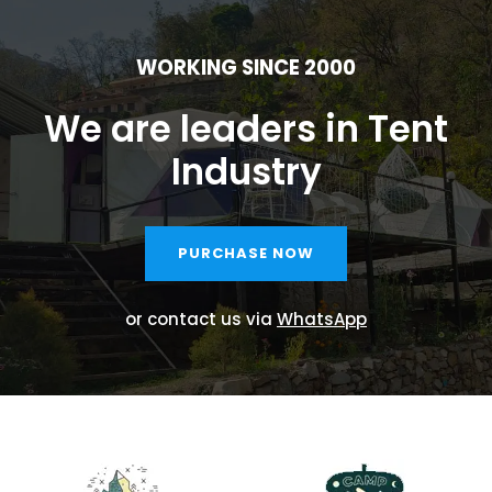
WORKING SINCE 2000
We are leaders in Tent
Industry
PURCHASE NOW
or contact us via
WhatsApp