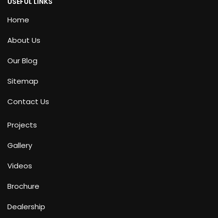
USEFUL LINKS
Home
About Us
Our Blog
Sitemap
Contact Us
Projects
Gallery
Videos
Brochure
Dealership