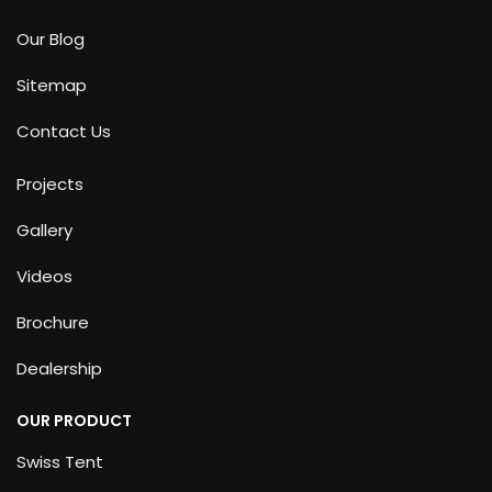
Our Blog
Sitemap
Contact Us
Projects
Gallery
Videos
Brochure
Dealership
OUR PRODUCT
Swiss Tent