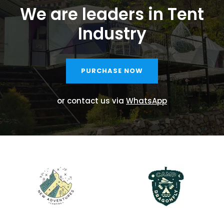
We are leaders in Tent
Industry
PURCHASE NOW
or contact us via
WhatsApp