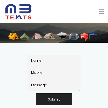
Submit