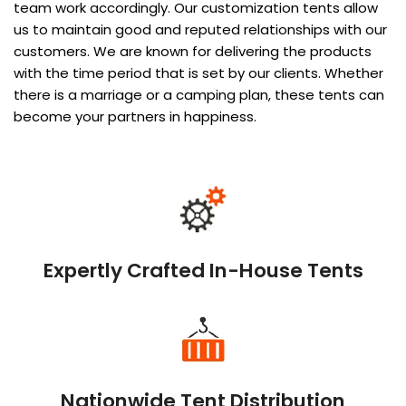
team work accordingly. Our customization tents allow
us to maintain good and reputed relationships with our
customers. We are known for delivering the products
with the time period that is set by our clients. Whether
there is a marriage or a camping plan, these tents can
become your partners in happiness.
Expertly Crafted In-House Tents
Nationwide Tent Distribution