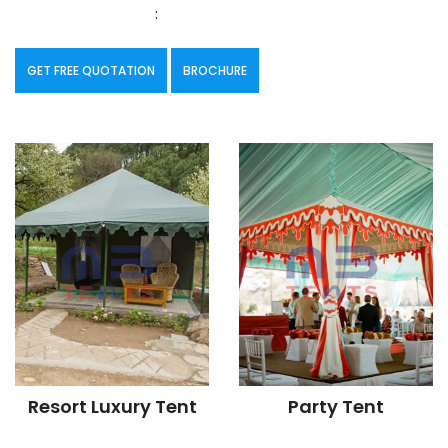
:
GET FREE QUOTATION
BROCHURE
Resort Luxury Tent
Party Tent