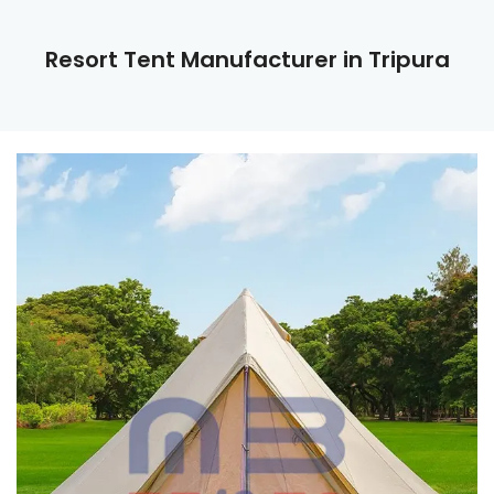
Resort Tent Manufacturer in Tripura