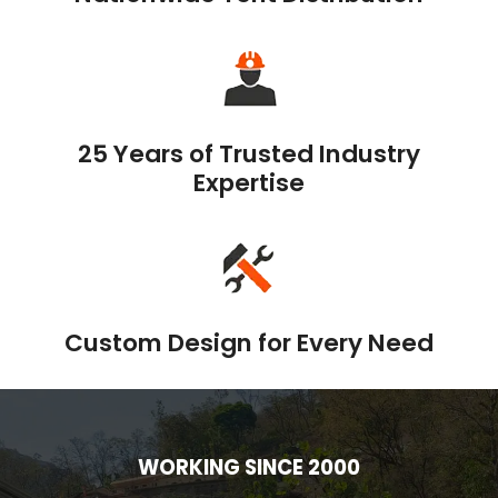
25 Years of Trusted Industry
Expertise
Custom Design for Every Need
WORKING SINCE 2000