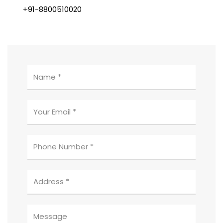
+91-8800510020