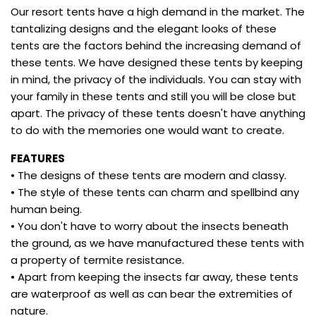
Our resort tents have a high demand in the market. The
tantalizing designs and the elegant looks of these
tents are the factors behind the increasing demand of
these tents. We have designed these tents by keeping
in mind, the privacy of the individuals. You can stay with
your family in these tents and still you will be close but
apart. The privacy of these tents doesn't have anything
to do with the memories one would want to create.
FEATURES
• The designs of these tents are modern and classy.
• The style of these tents can charm and spellbind any
human being.
• You don't have to worry about the insects beneath
the ground, as we have manufactured these tents with
a property of termite resistance.
• Apart from keeping the insects far away, these tents
are waterproof as well as can bear the extremities of
nature.