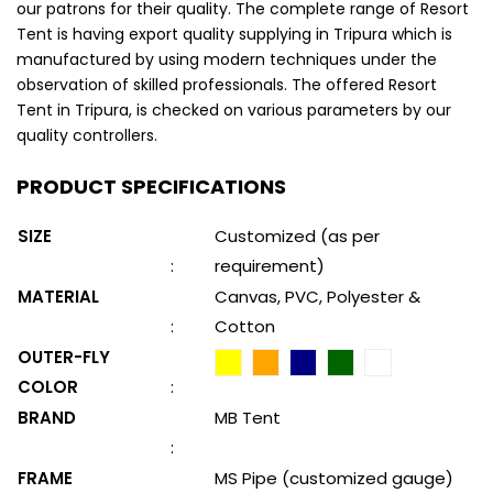
our patrons for their quality. The complete range of Resort
Tent is having export quality supplying in Tripura which is
manufactured by using modern techniques under the
observation of skilled professionals. The offered Resort
Tent in Tripura, is checked on various parameters by our
quality controllers.
PRODUCT SPECIFICATIONS
SIZE
Customized (as per
:
requirement)
MATERIAL
Canvas, PVC, Polyester &
:
Cotton
OUTER-FLY
COLOR
:
BRAND
MB Tent
:
FRAME
MS Pipe (customized gauge)