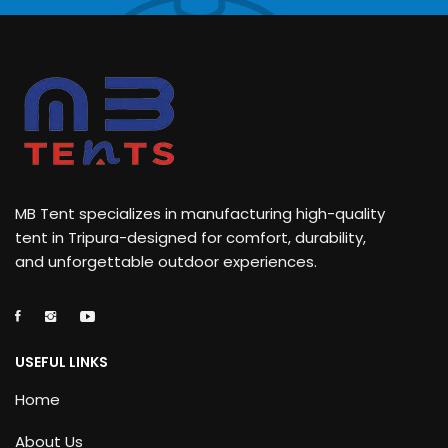
MB Tent specializes in manufacturing high-quality
tent in Tripura-designed for comfort, durability,
and unforgettable outdoor experiences.
USEFUL LINKS
Home
About Us