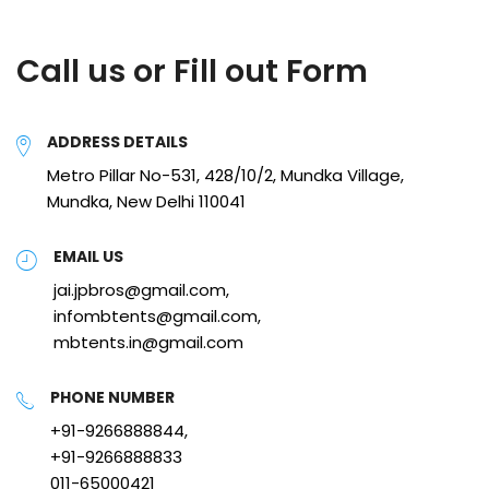
Call us or Fill out Form
ADDRESS DETAILS
Metro Pillar No-531, 428/10/2, Mundka Village,
Mundka, New Delhi 110041
EMAIL US
jai.jpbros@gmail.com,
infombtents@gmail.com,
mbtents.in@gmail.com
PHONE NUMBER
+91-9266888844,
+91-9266888833
011-65000421