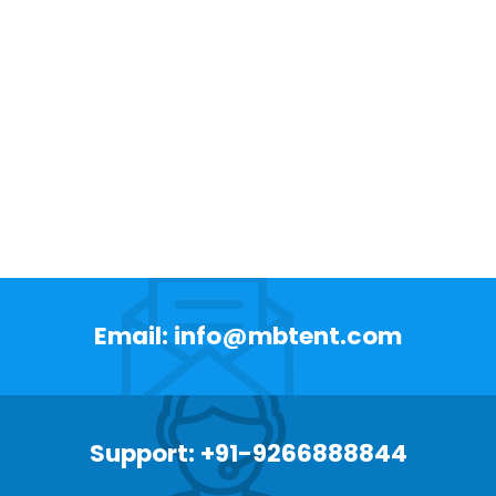
Email: info@mbtent.com
Support: +91-9266888844