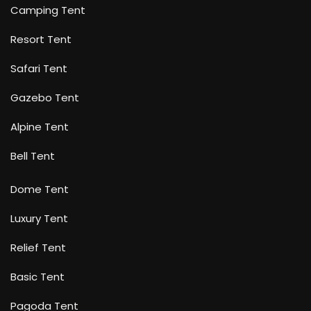
Camping Tent
Resort Tent
Safari Tent
Gazebo Tent
Alpine Tent
Bell Tent
Dome Tent
Luxury Tent
Relief Tent
Basic Tent
Pagoda Tent