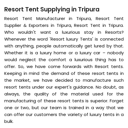
Resort Tent Supplying in Tripura
Resort Tent Manufacturer in Tripura, Resort Tent
Supplier & Exporters in Tripura, Resort Tent in Tripura.
Who wouldn't want a luxurious stay in Resorts?
Whenever the word 'Resort luxury Tents' is connected
with anything, people automatically get lured by that.
Whether it is a luxury home or a luxury car – nobody
would neglect the comfort a luxurious thing has to
offer. So, we have come forwards with Resort tents.
Keeping in mind the demand of these resort tents in
the market, we have decided to manufacture such
resort tents under our expert's guidance. No doubt, as
always, the quality of the material used for the
manufacturing of these resort tents is superior. Forget
one or two, but our team is trained in a way that we
can offer our customers the variety of luxury tents in a
bulk.