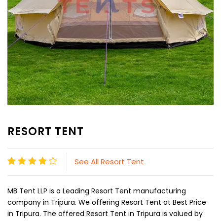
RESORT TENT
See All Resort Tent
MB Tent LLP is a Leading Resort Tent manufacturing
company in Tripura. We offering Resort Tent at Best Price
in Tripura. The offered Resort Tent in Tripura is valued by