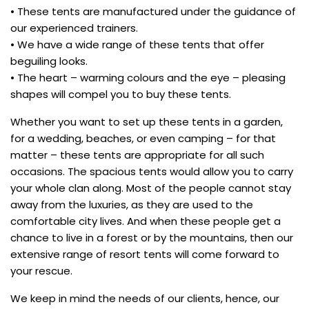
• These tents are manufactured under the guidance of
our experienced trainers.
• We have a wide range of these tents that offer
beguiling looks.
• The heart – warming colours and the eye – pleasing
shapes will compel you to buy these tents.
Whether you want to set up these tents in a garden,
for a wedding, beaches, or even camping – for that
matter – these tents are appropriate for all such
occasions. The spacious tents would allow you to carry
your whole clan along. Most of the people cannot stay
away from the luxuries, as they are used to the
comfortable city lives. And when these people get a
chance to live in a forest or by the mountains, then our
extensive range of resort tents will come forward to
your rescue.
We keep in mind the needs of our clients, hence, our