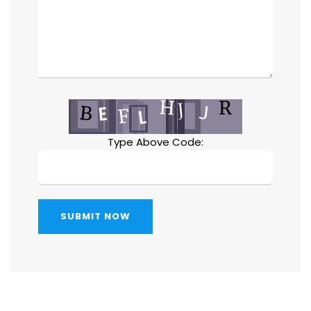
Type Above Code:
SUBMIT NOW