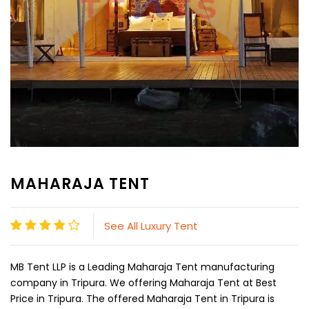
MAHARAJA TENT
See All Luxury Tent
MB Tent LLP is a Leading Maharaja Tent manufacturing
company in Tripura. We offering Maharaja Tent at Best
Price in Tripura. The offered Maharaja Tent in Tripura is