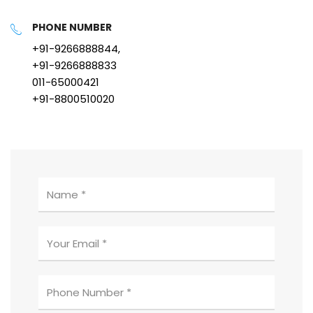
PHONE NUMBER
+91-9266888844,
+91-9266888833
011-65000421
+91-8800510020