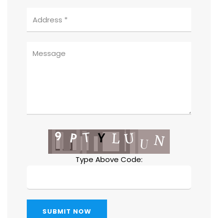
Type Above Code:
SUBMIT NOW