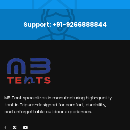
Support: +91-9266888844
MB Tent specializes in manufacturing high-quality
tent in Tripura-designed for comfort, durability,
and unforgettable outdoor experiences.