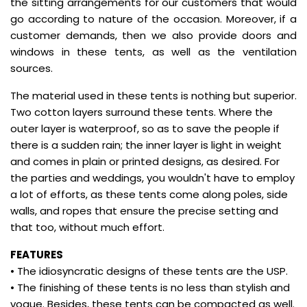
the sitting arrangements for our customers that would
go according to nature of the occasion. Moreover, if a
customer demands, then we also provide doors and
windows in these tents, as well as the ventilation
sources.
The material used in these tents is nothing but superior.
Two cotton layers surround these tents. Where the
outer layer is waterproof, so as to save the people if
there is a sudden rain; the inner layer is light in weight
and comes in plain or printed designs, as desired. For
the parties and weddings, you wouldn't have to employ
a lot of efforts, as these tents come along poles, side
walls, and ropes that ensure the precise setting and
that too, without much effort.
FEATURES
• The idiosyncratic designs of these tents are the USP.
• The finishing of these tents is no less than stylish and
vogue. Besides, these tents can be compacted as well.