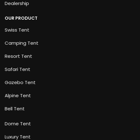
Dealership
OUR PRODUCT
Swiss Tent
Camping Tent
Resort Tent
Safari Tent
Gazebo Tent
Alpine Tent
Bell Tent
Dome Tent
Luxury Tent