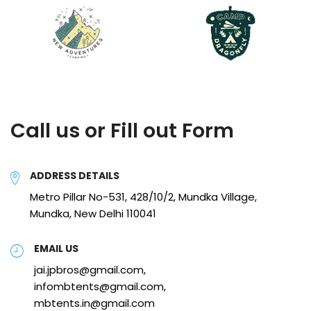
Call us or Fill out Form
ADDRESS DETAILS
Metro Pillar No-531, 428/10/2, Mundka Village,
Mundka, New Delhi 110041
EMAIL US
jai.jpbros@gmail.com,
infombtents@gmail.com,
mbtents.in@gmail.com