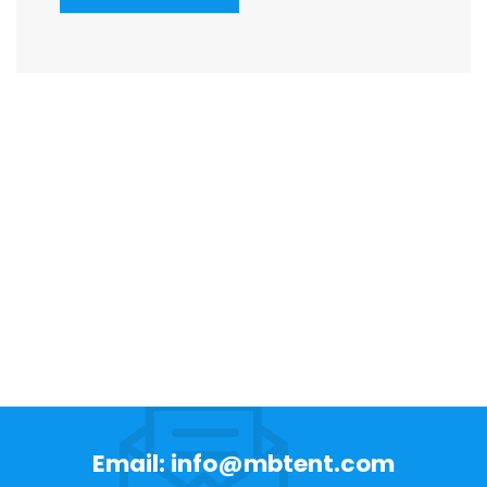
Email: info@mbtent.com