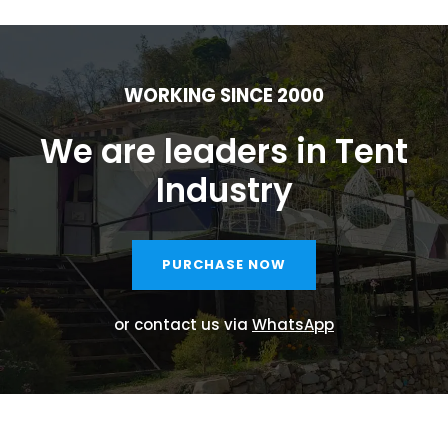
WORKING SINCE 2000
We are leaders in Tent
Industry
PURCHASE NOW
or contact us via
WhatsApp