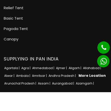
Relief Tent
Basic Tent
Pagoda Tent
Canopy
SUPPLYING IN PAN INDIA
Agartala |
Agra |
Ahmedabad |
Ajmer |
Aligarh |
Allahabad |
More Location
Alwar |
Ambala |
Amritsar |
Andhra Pradesh |
Arunachal Pradesh |
Assam |
Aurangabad |
Azamgarh |
Copyright © 2025 · All Rights Reserved MB Tent
Adnet India