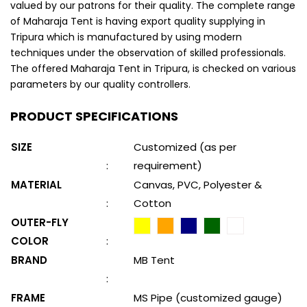
valued by our patrons for their quality. The complete range
of Maharaja Tent is having export quality supplying in
Tripura which is manufactured by using modern
techniques under the observation of skilled professionals.
The offered Maharaja Tent in Tripura, is checked on various
parameters by our quality controllers.
PRODUCT SPECIFICATIONS
SIZE
Customized (as per
:
requirement)
MATERIAL
Canvas, PVC, Polyester &
:
Cotton
OUTER-FLY
COLOR
:
BRAND
MB Tent
:
FRAME
MS Pipe (customized gauge)