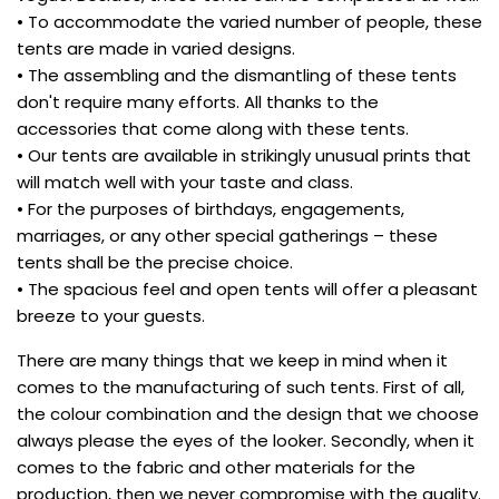
• To accommodate the varied number of people, these
tents are made in varied designs.
• The assembling and the dismantling of these tents
don't require many efforts. All thanks to the
accessories that come along with these tents.
• Our tents are available in strikingly unusual prints that
will match well with your taste and class.
• For the purposes of birthdays, engagements,
marriages, or any other special gatherings – these
tents shall be the precise choice.
• The spacious feel and open tents will offer a pleasant
breeze to your guests.
There are many things that we keep in mind when it
comes to the manufacturing of such tents. First of all,
the colour combination and the design that we choose
always please the eyes of the looker. Secondly, when it
comes to the fabric and other materials for the
production, then we never compromise with the quality.