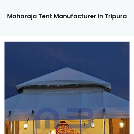
Maharaja Tent Manufacturer in Tripura