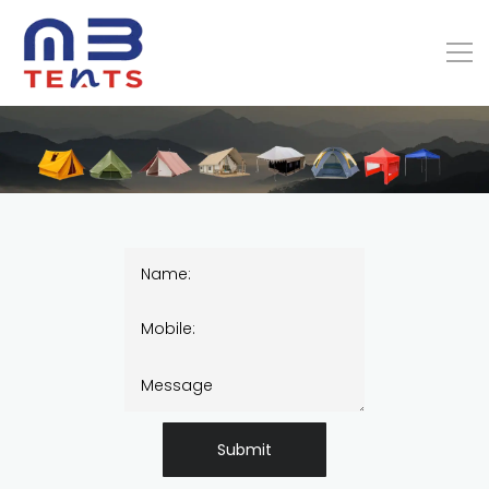
Submit