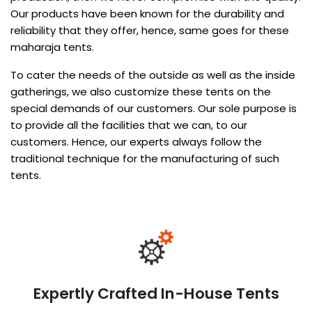
Our products have been known for the durability and
reliability that they offer, hence, same goes for these
maharaja tents.
To cater the needs of the outside as well as the inside
gatherings, we also customize these tents on the
special demands of our customers. Our sole purpose is
to provide all the facilities that we can, to our
customers. Hence, our experts always follow the
traditional technique for the manufacturing of such
tents.
Expertly Crafted In-House Tents