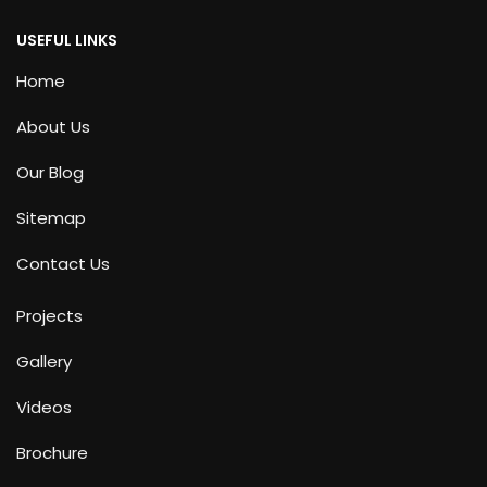
USEFUL LINKS
Home
About Us
Our Blog
Sitemap
Contact Us
Projects
Gallery
Videos
Brochure