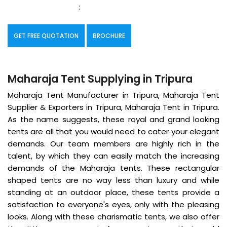
:
GET FREE QUOTATION
BROCHURE
Maharaja Tent Supplying in Tripura
Maharaja Tent Manufacturer in Tripura, Maharaja Tent
Supplier & Exporters in Tripura, Maharaja Tent in Tripura.
As the name suggests, these royal and grand looking
tents are all that you would need to cater your elegant
demands. Our team members are highly rich in the
talent, by which they can easily match the increasing
demands of the Maharaja tents. These rectangular
shaped tents are no way less than luxury and while
standing at an outdoor place, these tents provide a
satisfaction to everyone's eyes, only with the pleasing
looks. Along with these charismatic tents, we also offer