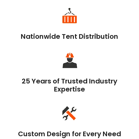
Nationwide Tent Distribution
25 Years of Trusted Industry
Expertise
Custom Design for Every Need