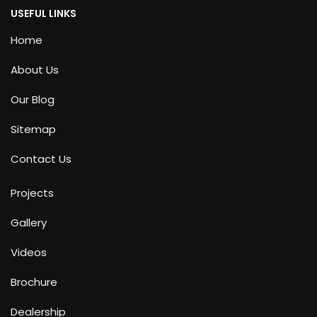
USEFUL LINKS
Home
About Us
Our Blog
Sitemap
Contact Us
Projects
Gallery
Videos
Brochure
Dealership