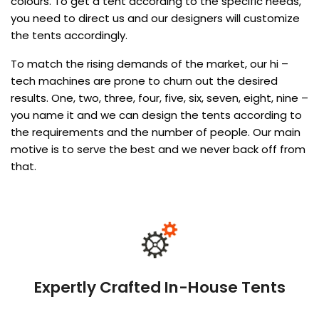
colours. To get a tent according to the specific needs,
you need to direct us and our designers will customize
the tents accordingly.
To match the rising demands of the market, our hi –
tech machines are prone to churn out the desired
results. One, two, three, four, five, six, seven, eight, nine –
you name it and we can design the tents according to
the requirements and the number of people. Our main
motive is to serve the best and we never back off from
that.
Expertly Crafted In-House Tents