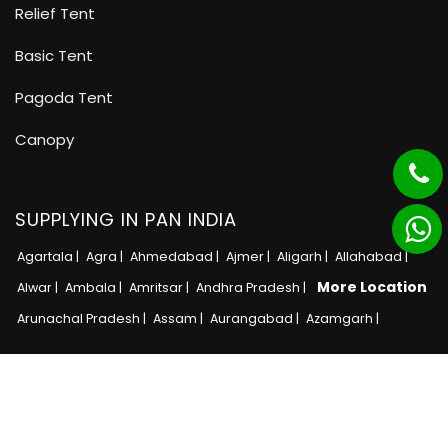
Relief Tent
Basic Tent
Pagoda Tent
Canopy
SUPPLYING IN PAN INDIA
Agartala |
Agra |
Ahmedabad |
Ajmer |
Aligarh |
Allahabad |
More Location
Alwar |
Ambala |
Amritsar |
Andhra Pradesh |
Arunachal Pradesh |
Assam |
Aurangabad |
Azamgarh |
Copyright © 2025 · All Rights Reserved MB Tent
Adnet India