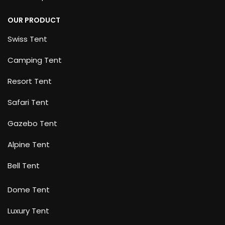
OUR PRODUCT
Swiss Tent
Camping Tent
Resort Tent
Safari Tent
Gazebo Tent
Alpine Tent
Bell Tent
Dome Tent
Luxury Tent