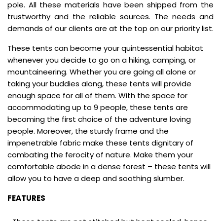
pole. All these materials have been shipped from the
trustworthy and the reliable sources. The needs and
demands of our clients are at the top on our priority list.
These tents can become your quintessential habitat
whenever you decide to go on a hiking, camping, or
mountaineering. Whether you are going all alone or
taking your buddies along, these tents will provide
enough space for all of them. With the space for
accommodating up to 9 people, these tents are
becoming the first choice of the adventure loving
people. Moreover, the sturdy frame and the
impenetrable fabric make these tents dignitary of
combating the ferocity of nature. Make them your
comfortable abode in a dense forest – these tents will
allow you to have a deep and soothing slumber.
FEATURES