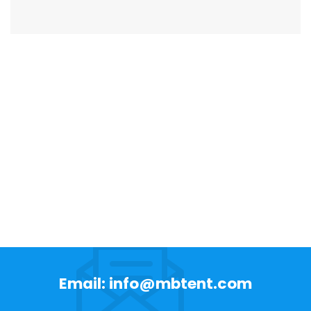
Email: info@mbtent.com