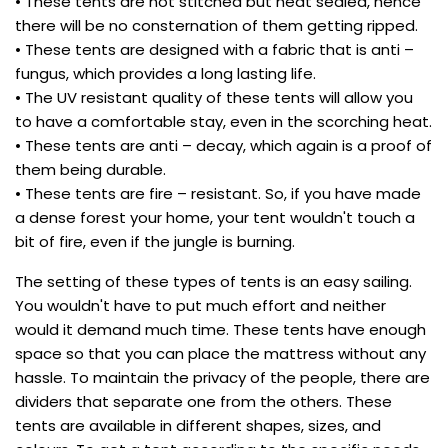
• These tents are not stitched but heat sealed, hence
there will be no consternation of them getting ripped.
• These tents are designed with a fabric that is anti –
fungus, which provides a long lasting life.
• The UV resistant quality of these tents will allow you
to have a comfortable stay, even in the scorching heat.
• These tents are anti – decay, which again is a proof of
them being durable.
• These tents are fire – resistant. So, if you have made
a dense forest your home, your tent wouldn't touch a
bit of fire, even if the jungle is burning.
The setting of these types of tents is an easy sailing.
You wouldn't have to put much effort and neither
would it demand much time. These tents have enough
space so that you can place the mattress without any
hassle. To maintain the privacy of the people, there are
dividers that separate one from the others. These
tents are available in different shapes, sizes, and