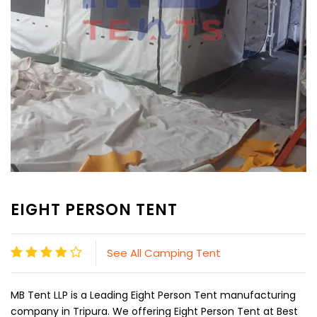
EIGHT PERSON TENT
See All Camping Tent
MB Tent LLP is a Leading Eight Person Tent manufacturing
company in Tripura. We offering Eight Person Tent at Best