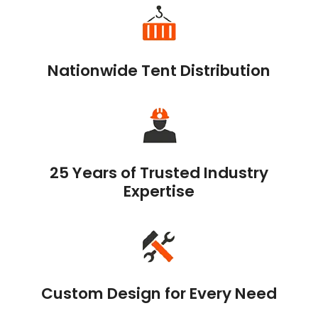
Nationwide Tent Distribution
25 Years of Trusted Industry
Expertise
Custom Design for Every Need