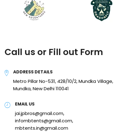
Call us or Fill out Form
ADDRESS DETAILS
Metro Pillar No-531, 428/10/2, Mundka Village,
Mundka, New Delhi 110041
EMAIL US
jai.jpbros@gmail.com,
infombtents@gmail.com,
mbtents.in@gmail.com