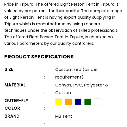
Price in Tripura. The offered Eight Person Tent in Tripura is
valued by our patrons for their quality. The complete range
of Eight Person Tent is having export quality supplying in
Tripura which is manufactured by using modern
techniques under the observation of skilled professionals.
The offered Eight Person Tent in Tripura, is checked on
various parameters by our quality controllers.
PRODUCT SPECIFICATIONS
SIZE
Customized (as per
:
requirement)
MATERIAL
Canvas, PVC, Polyester &
:
Cotton
OUTER-FLY
COLOR
:
BRAND
MB Tent
: