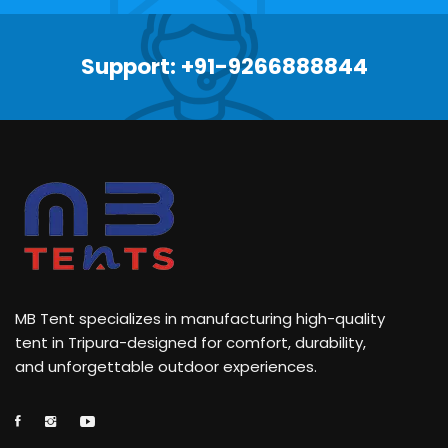
Support: +91-9266888844
MB Tent specializes in manufacturing high-quality
tent in Tripura-designed for comfort, durability,
and unforgettable outdoor experiences.