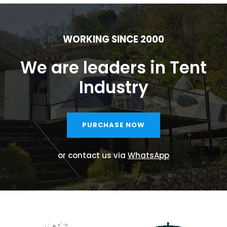
WORKING SINCE 2000
We are leaders in Tent
Industry
PURCHASE NOW
or contact us via
WhatsApp