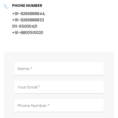
PHONE NUMBER
+91-9266888844,
+91-9266888833
011-65000421
+91-8800510020