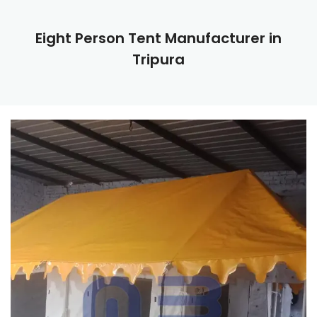
Eight Person Tent Manufacturer in
Tripura