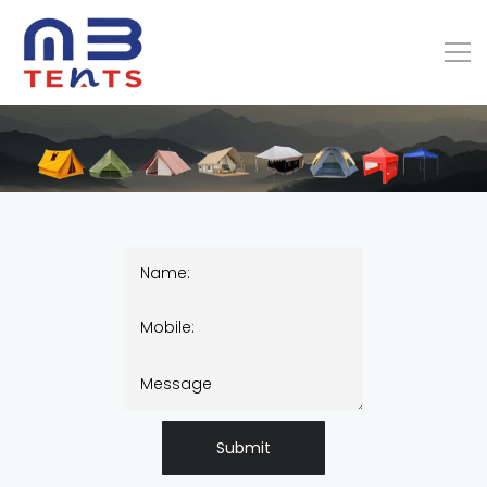
Submit