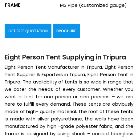
FRAME
MS Pipe (customized gauge)
:
GET FREE QUOTATION
BROCHURE
Eight Person Tent Supplying in Tripura
Eight Person Tent Manufacturer in Tripura, Eight Person
Tent Supplier & Exporters in Tripura, Eight Person Tent in
Tripura. The availability of tents is so wide in range that
we cater the needs of every customer. Whether you
want a tent for one person or nine persons – we are
here to fulfill every demand. These tents are obviously
made of high- quality material. The roof of these tents
is made with silver polyurethane, the walls have been
manufactured by high -grade polyester fabric, and the
frame is designed by using shock – corded fiberglass