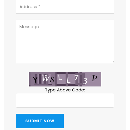
Type Above Code:
SUBMIT NOW