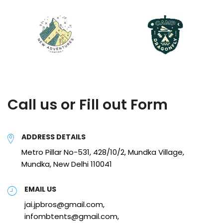
Call us or Fill out Form
ADDRESS DETAILS
Metro Pillar No-531, 428/10/2, Mundka Village,
Mundka, New Delhi 110041
EMAIL US
jai.jpbros@gmail.com,
infombtents@gmail.com,