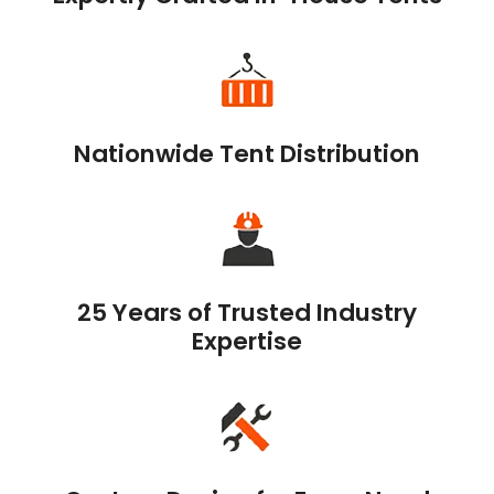
Nationwide Tent Distribution
25 Years of Trusted Industry
Expertise