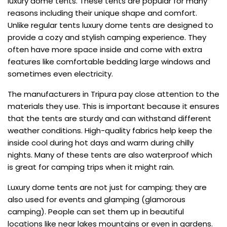
luxury dome tents. These tents are popular for many
reasons including their unique shape and comfort.
Unlike regular tents luxury dome tents are designed to
provide a cozy and stylish camping experience. They
often have more space inside and come with extra
features like comfortable bedding large windows and
sometimes even electricity.
The manufacturers in Tripura pay close attention to the
materials they use. This is important because it ensures
that the tents are sturdy and can withstand different
weather conditions. High-quality fabrics help keep the
inside cool during hot days and warm during chilly
nights. Many of these tents are also waterproof which
is great for camping trips when it might rain.
Luxury dome tents are not just for camping; they are
also used for events and glamping (glamorous
camping). People can set them up in beautiful
locations like near lakes mountains or even in gardens.