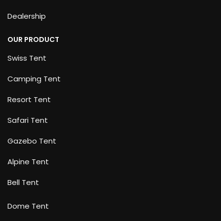
Dealership
OUR PRODUCT
Swiss Tent
Camping Tent
Resort Tent
Safari Tent
Gazebo Tent
Alpine Tent
Bell Tent
Dome Tent