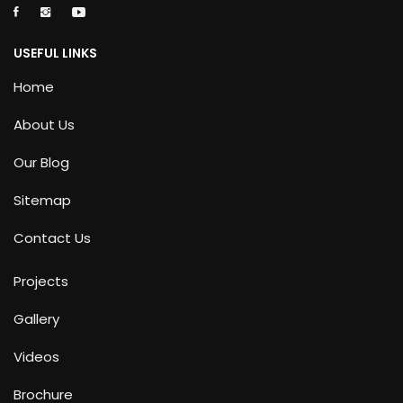
USEFUL LINKS
Home
About Us
Our Blog
Sitemap
Contact Us
Projects
Gallery
Videos
Brochure