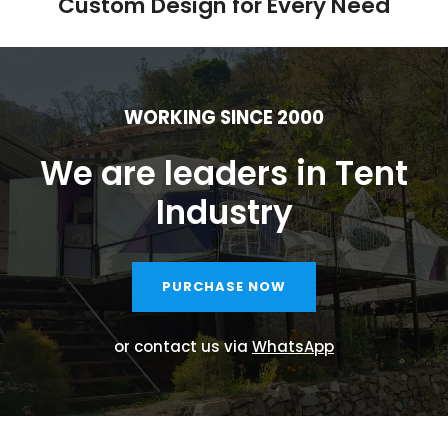
Custom Design for Every Need
WORKING SINCE 2000
We are leaders in Tent
Industry
PURCHASE NOW
or contact us via
WhatsApp