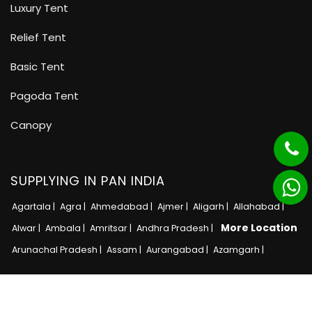
Luxury Tent
Relief Tent
Basic Tent
Pagoda Tent
Canopy
SUPPLYING IN PAN INDIA
Agartala |
Agra |
Ahmedabad |
Ajmer |
Aligarh |
Allahabad |
More Location
Alwar |
Ambala |
Amritsar |
Andhra Pradesh |
Arunachal Pradesh |
Assam |
Aurangabad |
Azamgarh |
Copyright © 2025 · All Rights Reserved MB Tent