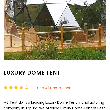
LUXURY DOME TENT
See All Dome Tent
MB Tent LLP is a Leading Luxury Dome Tent manufacturing
company in Tripura. We offering Luxury Dome Tent at Best