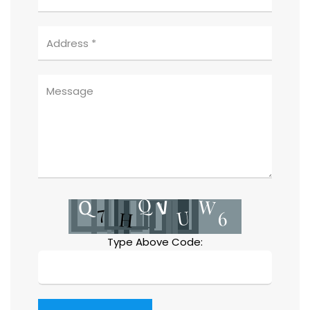
Type Above Code: