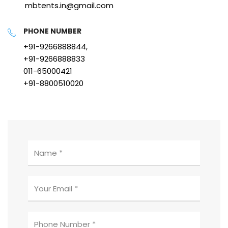
mbtents.in@gmail.com
PHONE NUMBER
+91-9266888844,
+91-9266888833
011-65000421
+91-8800510020