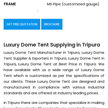
FRAME
MS Pipe (customized gauge)
:
GET FREE QUOTATION
BROCHURE
Luxury Dome Tent Supplying in Tripura
Luxury Dome Tent Manufacturer in Tripura, Luxury Dome
Tent Supplier & Exporters in Tripura, Luxury Dome Tent in
Tripura, Luxury Dome Tent at Best Price in Tripura. We
have available with us a wide range of Luxury Dome
Tent which is customized as per the specifications of
our clients. These Luxury Dome Tent are designed and
manufactured in compliance with various industrial
standards and are offered at industry leading prices.
in Tripura there are companies that specialize in making