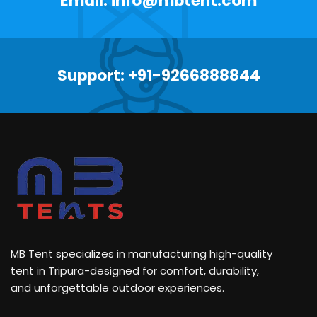
Email: info@mbtent.com
Support: +91-9266888844
MB Tent specializes in manufacturing high-quality
tent in Tripura-designed for comfort, durability,
and unforgettable outdoor experiences.