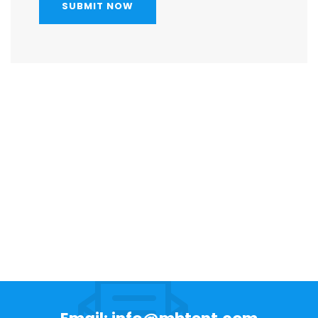
SUBMIT NOW