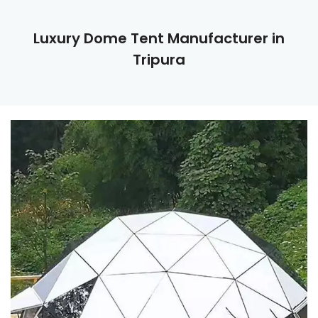
Luxury Dome Tent Manufacturer in
Tripura