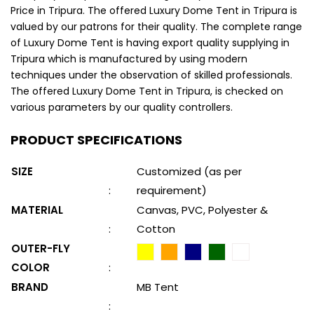
Price in Tripura. The offered Luxury Dome Tent in Tripura is
valued by our patrons for their quality. The complete range
of Luxury Dome Tent is having export quality supplying in
Tripura which is manufactured by using modern
techniques under the observation of skilled professionals.
The offered Luxury Dome Tent in Tripura, is checked on
various parameters by our quality controllers.
PRODUCT SPECIFICATIONS
SIZE
Customized (as per
:
requirement)
MATERIAL
Canvas, PVC, Polyester &
:
Cotton
OUTER-FLY
COLOR
:
BRAND
MB Tent
: