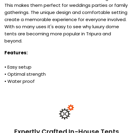
This makes them perfect for weddings parties or family
gatherings. The unique design and comfortable setting
create a memorable experience for everyone involved.
With so many uses it's easy to see why luxury dome
tents are becoming more popular in Tripura and
beyond.
Features:
• Easy setup
• Optimal strength
• Water proof
Expertly Crafted In-House Tents