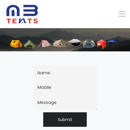
Submit