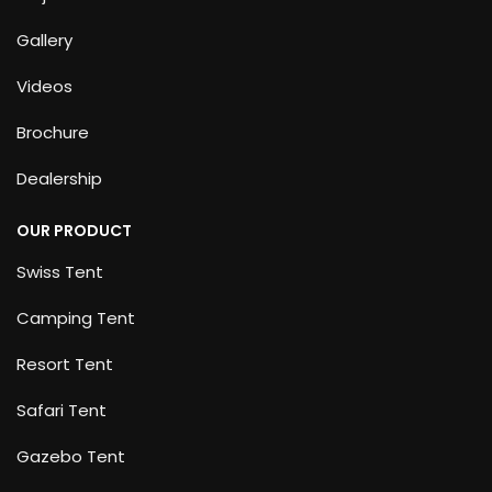
Gallery
Videos
Brochure
Dealership
OUR PRODUCT
Swiss Tent
Camping Tent
Resort Tent
Safari Tent
Gazebo Tent