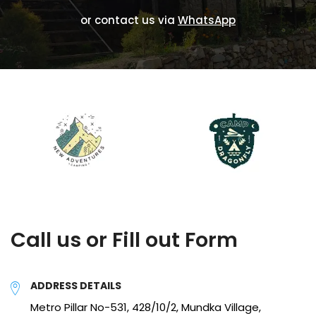
or contact us via
WhatsApp
Call us or Fill out Form
ADDRESS DETAILS
Metro Pillar No-531, 428/10/2, Mundka Village,