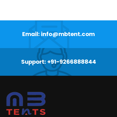
Email: info@mbtent.com
Support: +91-9266888844