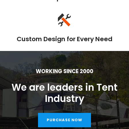
Custom Design for Every Need
WORKING SINCE 2000
We are leaders in Tent
Industry
PURCHASE NOW