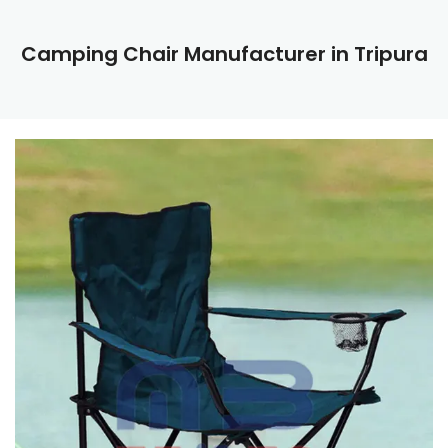
Camping Chair Manufacturer in Tripura