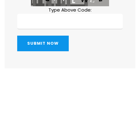
Type Above Code:
SUBMIT NOW