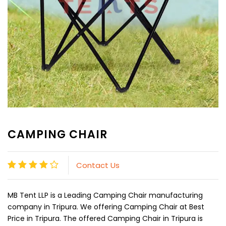
CAMPING CHAIR
Contact Us
MB Tent LLP is a Leading Camping Chair manufacturing
company in Tripura. We offering Camping Chair at Best
Price in Tripura. The offered Camping Chair in Tripura is