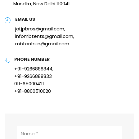
Mundka, New Delhi 110041
EMAIL US
jai.jpbros@gmail.com,
infombtents@gmail.com,
mbtents.in@gmail.com
PHONE NUMBER
+91-9266888844,
+91-9266888833
011-65000421
+91-8800510020