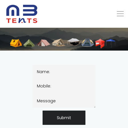
Submit