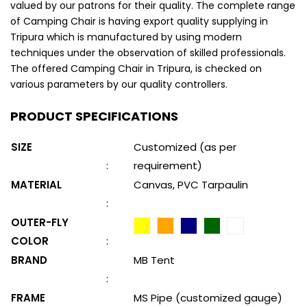
valued by our patrons for their quality. The complete range
of Camping Chair is having export quality supplying in
Tripura which is manufactured by using modern
techniques under the observation of skilled professionals.
The offered Camping Chair in Tripura, is checked on
various parameters by our quality controllers.
PRODUCT SPECIFICATIONS
SIZE
Customized (as per
:
requirement)
MATERIAL
Canvas, PVC Tarpaulin
:
OUTER-FLY
COLOR
:
BRAND
MB Tent
:
FRAME
MS Pipe (customized gauge)