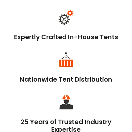
Expertly Crafted In-House Tents
Nationwide Tent Distribution
25 Years of Trusted Industry
Expertise