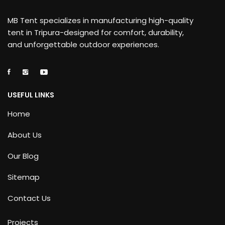
MB Tent specializes in manufacturing high-quality
tent in Tripura-designed for comfort, durability,
and unforgettable outdoor experiences.
USEFUL LINKS
Home
About Us
Our Blog
Sitemap
Contact Us
Projects