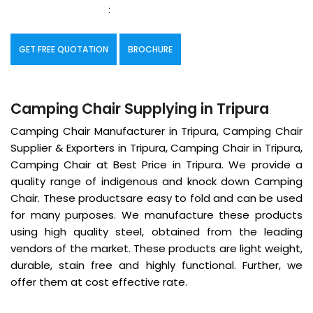
:
GET FREE QUOTATION
BROCHURE
Camping Chair Supplying in Tripura
Camping Chair Manufacturer in Tripura, Camping Chair
Supplier & Exporters in Tripura, Camping Chair in Tripura,
Camping Chair at Best Price in Tripura. We provide a
quality range of indigenous and knock down Camping
Chair. These productsare easy to fold and can be used
for many purposes. We manufacture these products
using high quality steel, obtained from the leading
vendors of the market. These products are light weight,
durable, stain free and highly functional. Further, we
offer them at cost effective rate.