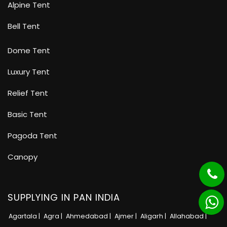
Alpine Tent
Bell Tent
Dome Tent
Luxury Tent
Relief Tent
Basic Tent
Pagoda Tent
Canopy
SUPPLYING IN PAN INDIA
Agartala |
Agra |
Ahmedabad |
Ajmer |
Aligarh |
Allahabad |