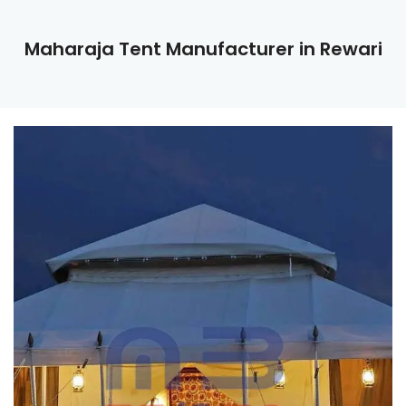
Maharaja Tent Manufacturer in Rewari