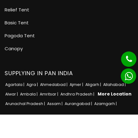
Relief Tent
Basic Tent
Pagoda Tent
Canopy
SUPPLYING IN PAN INDIA
Agartala |
Agra |
Ahmedabad |
Ajmer |
Aligarh |
Allahabad |
More Location
Alwar |
Ambala |
Amritsar |
Andhra Pradesh |
Arunachal Pradesh |
Assam |
Aurangabad |
Azamgarh |
Copyright © 2025 · All Rights Reserved MB Tent
Adnet India