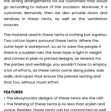
the sitting arrangements for our customers that would
go according to nature of the occasion. Moreover, if a
customer demands, then we also provide doors and
windows in these tents, as well as the ventilation
sources.
The material used in these tents is nothing but superior.
Two cotton layers surround these tents. Where the
outer layer is waterproof, so as to save the people if
there is a sudden rain; the inner layer is light in weight
and comes in plain or printed designs, as desired. For
the parties and weddings, you wouldn't have to employ
a lot of efforts, as these tents come along poles, side
walls, and ropes that ensure the precise setting and
that too, without much effort.
FEATURES
• The idiosyncratic designs of these tents are the USP.
• The finishing of these tents is no less than stylish and
vogue. Besides, these tents can be compacted as well.