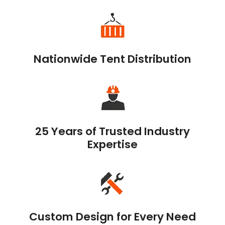
Nationwide Tent Distribution
25 Years of Trusted Industry
Expertise
Custom Design for Every Need