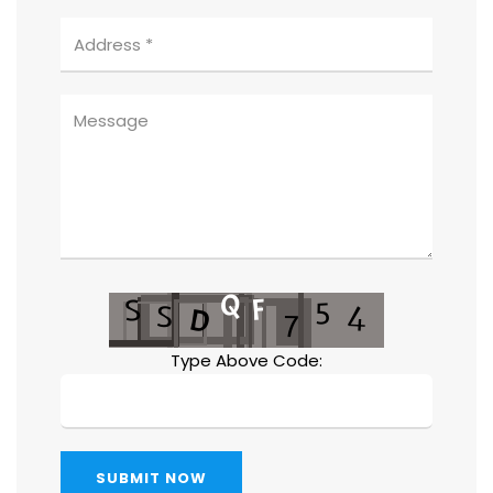
Type Above Code:
SUBMIT NOW