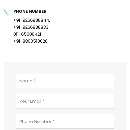
PHONE NUMBER
+91-9266888844,
+91-9266888833
011-65000421
+91-8800510020