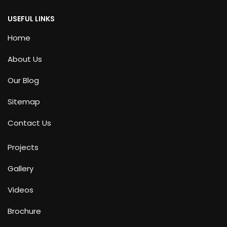
USEFUL LINKS
Home
About Us
Our Blog
Sitemap
Contact Us
Projects
Gallery
Videos
Brochure