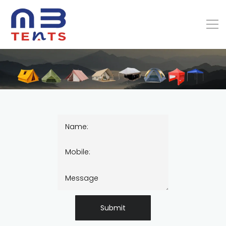
Submit