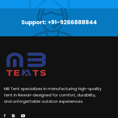
Support: +91-9266888844
MB Tent specializes in manufacturing high-quality
tent in Rewari-designed for comfort, durability,
and unforgettable outdoor experiences.