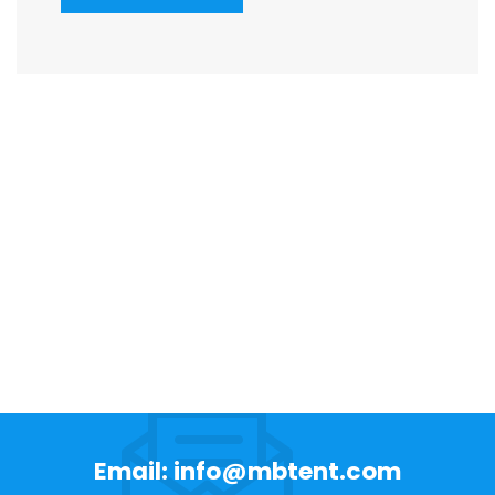
Email: info@mbtent.com