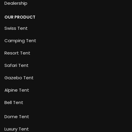
Dealership
OUR PRODUCT
Swiss Tent
Camping Tent
Resort Tent
Safari Tent
Gazebo Tent
Alpine Tent
Bell Tent
Dome Tent
Luxury Tent