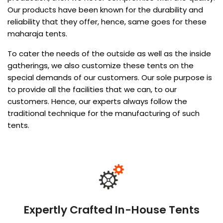
Our products have been known for the durability and
reliability that they offer, hence, same goes for these
maharaja tents.
To cater the needs of the outside as well as the inside
gatherings, we also customize these tents on the
special demands of our customers. Our sole purpose is
to provide all the facilities that we can, to our
customers. Hence, our experts always follow the
traditional technique for the manufacturing of such
tents.
Expertly Crafted In-House Tents