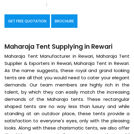
:
GET FREE QUOTATION
BROCHURE
Maharaja Tent Supplying in Rewari
Maharaja Tent Manufacturer in Rewari, Maharaja Tent
Supplier & Exporters in Rewari, Maharaja Tent in Rewari.
As the name suggests, these royal and grand looking
tents are all that you would need to cater your elegant
demands. Our team members are highly rich in the
talent, by which they can easily match the increasing
demands of the Maharaja tents. These rectangular
shaped tents are no way less than luxury and while
standing at an outdoor place, these tents provide a
satisfaction to everyone's eyes, only with the pleasing
looks. Along with these charismatic tents, we also offer