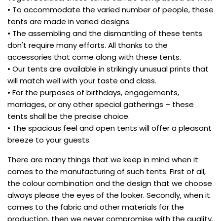
• To accommodate the varied number of people, these
tents are made in varied designs.
• The assembling and the dismantling of these tents
don't require many efforts. All thanks to the
accessories that come along with these tents.
• Our tents are available in strikingly unusual prints that
will match well with your taste and class.
• For the purposes of birthdays, engagements,
marriages, or any other special gatherings – these
tents shall be the precise choice.
• The spacious feel and open tents will offer a pleasant
breeze to your guests.
There are many things that we keep in mind when it
comes to the manufacturing of such tents. First of all,
the colour combination and the design that we choose
always please the eyes of the looker. Secondly, when it
comes to the fabric and other materials for the
production, then we never compromise with the quality.