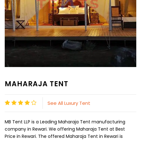
MAHARAJA TENT
See All Luxury Tent
MB Tent LLP is a Leading Maharaja Tent manufacturing
company in Rewari. We offering Maharaja Tent at Best
Price in Rewari. The offered Maharaja Tent in Rewari is