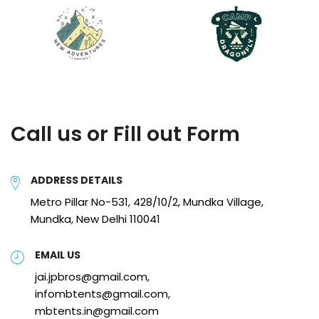
Call us or Fill out Form
ADDRESS DETAILS
Metro Pillar No-531, 428/10/2, Mundka Village,
Mundka, New Delhi 110041
EMAIL US
jai.jpbros@gmail.com,
infombtents@gmail.com,
mbtents.in@gmail.com