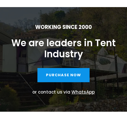
WORKING SINCE 2000
We are leaders in Tent
Industry
PURCHASE NOW
or contact us via
WhatsApp