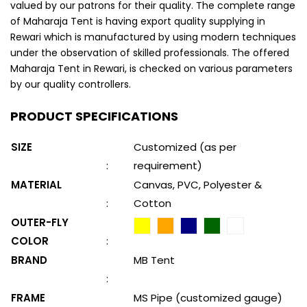
valued by our patrons for their quality. The complete range
of Maharaja Tent is having export quality supplying in
Rewari which is manufactured by using modern techniques
under the observation of skilled professionals. The offered
Maharaja Tent in Rewari, is checked on various parameters
by our quality controllers.
PRODUCT SPECIFICATIONS
SIZE
Customized (as per
:
requirement)
MATERIAL
Canvas, PVC, Polyester &
:
Cotton
OUTER-FLY
COLOR
:
BRAND
MB Tent
:
FRAME
MS Pipe (customized gauge)