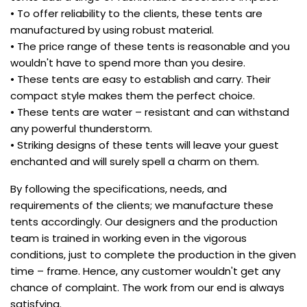
• To offer reliability to the clients, these tents are
manufactured by using robust material.
• The price range of these tents is reasonable and you
wouldn't have to spend more than you desire.
• These tents are easy to establish and carry. Their
compact style makes them the perfect choice.
• These tents are water – resistant and can withstand
any powerful thunderstorm.
• Striking designs of these tents will leave your guest
enchanted and will surely spell a charm on them.
By following the specifications, needs, and
requirements of the clients; we manufacture these
tents accordingly. Our designers and the production
team is trained in working even in the vigorous
conditions, just to complete the production in the given
time – frame. Hence, any customer wouldn't get any
chance of complaint. The work from our end is always
satisfying.