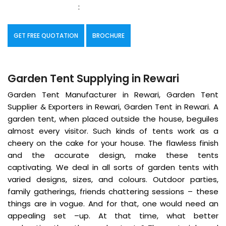
:
GET FREE QUOTATION
BROCHURE
Garden Tent Supplying in Rewari
Garden Tent Manufacturer in Rewari, Garden Tent
Supplier & Exporters in Rewari, Garden Tent in Rewari. A
garden tent, when placed outside the house, beguiles
almost every visitor. Such kinds of tents work as a
cheery on the cake for your house. The flawless finish
and the accurate design, make these tents
captivating. We deal in all sorts of garden tents with
varied designs, sizes, and colours. Outdoor parties,
family gatherings, friends chattering sessions – these
things are in vogue. And for that, one would need an
appealing set –up. At that time, what better