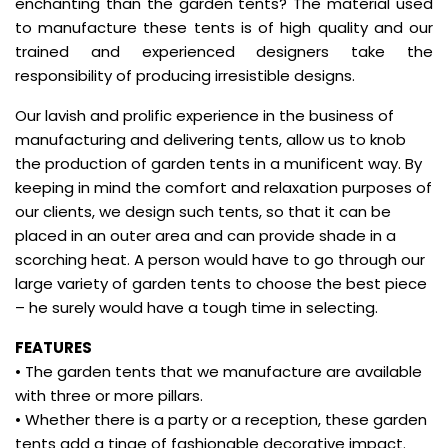
enchanting than the garden tents? The material used
to manufacture these tents is of high quality and our
trained and experienced designers take the
responsibility of producing irresistible designs.
Our lavish and prolific experience in the business of
manufacturing and delivering tents, allow us to knob
the production of garden tents in a munificent way. By
keeping in mind the comfort and relaxation purposes of
our clients, we design such tents, so that it can be
placed in an outer area and can provide shade in a
scorching heat. A person would have to go through our
large variety of garden tents to choose the best piece
– he surely would have a tough time in selecting.
FEATURES
• The garden tents that we manufacture are available
with three or more pillars.
• Whether there is a party or a reception, these garden
tents add a tinge of fashionable decorative impact.