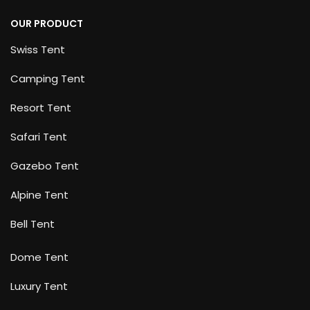
OUR PRODUCT
Swiss Tent
Camping Tent
Resort Tent
Safari Tent
Gazebo Tent
Alpine Tent
Bell Tent
Dome Tent
Luxury Tent