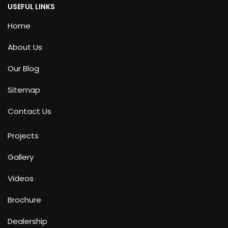
USEFUL LINKS
Home
About Us
Our Blog
Sitemap
Contact Us
Projects
Gallery
Videos
Brochure
Dealership