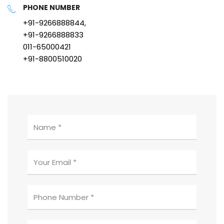
PHONE NUMBER
+91-9266888844,
+91-9266888833
011-65000421
+91-8800510020