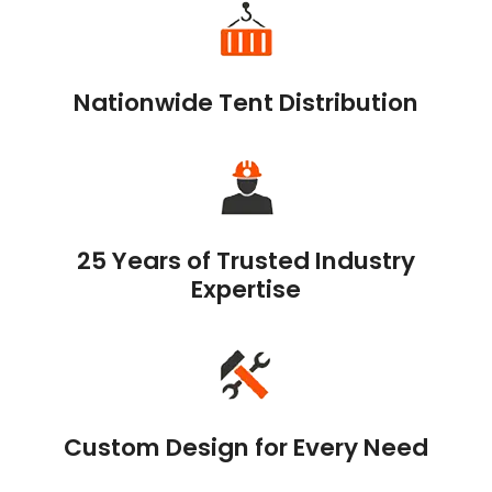
Nationwide Tent Distribution
25 Years of Trusted Industry
Expertise
Custom Design for Every Need