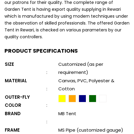
our patrons for their quality. The complete range of
Garden Tent is having export quality supplying in Rewari
which is manufactured by using modern techniques under
the observation of skilled professionals. The offered Garden
Tent in Rewari, is checked on various parameters by our
quality controllers.
PRODUCT SPECIFICATIONS
SIZE
Customized (as per
:
requirement)
MATERIAL
Canvas, PVC, Polyester &
:
Cotton
OUTER-FLY
COLOR
:
BRAND
MB Tent
:
FRAME
MS Pipe (customized gauge)