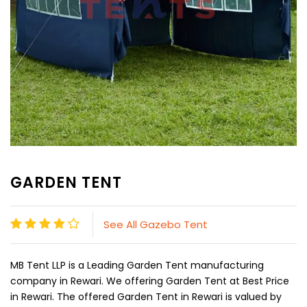
GARDEN TENT
See All Gazebo Tent
MB Tent LLP is a Leading Garden Tent manufacturing
company in Rewari. We offering Garden Tent at Best Price
in Rewari. The offered Garden Tent in Rewari is valued by