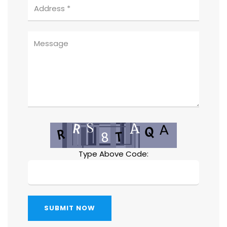
Type Above Code:
SUBMIT NOW