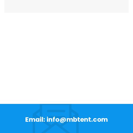
Email: info@mbtent.com