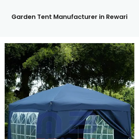
Garden Tent Manufacturer in Rewari