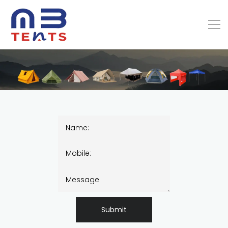
Submit