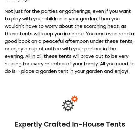
Not just for the parties or gatherings, even if you want
to play with your children in your garden, then you
wouldn't have to worry about the scorching heat, as
these tents will keep you in shade. You can even read a
good book on a peaceful afternoon under these tents,
or enjoy a cup of coffee with your partner in the
evening. All in all, these tents will prove out to be very
helping for every member of your family. All you need to
do is – place a garden tent in your garden and enjoy!
Expertly Crafted In-House Tents