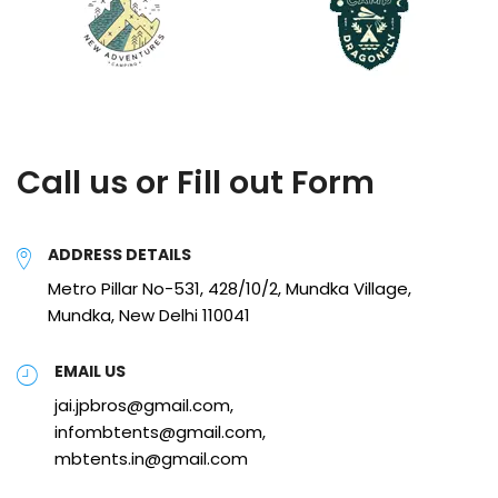
Call us or Fill out Form
ADDRESS DETAILS
Metro Pillar No-531, 428/10/2, Mundka Village,
Mundka, New Delhi 110041
EMAIL US
jai.jpbros@gmail.com,
infombtents@gmail.com,
mbtents.in@gmail.com