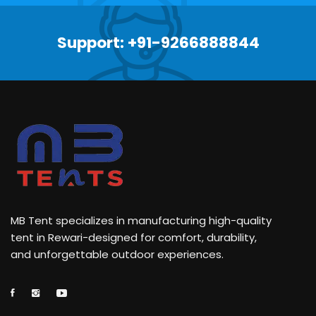
Support: +91-9266888844
MB Tent specializes in manufacturing high-quality
tent in Rewari-designed for comfort, durability,
and unforgettable outdoor experiences.