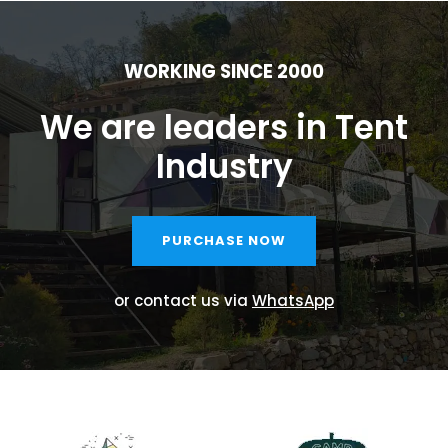
WORKING SINCE 2000
We are leaders in Tent
Industry
PURCHASE NOW
or contact us via
WhatsApp