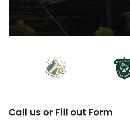
Call us or Fill out Form