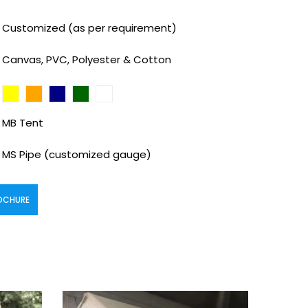
Customized (as per requirement)
Canvas, PVC, Polyester & Cotton
MB Tent
MS Pipe (customized gauge)
OCHURE