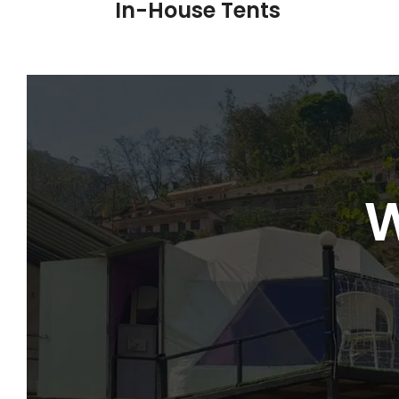
In-House Tents
W