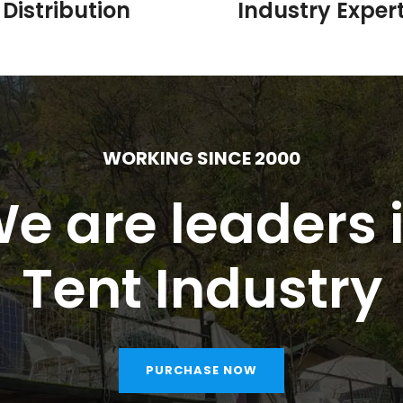
Distribution
Industry Expert
WORKING SINCE 2000
e are leaders 
Tent Industry
PURCHASE NOW