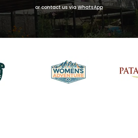
or contact us via
WhatsApp