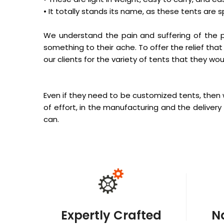
• It totally stands its name, as these tents are s
We understand the pain and suffering of the p
something to their ache. To offer the relief that
our clients for the variety of tents that they woul
Even if they need to be customized tents, then 
of effort, in the manufacturing and the delivery 
can.
Expertly Crafted
N