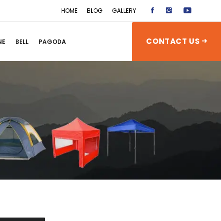
HOME
BLOG
GALLERY
CONTACT US
NE
BELL
PAGODA