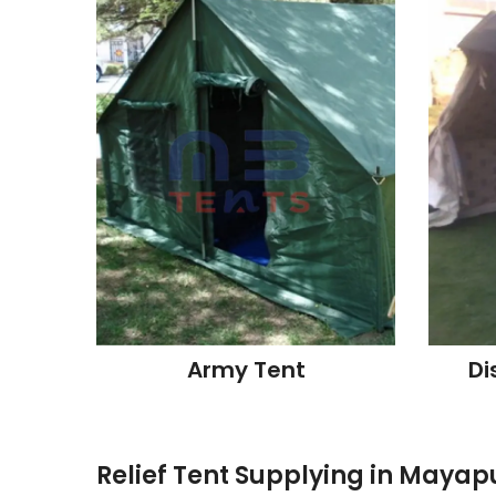
Army Tent
Di
Relief Tent Supplying in Mayap