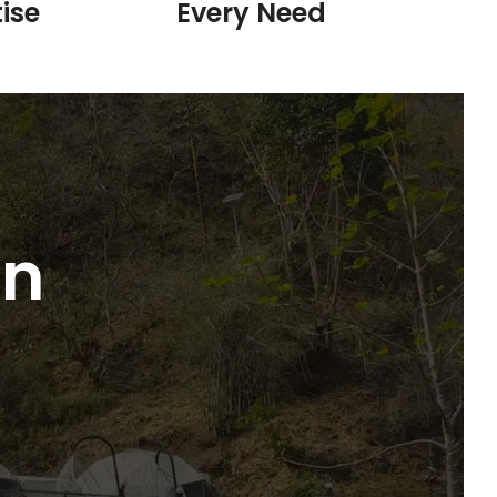
ise
Every Need
in