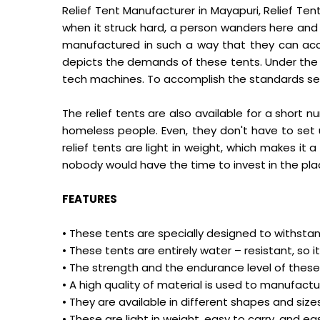
Relief Tent Manufacturer in Mayapuri, Relief Ten
when it struck hard, a person wanders here and 
manufactured in such a way that they can ac
depicts the demands of these tents. Under the 
tech machines. To accomplish the standards set 
The relief tents are also available for a short
homeless people. Even, they don't have to set u
relief tents are light in weight, which makes i
nobody would have the time to invest in the pla
FEATURES
• These tents are specially designed to withsta
• These tents are entirely water – resistant, s
• The strength and the endurance level of these 
• A high quality of material is used to manufact
• They are available in different shapes and s
• These are light in weight, easy to carry, and eas