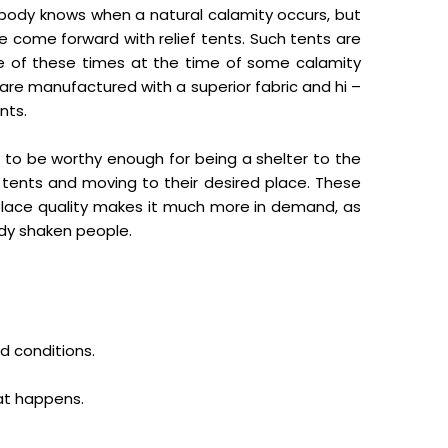
 Nobody knows when a natural calamity occurs, but
e come forward with relief tents. Such tents are
 of these times at the time of some calamity
re manufactured with a superior fabric and hi –
nts.
t to be worthy enough for being a shelter to the
h tents and moving to their desired place. These
d place quality makes it much more in demand, as
ady shaken people.
d conditions.
hat happens.