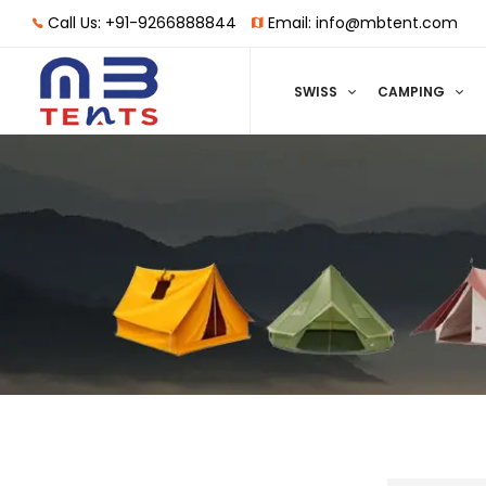
Call Us: +91-9266888844
Email: info@mbtent.com
SWISS
CAMPING