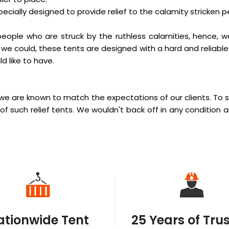
pecially designed to provide relief to the calamity stricken p
eople who are struck by the ruthless calamities, hence, w
 we could, these tents are designed with a hard and reliable 
d like to have.
we are known to match the expectations of our clients. To s
of such relief tents. We wouldn't back off in any condition 
ationwide Tent
25 Years of Tru