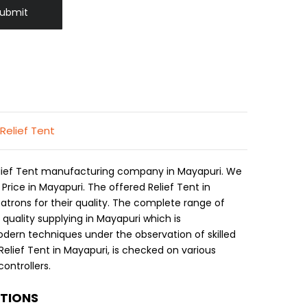
ubmit
 Relief Tent
Relief Tent manufacturing company in Mayapuri. We
 Price in Mayapuri. The offered Relief Tent in
atrons for their quality. The complete range of
t quality supplying in Mayapuri which is
ern techniques under the observation of skilled
Relief Tent in Mayapuri, is checked on various
ontrollers.
ATIONS