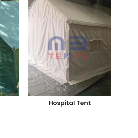
Hospital Tent