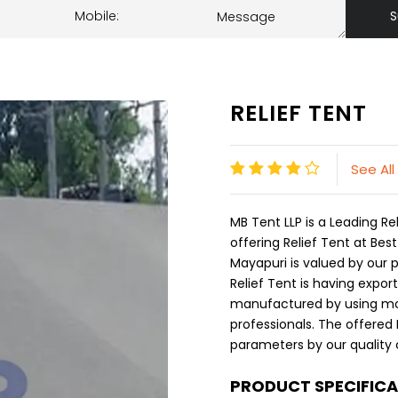
S
RELIEF TENT
See All
MB Tent LLP is a Leading 
offering Relief Tent at Best
Mayapuri is valued by our p
Relief Tent is having expor
manufactured by using mod
professionals. The offered 
parameters by our quality c
PRODUCT SPECIFIC