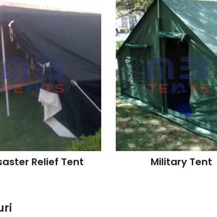
saster Relief Tent
Military Tent
uri