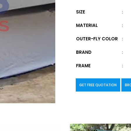
SIZE
:
MATERIAL
:
OUTER-FLY COLOR
:
BRAND
:
FRAME
:
GET FREE QUOTATION
BR