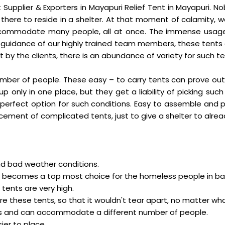
t Supplier & Exporters in Mayapuri Relief Tent in Mayapuri.
there to reside in a shelter. At that moment of calamity, w
commodate many people, all at once. The immense usage
guidance of our highly trained team members, these tents a
by the clients, there is an abundance of variety for such te
 number of people. These easy – to carry tents can prove ou
p only in one place, but they get a liability of picking suc
t a perfect option for such conditions. Easy to assemble an
cement of complicated tents, just to give a shelter to alre
nd bad weather conditions.
o it becomes a top most choice for the homeless people in ba
tents are very high.
ure these tents, so that it wouldn't tear apart, no matter w
izes and can accommodate a different number of people.
ier to place.