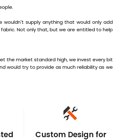
eople.
e wouldn't supply anything that would only add
fabric. Not only that, but we are entitled to help
et the market standard high, we invest every bit
and would try to provide as much reliability as we
sted
Custom Design for