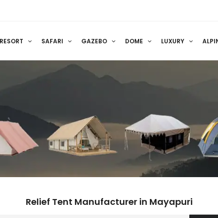
RESORT
SAFARI
GAZEBO
DOME
LUXURY
ALPI
Relief Tent Manufacturer in Mayapuri