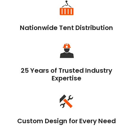
Nationwide Tent Distribution
25 Years of Trusted Industry
Expertise
Custom Design for Every Need