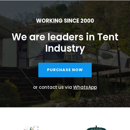
WORKING SINCE 2000
We are leaders in Tent
Industry
PURCHASE NOW
or contact us via
WhatsApp