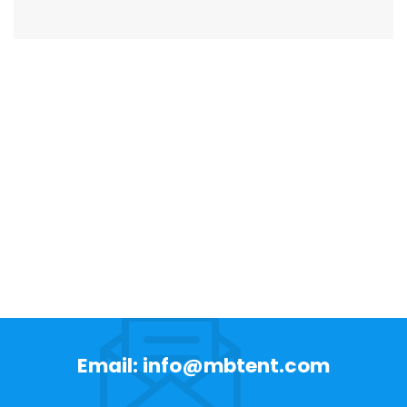
Email: info@mbtent.com