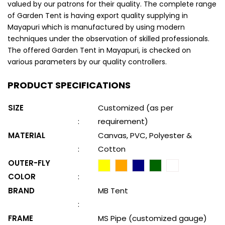
valued by our patrons for their quality. The complete range
of Garden Tent is having export quality supplying in
Mayapuri which is manufactured by using modern
techniques under the observation of skilled professionals.
The offered Garden Tent in Mayapuri, is checked on
various parameters by our quality controllers.
PRODUCT SPECIFICATIONS
SIZE
Customized (as per
:
requirement)
MATERIAL
Canvas, PVC, Polyester &
:
Cotton
OUTER-FLY
COLOR
:
BRAND
MB Tent
:
FRAME
MS Pipe (customized gauge)