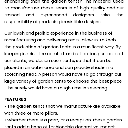
enchanting than the garden tents? The material used
to manufacture these tents is of high quality and our
trained and experienced designers take the
responsibility of producing irresistible designs.
Our lavish and prolific experience in the business of
manufacturing and delivering tents, allow us to knob
the production of garden tents in a munificent way. By
keeping in mind the comfort and relaxation purposes of
our clients, we design such tents, so that it can be
placed in an outer area and can provide shade in a
scorching heat. A person would have to go through our
large variety of garden tents to choose the best piece
– he surely would have a tough time in selecting.
FEATURES
• The garden tents that we manufacture are available
with three or more pillars.
• Whether there is a party or a reception, these garden
tents add a tinge of fashionable decorative impact.