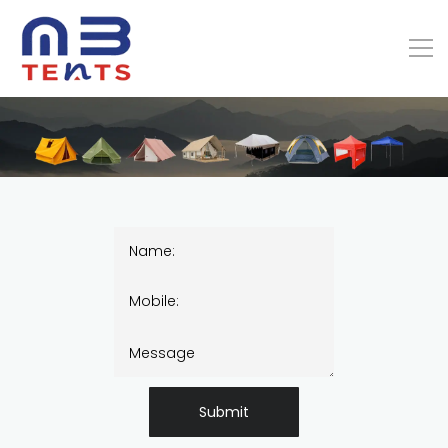
Submit