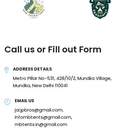
Call us or Fill out Form
ADDRESS DETAILS
Metro Pillar No-531, 428/10/2, Mundka Village,
Mundka, New Delhi 110041
EMAIL US
jai.jpbros@gmail.com,
infombtents@gmail.com,
mbtents.in@gmail.com