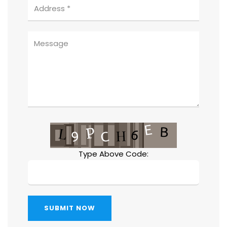
Type Above Code:
SUBMIT NOW