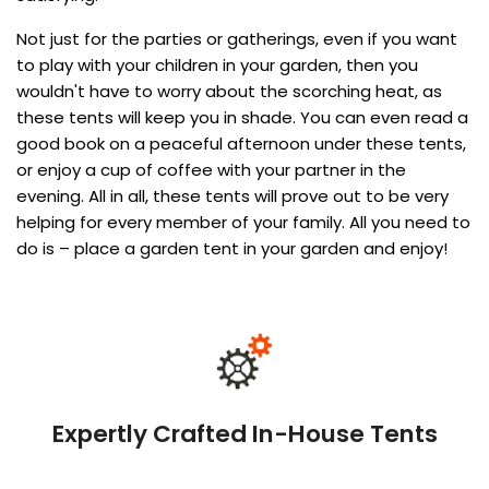
Not just for the parties or gatherings, even if you want
to play with your children in your garden, then you
wouldn't have to worry about the scorching heat, as
these tents will keep you in shade. You can even read a
good book on a peaceful afternoon under these tents,
or enjoy a cup of coffee with your partner in the
evening. All in all, these tents will prove out to be very
helping for every member of your family. All you need to
do is – place a garden tent in your garden and enjoy!
Expertly Crafted In-House Tents