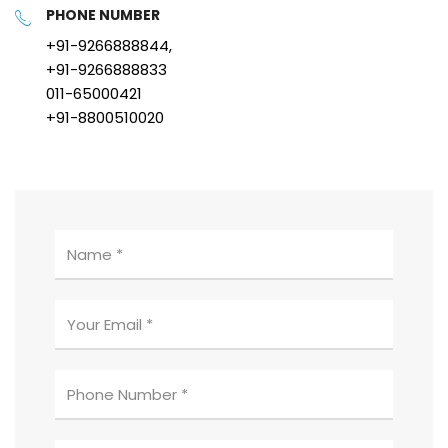
PHONE NUMBER
+91-9266888844,
+91-9266888833
011-65000421
+91-8800510020