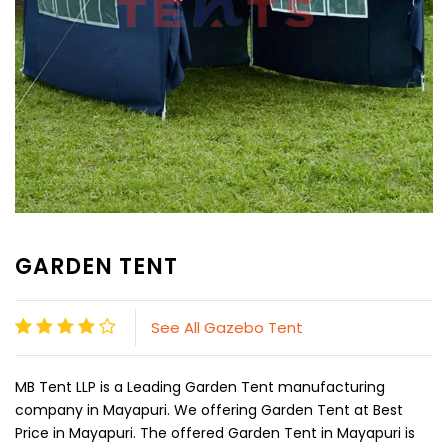
GARDEN TENT
See All Gazebo Tent
MB Tent LLP is a Leading Garden Tent manufacturing
company in Mayapuri. We offering Garden Tent at Best
Price in Mayapuri. The offered Garden Tent in Mayapuri is