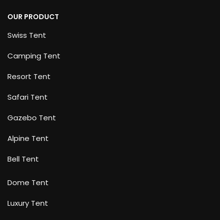
OUR PRODUCT
Swiss Tent
Camping Tent
Resort Tent
Safari Tent
Gazebo Tent
Alpine Tent
Bell Tent
Dome Tent
Luxury Tent