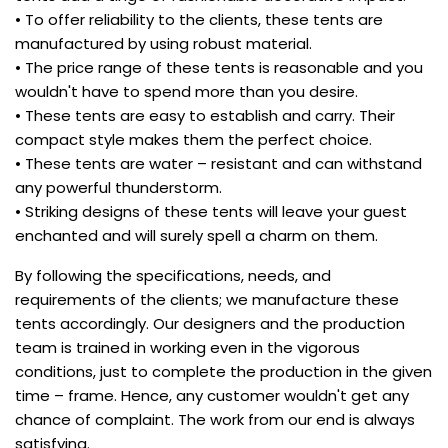
• To offer reliability to the clients, these tents are
manufactured by using robust material.
• The price range of these tents is reasonable and you
wouldn't have to spend more than you desire.
• These tents are easy to establish and carry. Their
compact style makes them the perfect choice.
• These tents are water – resistant and can withstand
any powerful thunderstorm.
• Striking designs of these tents will leave your guest
enchanted and will surely spell a charm on them.
By following the specifications, needs, and
requirements of the clients; we manufacture these
tents accordingly. Our designers and the production
team is trained in working even in the vigorous
conditions, just to complete the production in the given
time – frame. Hence, any customer wouldn't get any
chance of complaint. The work from our end is always
satisfying.