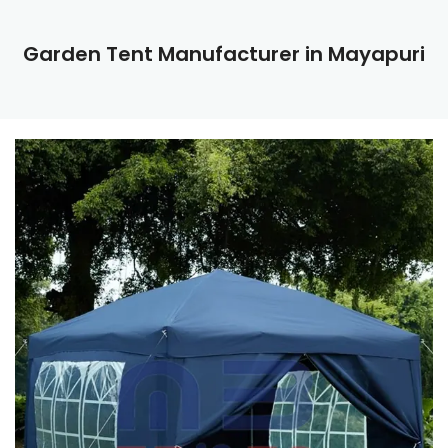
Garden Tent Manufacturer in Mayapuri