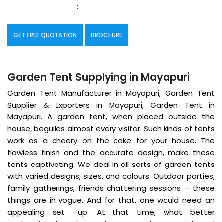
:
GET FREE QUOTATION
BROCHURE
Garden Tent Supplying in Mayapuri
Garden Tent Manufacturer in Mayapuri, Garden Tent
Supplier & Exporters in Mayapuri, Garden Tent in
Mayapuri. A garden tent, when placed outside the
house, beguiles almost every visitor. Such kinds of tents
work as a cheery on the cake for your house. The
flawless finish and the accurate design, make these
tents captivating. We deal in all sorts of garden tents
with varied designs, sizes, and colours. Outdoor parties,
family gatherings, friends chattering sessions – these
things are in vogue. And for that, one would need an
appealing set –up. At that time, what better