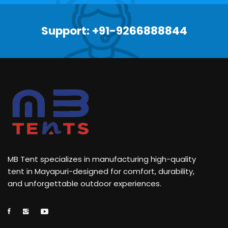
Support: +91-9266888844
MB Tent specializes in manufacturing high-quality
tent in Mayapuri-designed for comfort, durability,
and unforgettable outdoor experiences.