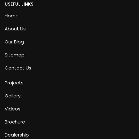
USEFUL LINKS
Home
About Us
Our Blog
Sitemap
Contact Us
Projects
Gallery
Videos
Brochure
Dealership