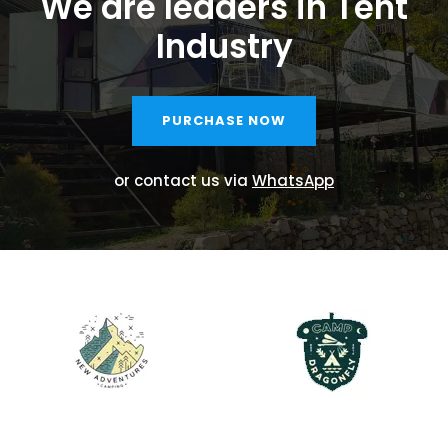
We are leaders in Tent
Industry
PURCHASE NOW
or contact us via
WhatsApp