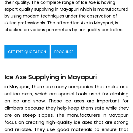
their quality. The complete range of Ice Axe is having
export quality supplying in Mayapuri which is manufactured
by using modern techniques under the observation of
skilled professionals. The offered Ice Axe in Mayapuri, is
checked on various parameters by our quality controllers.
GET FREE QUOTATION
BROCHURE
Ice Axe Supplying in Mayapuri
in Mayapuri, there are many companies that make and
sell ice axes, which are special tools used for climbing
on ice and snow. These ice axes are important for
climbers because they help keep them safe while they
are on steep slopes. The manufacturers in Mayapuri
focus on creating high-quality ice axes that are strong
and reliable. They use good materials to ensure that