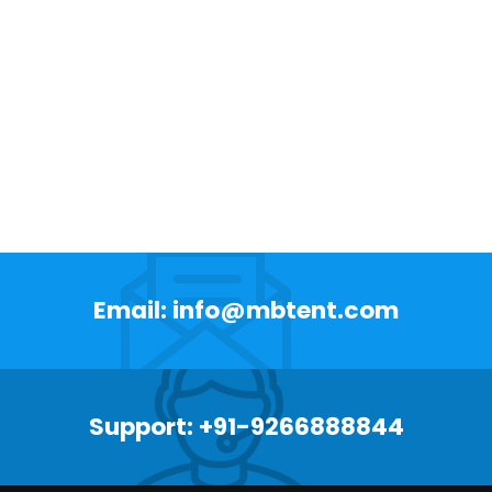
Email: info@mbtent.com
Support: +91-9266888844