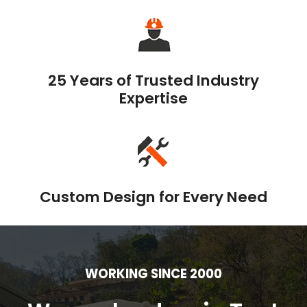
25 Years of Trusted Industry
Expertise
Custom Design for Every Need
WORKING SINCE 2000