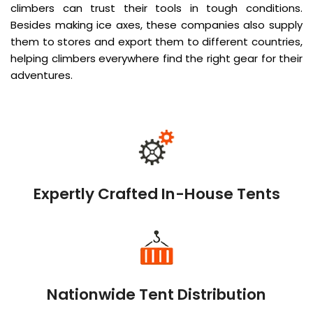
climbers can trust their tools in tough conditions.
Besides making ice axes, these companies also supply
them to stores and export them to different countries,
helping climbers everywhere find the right gear for their
adventures.
Expertly Crafted In-House Tents
Nationwide Tent Distribution