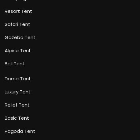
Resort Tent
Safari Tent
Gazebo Tent
Alpine Tent
Bell Tent
Dome Tent
Luxury Tent
Relief Tent
Basic Tent
Pagoda Tent