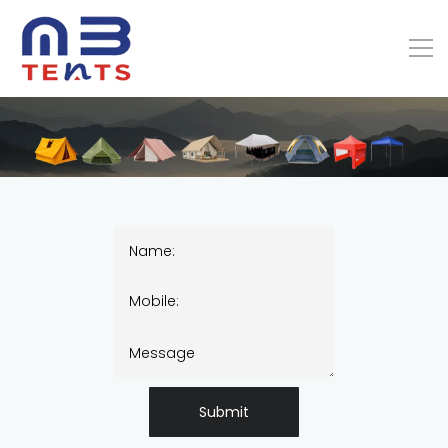
Submit