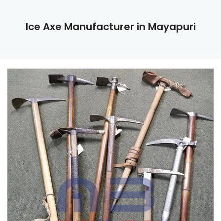
Ice Axe Manufacturer in Mayapuri