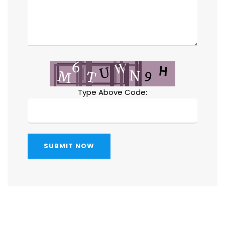
Type Above Code:
SUBMIT NOW