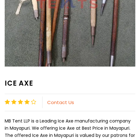
ICE AXE
Contact Us
MB Tent LLP is a Leading Ice Axe manufacturing company
in Mayapuri. We offering Ice Axe at Best Price in Mayapuri.
The offered Ice Axe in Mayapuri is valued by our patrons for