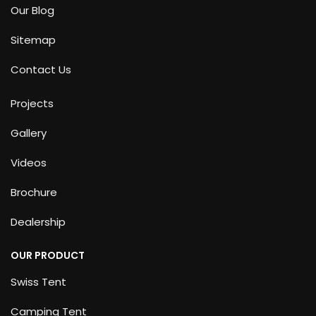
Our Blog
Sitemap
Contact Us
Projects
Gallery
Videos
Brochure
Dealership
OUR PRODUCT
Swiss Tent
Camping Tent