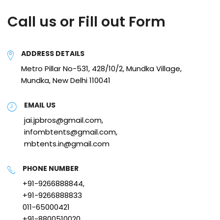
Call us or Fill out Form
ADDRESS DETAILS
Metro Pillar No-531, 428/10/2, Mundka Village,
Mundka, New Delhi 110041
EMAIL US
jai.jpbros@gmail.com,
infombtents@gmail.com,
mbtents.in@gmail.com
PHONE NUMBER
+91-9266888844,
+91-9266888833
011-65000421
+91-8800510020