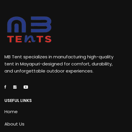
MB Tent specializes in manufacturing high-quality
tent in Mayapuri-designed for comfort, durability,
and unforgettable outdoor experiences.
USEFUL LINKS
Home
About Us