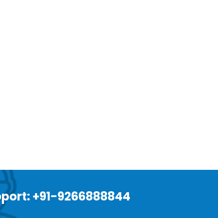
port: +91-9266888844