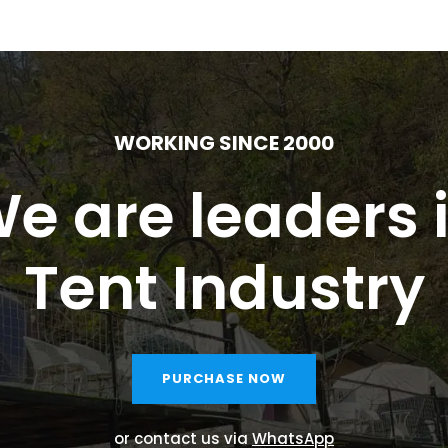
WORKING SINCE 2000
e are leaders 
Tent Industry
PURCHASE NOW
or contact us via
WhatsApp