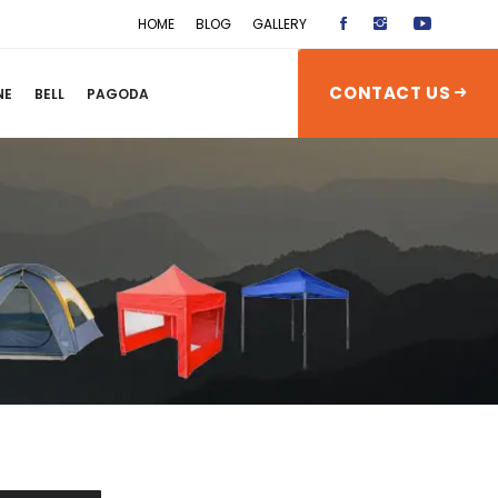
HOME
BLOG
GALLERY
CONTACT US
NE
BELL
PAGODA