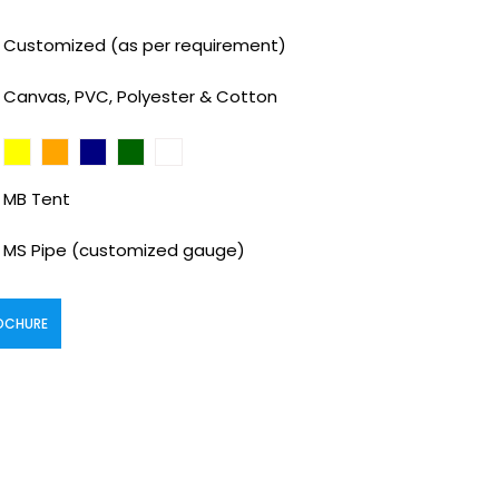
Customized (as per requirement)
Canvas, PVC, Polyester & Cotton
MB Tent
MS Pipe (customized gauge)
OCHURE