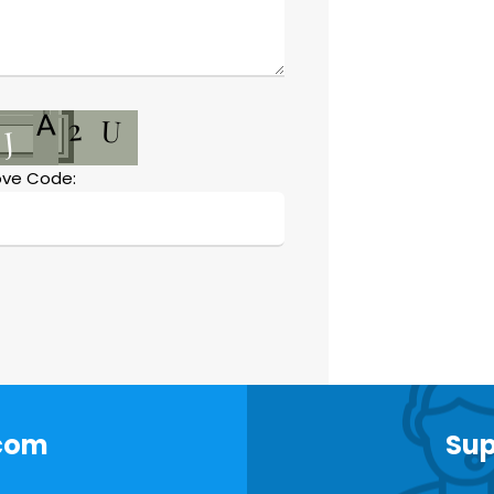
ve Code:
.com
Sup