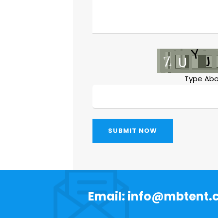
Type Abo
SUBMIT NOW
Email: info@mbtent