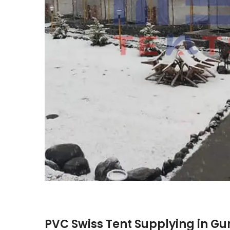
PVC Swiss Tent Supplying in G