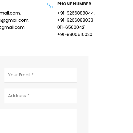
PHONE NUMBER
gmail.com,
+91-9266888844,
s@gmail.com,
+91-9266888833
@gmail.com
011-65000421
+91-8800510020