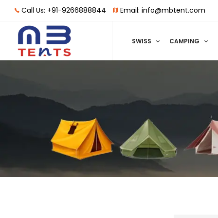
Call Us: +91-9266888844
Email: info@mbtent.com
SWISS
CAMPING