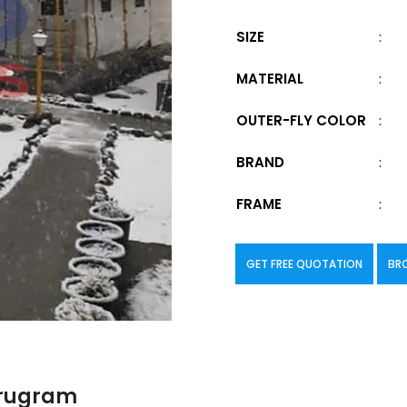
SIZE
:
MATERIAL
:
OUTER-FLY COLOR
:
BRAND
:
FRAME
:
GET FREE QUOTATION
BR
urugram