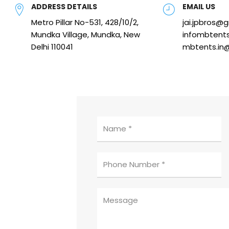
ADDRESS DETAILS
EMAIL US
Metro Pillar No-531, 428/10/2,
jai.jpbros@
Mundka Village, Mundka, New
infombtent
Delhi 110041
mbtents.in