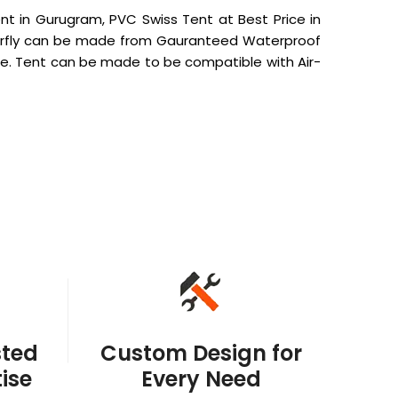
t in Gurugram, PVC Swiss Tent at Best Price in
Outerfly can be made from Gauranteed Waterproof
e. Tent can be made to be compatible with Air-
sted
Custom Design for
ise
Every Need