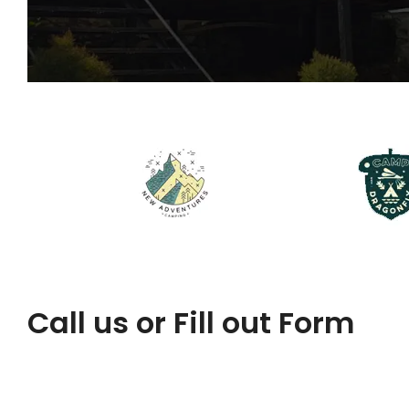
Call us or Fill out Form