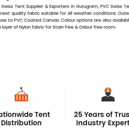
Swiss Tent Supplier & Exporters in Gurugram, PVC Swiss Ten
nest quality fabric suitable for All weather conditions. 
as to PVC Coated Canvas. Colour options are also availabl
layer of Nylon fabric for Stain free & Odour free room.
ationwide Tent
25 Years of Tru
Distribution
Industry Expert