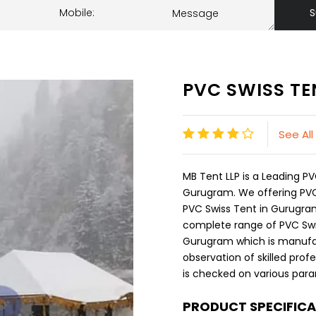
S
PVC SWISS TE
See All
MB Tent LLP is a Leading 
Gurugram. We offering PVC 
PVC Swiss Tent in Gurugram 
complete range of PVC Swis
Gurugram which is manufa
observation of skilled prof
is checked on various param
PRODUCT SPECIFIC