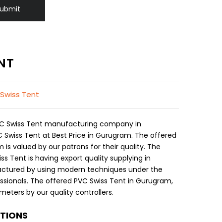
ubmit
NT
 Swiss Tent
PVC Swiss Tent manufacturing company in
Swiss Tent at Best Price in Gurugram. The offered
is valued by our patrons for their quality. The
s Tent is having export quality supplying in
ctured by using modern techniques under the
essionals. The offered PVC Swiss Tent in Gurugram,
eters by our quality controllers.
ATIONS