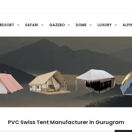
RESORT
SAFARI
GAZEBO
DOME
LUXURY
ALPI
PVC Swiss Tent Manufacturer in Gurugram