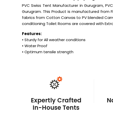
PVC Swiss Tent Manufacturer in Gurugram, PVC 
Gurugram. This Product is manufactured from Fi
fabrics from Cotton Canvas to PV blended Canv
conditioning Toilet Rooms are covered with Extra 
Features:
• Sturdy for All weather conditions
• Water Proof
• Optimum tensile strength
Expertly Crafted
N
In-House Tents