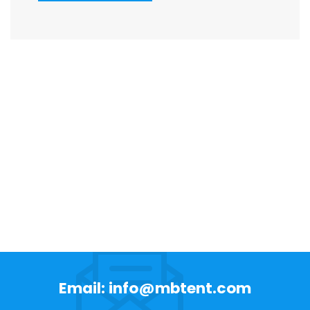
Email: info@mbtent.com