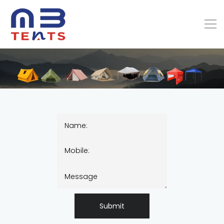
Submit