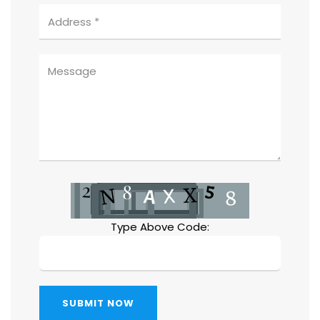
Type Above Code:
SUBMIT NOW