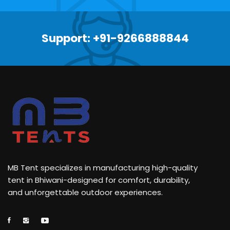
Support: +91-9266888844
MB Tent specializes in manufacturing high-quality
tent in Bhiwani-designed for comfort, durability,
and unforgettable outdoor experiences.