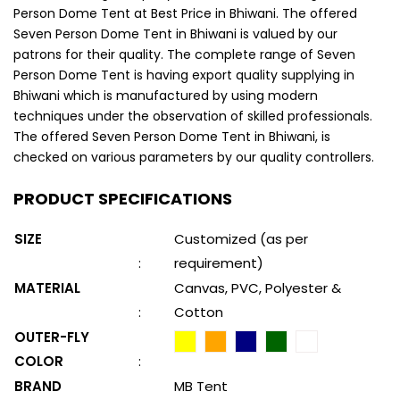
Person Dome Tent at Best Price in Bhiwani. The offered
Seven Person Dome Tent in Bhiwani is valued by our
patrons for their quality. The complete range of Seven
Person Dome Tent is having export quality supplying in
Bhiwani which is manufactured by using modern
techniques under the observation of skilled professionals.
The offered Seven Person Dome Tent in Bhiwani, is
checked on various parameters by our quality controllers.
PRODUCT SPECIFICATIONS
SIZE
Customized (as per
:
requirement)
MATERIAL
Canvas, PVC, Polyester &
:
Cotton
OUTER-FLY
COLOR
:
BRAND
MB Tent