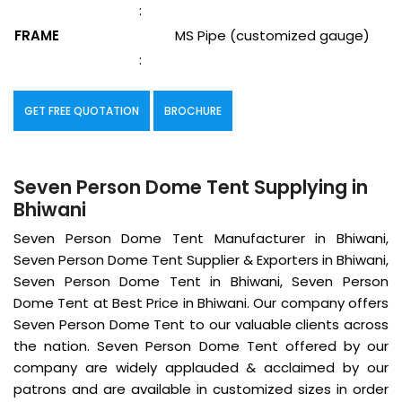
:
FRAME
MS Pipe (customized gauge)
:
GET FREE QUOTATION
BROCHURE
Seven Person Dome Tent Supplying in
Bhiwani
Seven Person Dome Tent Manufacturer in Bhiwani,
Seven Person Dome Tent Supplier & Exporters in Bhiwani,
Seven Person Dome Tent in Bhiwani, Seven Person
Dome Tent at Best Price in Bhiwani. Our company offers
Seven Person Dome Tent to our valuable clients across
the nation. Seven Person Dome Tent offered by our
company are widely applauded & acclaimed by our
patrons and are available in customized sizes in order