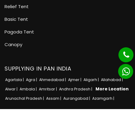
Relief Tent
Basic Tent
Pagoda Tent
Canopy
SUPPLYING IN PAN INDIA
Agartala |
Agra |
Ahmedabad |
Ajmer |
Aligarh |
Allahabad |
More Location
Alwar |
Ambala |
Amritsar |
Andhra Pradesh |
Arunachal Pradesh |
Assam |
Aurangabad |
Azamgarh |
Copyright © 2025 · All Rights Reserved MB Tent
Adnet India