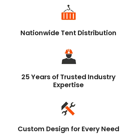
Nationwide Tent Distribution
25 Years of Trusted Industry
Expertise
Custom Design for Every Need