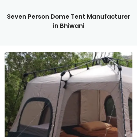
Seven Person Dome Tent Manufacturer
in Bhiwani