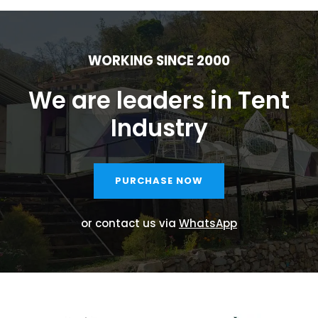
WORKING SINCE 2000
We are leaders in Tent
Industry
PURCHASE NOW
or contact us via
WhatsApp