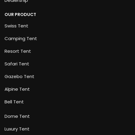
Dealership
OUR PRODUCT
Swiss Tent
Camping Tent
Resort Tent
Safari Tent
Gazebo Tent
Alpine Tent
Bell Tent
Dome Tent
Luxury Tent