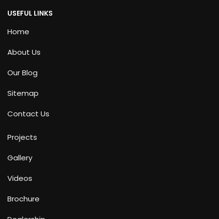
USEFUL LINKS
Home
About Us
Our Blog
Sitemap
Contact Us
Projects
Gallery
Videos
Brochure