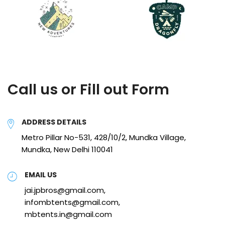
Call us or Fill out Form
ADDRESS DETAILS
Metro Pillar No-531, 428/10/2, Mundka Village,
Mundka, New Delhi 110041
EMAIL US
jai.jpbros@gmail.com,
infombtents@gmail.com,
mbtents.in@gmail.com