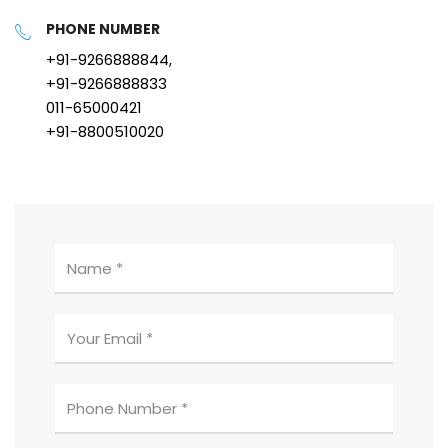
PHONE NUMBER
+91-9266888844,
+91-9266888833
011-65000421
+91-8800510020