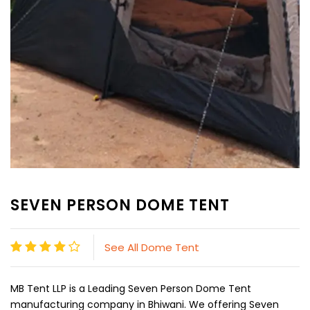
SEVEN PERSON DOME TENT
See All Dome Tent
MB Tent LLP is a Leading Seven Person Dome Tent
manufacturing company in Bhiwani. We offering Seven