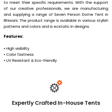
to meet their specific requirements. With the support
of our creative professionals, we are manufacturing
and supplying a range of Seven Person Dome Tent in
Bhiwani. The product range is available in various stylish
patterns and colors and is ecstatic in designs.
Features:
• High visibility
• Color fastness
• UV Resistant & Eco-friendly
Expertly Crafted In-House Tents