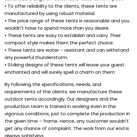
• To offer reliability to the clients, these tents are
manufactured by using robust material.
• The price range of these tents is reasonable and you
wouldn't have to spend more than you desire.
• These tents are easy to establish and carry. Their
compact style makes them the perfect choice.
• These tents are water – resistant and can withstand
any powerful thunderstorm.
• Striking designs of these tents will leave your guest
enchanted and will surely spell a charm on them.
By following the specifications, needs, and
requirements of the clients; we manufacture these
outdoor tents accordingly. Our designers and the
production team is trained in working even in the
vigorous conditions, just to complete the production in
the given time – frame. Hence, any customer wouldn't
get any chance of complaint. The work from our end is
always satisfying.