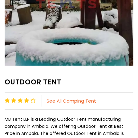
OUTDOOR TENT
See All Camping Tent
MB Tent LLP is a Leading Outdoor Tent manufacturing
company in Ambala. We offering Outdoor Tent at Best
Price in Ambala. The offered Outdoor Tent in Ambala is