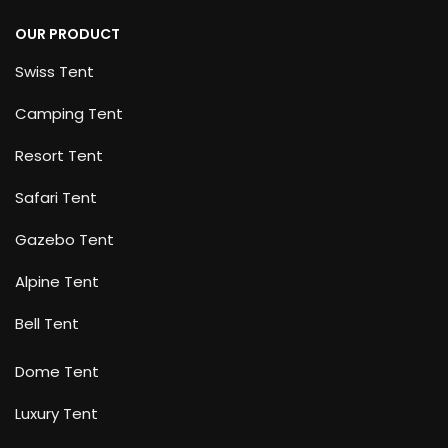
OUR PRODUCT
Swiss Tent
Camping Tent
Resort Tent
Safari Tent
Gazebo Tent
Alpine Tent
Bell Tent
Dome Tent
Luxury Tent