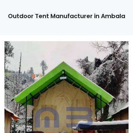
Outdoor Tent Manufacturer in Ambala