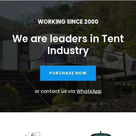
WORKING SINCE 2000
We are leaders in Tent
Industry
PURCHASE NOW
or contact us via
WhatsApp