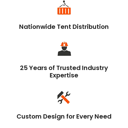
Nationwide Tent Distribution
25 Years of Trusted Industry
Expertise
Custom Design for Every Need