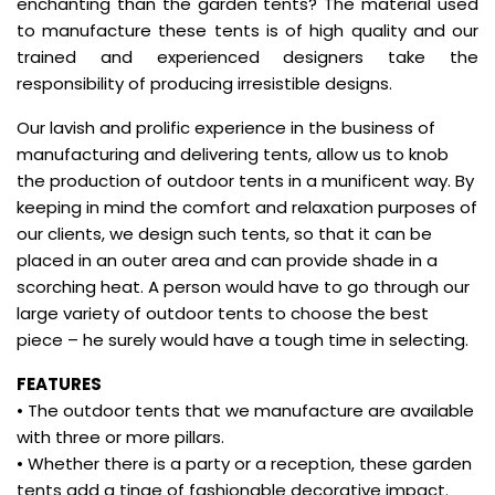
enchanting than the garden tents? The material used
to manufacture these tents is of high quality and our
trained and experienced designers take the
responsibility of producing irresistible designs.
Our lavish and prolific experience in the business of
manufacturing and delivering tents, allow us to knob
the production of outdoor tents in a munificent way. By
keeping in mind the comfort and relaxation purposes of
our clients, we design such tents, so that it can be
placed in an outer area and can provide shade in a
scorching heat. A person would have to go through our
large variety of outdoor tents to choose the best
piece – he surely would have a tough time in selecting.
FEATURES
• The outdoor tents that we manufacture are available
with three or more pillars.
• Whether there is a party or a reception, these garden
tents add a tinge of fashionable decorative impact.