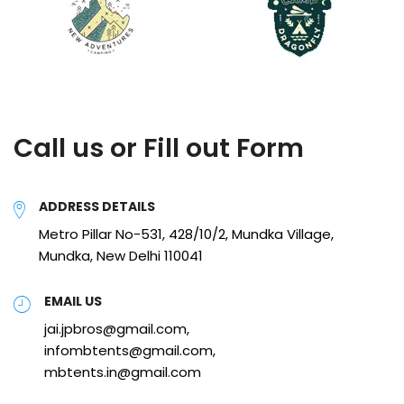
Call us or Fill out Form
ADDRESS DETAILS
Metro Pillar No-531, 428/10/2, Mundka Village,
Mundka, New Delhi 110041
EMAIL US
jai.jpbros@gmail.com,
infombtents@gmail.com,
mbtents.in@gmail.com