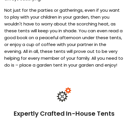
Not just for the parties or gatherings, even if you want
to play with your children in your garden, then you
wouldn't have to worry about the scorching heat, as
these tents will keep you in shade. You can even read a
good book on a peaceful afternoon under these tents,
or enjoy a cup of coffee with your partner in the
evening. All in all, these tents will prove out to be very
helping for every member of your family. All you need to
do is – place a garden tent in your garden and enjoy!
Expertly Crafted In-House Tents