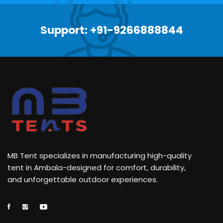
Support: +91-9266888844
MB Tent specializes in manufacturing high-quality
tent in Ambala-designed for comfort, durability,
and unforgettable outdoor experiences.