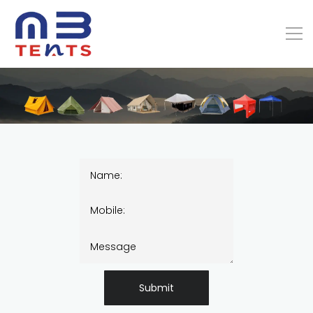
Submit