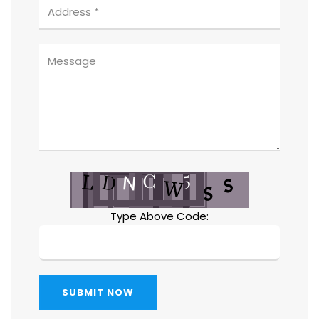
Type Above Code:
SUBMIT NOW