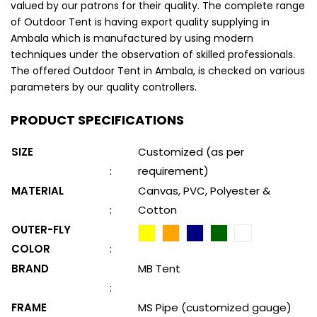
valued by our patrons for their quality. The complete range
of Outdoor Tent is having export quality supplying in
Ambala which is manufactured by using modern
techniques under the observation of skilled professionals.
The offered Outdoor Tent in Ambala, is checked on various
parameters by our quality controllers.
PRODUCT SPECIFICATIONS
SIZE
Customized (as per
:
requirement)
MATERIAL
Canvas, PVC, Polyester &
:
Cotton
OUTER-FLY
COLOR
:
BRAND
MB Tent
:
FRAME
MS Pipe (customized gauge)