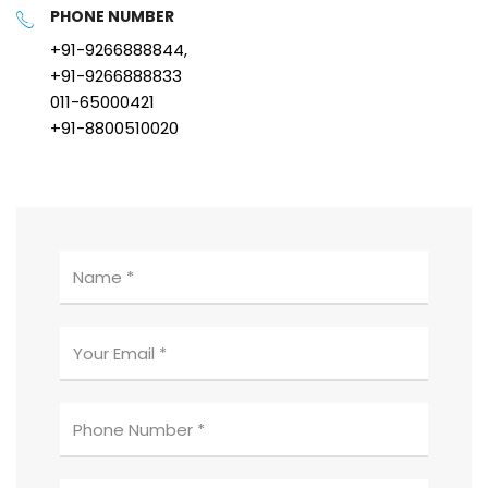
PHONE NUMBER
+91-9266888844,
+91-9266888833
011-65000421
+91-8800510020