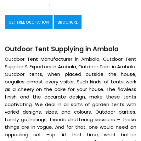
:
GET FREE QUOTATION
BROCHURE
Outdoor Tent Supplying in Ambala
Outdoor Tent Manufacturer in Ambala, Outdoor Tent
Supplier & Exporters in Ambala, Outdoor Tent in Ambala.
Outdoor tents, when placed outside the house,
beguiles almost every visitor. Such kinds of tents work
as a cheery on the cake for your house. The flawless
finish and the accurate design, make these tents
captivating. We deal in all sorts of garden tents with
varied designs, sizes, and colours. Outdoor parties,
family gatherings, friends chattering sessions – these
things are in vogue. And for that, one would need an
appealing set –up. At that time, what better