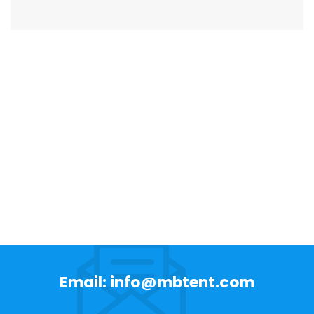
Email: info@mbtent.com