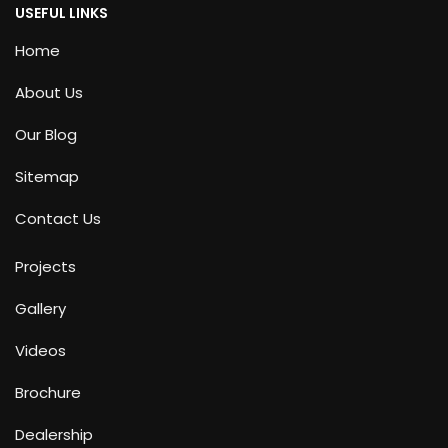
USEFUL LINKS
Home
About Us
Our Blog
Sitemap
Contact Us
Projects
Gallery
Videos
Brochure
Dealership