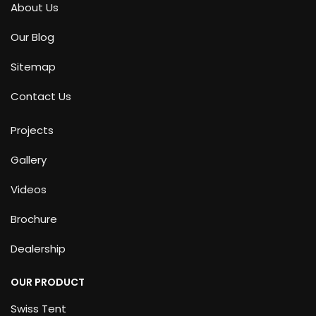
About Us
Our Blog
Sitemap
Contact Us
Projects
Gallery
Videos
Brochure
Dealership
OUR PRODUCT
Swiss Tent