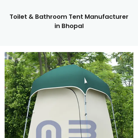
Toilet & Bathroom Tent Manufacturer
in Bhopal