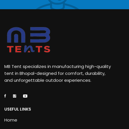
MB Tent specializes in manufacturing high-quality
tent in Bhopal-designed for comfort, durability,
and unforgettable outdoor experiences.
USEFUL LINKS
Home