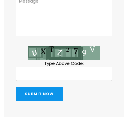
Type Above Code:
SUBMIT NOW