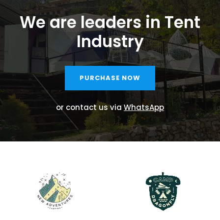
We are leaders in Tent
Industry
PURCHASE NOW
or contact us via
WhatsApp