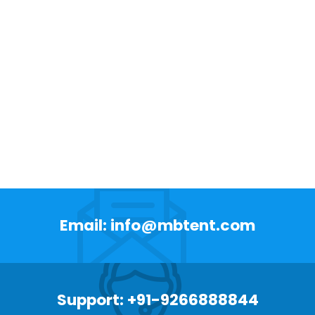
Email: info@mbtent.com
Support: +91-9266888844