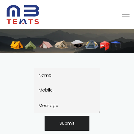
Submit