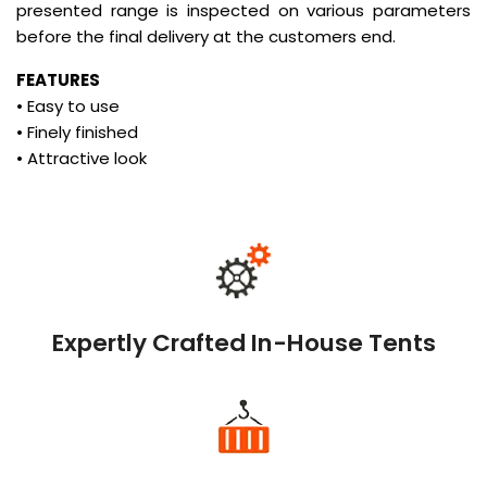
presented range is inspected on various parameters
before the final delivery at the customers end.
FEATURES
• Easy to use
• Finely finished
• Attractive look
Expertly Crafted In-House Tents