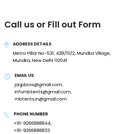
Call us or Fill out Form
ADDRESS DETAILS
Metro Pillar No-531, 428/10/2, Mundka Village,
Mundka, New Delhi 110041
EMAIL US
jai.jpbros@gmail.com,
infombtents@gmail.com,
mbtents.in@gmail.com
PHONE NUMBER
+91-9266888844,
+91-9266888833