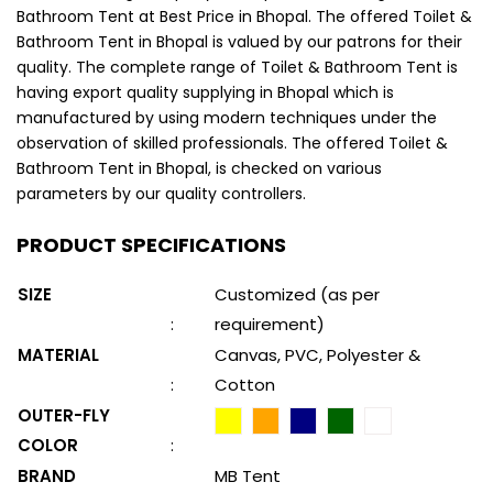
Bathroom Tent at Best Price in Bhopal. The offered Toilet &
Bathroom Tent in Bhopal is valued by our patrons for their
quality. The complete range of Toilet & Bathroom Tent is
having export quality supplying in Bhopal which is
manufactured by using modern techniques under the
observation of skilled professionals. The offered Toilet &
Bathroom Tent in Bhopal, is checked on various
parameters by our quality controllers.
PRODUCT SPECIFICATIONS
SIZE
Customized (as per
:
requirement)
MATERIAL
Canvas, PVC, Polyester &
:
Cotton
OUTER-FLY
COLOR
:
BRAND
MB Tent