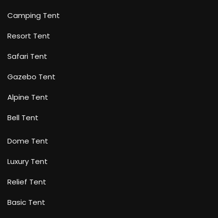
Camping Tent
Resort Tent
Safari Tent
Gazebo Tent
Alpine Tent
Bell Tent
Dome Tent
Luxury Tent
Relief Tent
Basic Tent