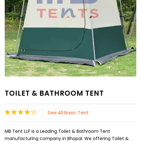
TOILET & BATHROOM TENT
See All Basic Tent
MB Tent LLP is a Leading Toilet & Bathroom Tent
manufacturing company in Bhopal. We offering Toilet &