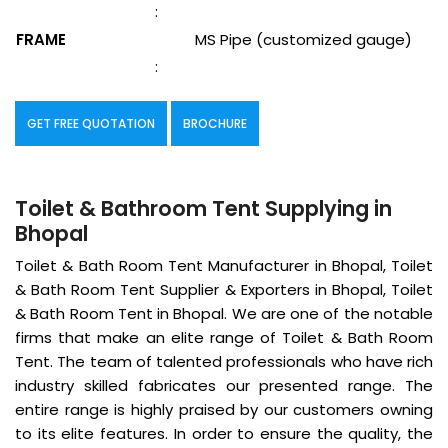
:
FRAME
MS Pipe (customized gauge)
:
GET FREE QUOTATION
BROCHURE
Toilet & Bathroom Tent Supplying in
Bhopal
Toilet & Bath Room Tent Manufacturer in Bhopal, Toilet
& Bath Room Tent Supplier & Exporters in Bhopal, Toilet
& Bath Room Tent in Bhopal. We are one of the notable
firms that make an elite range of Toilet & Bath Room
Tent. The team of talented professionals who have rich
industry skilled fabricates our presented range. The
entire range is highly praised by our customers owning
to its elite features. In order to ensure the quality, the