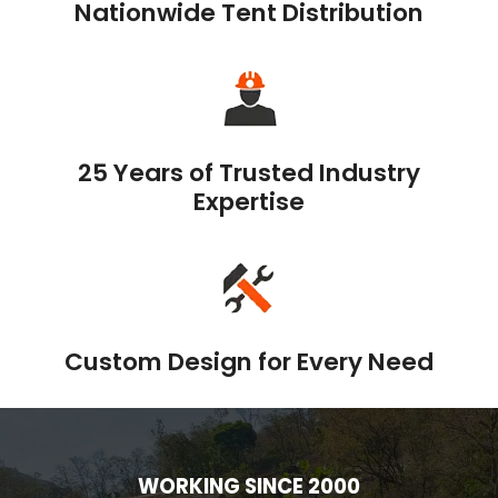
Nationwide Tent Distribution
25 Years of Trusted Industry
Expertise
Custom Design for Every Need
WORKING SINCE 2000