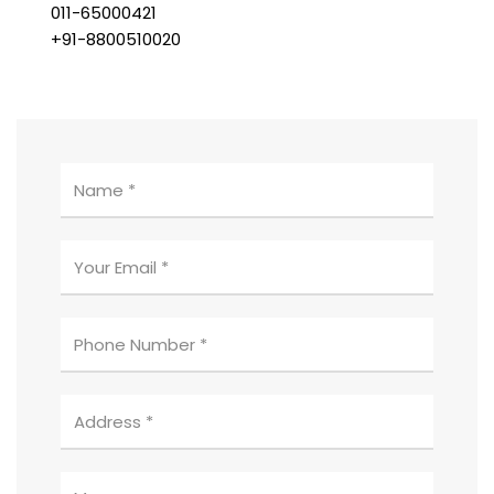
011-65000421
+91-8800510020